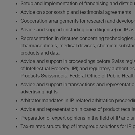
Setup and implementation of franchising and distrib
Advice on sponsorship and testimonial agreements
Cooperation arrangements for research and develop
Advice and support (including due diligence) on IP 
Representation in disputes concerning technologies 
pharmaceuticals, medical devices, chemical substan
products and data
Advice and support in proceedings before Swiss registr
of Intellectual Property, IPI) and regulatory authoriti
Products Swissmedic, Federal Office of Public Heal
Advice and support in transactions and representati
advertising rights
Arbitrator mandates in IP-related arbitration proceed
Advice and representation in cases of product recalls 
Preparation of expert opinions in the field of IP and u
Tax-related structuring of intragroup solutions for IP p