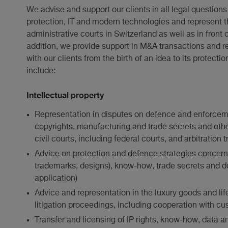
We advise and support our clients in all legal questions 
protection, IT and modern technologies and represent t
administrative courts in Switzerland as well as in front o
addition, we provide support in M&A transactions and r
with our clients from the birth of an idea to its protec
include:
Intellectual property
Representation in disputes on defence and enforcem
copyrights, manufacturing and trade secrets and other 
civil courts, including federal courts, and arbitration
Advice on protection and defence strategies concernin
trademarks, designs), know-how, trade secrets and d
application)
Advice and representation in the luxury goods and lif
litigation proceedings, including cooperation with cu
Transfer and licensing of IP rights, know-how, data 