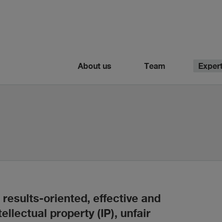
About us
Team
Expert
results-oriented, effective and
tellectual property (IP), unfair