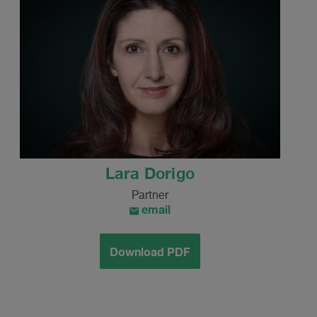
Lara Dorigo
Partner
email
Download PDF