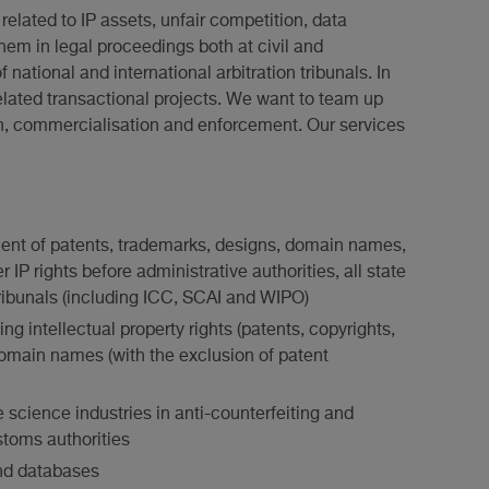
related to IP assets, unfair competition, data
hem in legal proceedings both at civil and
f national and international arbitration tribunals. In
elated transactional projects. We want to team up
tion, commercialisation and enforcement. Our services
ent of patents, trademarks, designs, domain names,
IP rights before administrative authorities, all state
 tribunals (including ICC, SCAI and WIPO)
g intellectual property rights (patents, copyrights,
omain names (with the exclusion of patent
e science industries in anti-counterfeiting and
stoms authorities
and databases