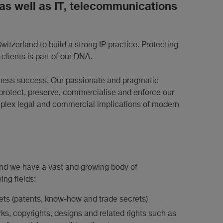
 as well as IT, telecommunications
Switzerland to build a strong IP practice. Protecting
 clients is part of our DNA.
business success. Our passionate and pragmatic
to protect, preserve, commercialise and enforce our
omplex legal and commercial implications of modern
 and we have a vast and growing body of
ng fields:
sets (patents, know-how and trade secrets)
rks, copyrights, designs and related rights such as