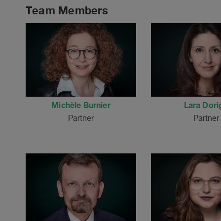
Team Members
Michèle Burnier
Lara Dori
Partner
Partner