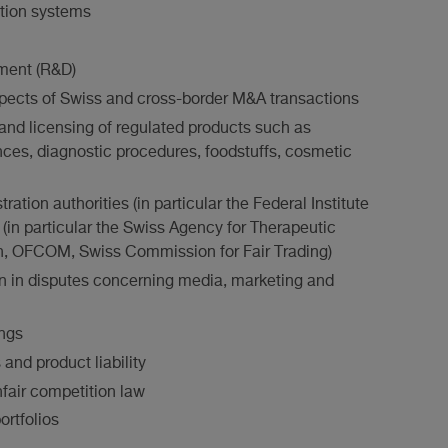
ution systems
ment (R&D)
aspects of Swiss and cross-border M&A transactions
and licensing of regulated products such as
ces, diagnostic procedures, foodstuffs, cosmetic
ation authorities (in particular the Federal Institute
es (in particular the Swiss Agency for Therapeutic
th, OFCOM, Swiss Commission for Fair Trading)
on in disputes concerning media, marketing and
ings
and product liability
nfair competition law
ortfolios