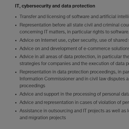
IT, cybersecurity and data protection
Transfer and licensing of software and artificial intel
Representation before all state civil and criminal cour
concerning IT matters, in particular rights to softwar
Advice on Internet use, cyber security, use of shared
Advice on and development of e-commerce solution
Advice in all areas of data protection, in particular
strategies for companies and the execution of data pr
Representation in data protection proceedings, in par
Information Commissioner and in civil law disputes a
proceedings
Advice and support in the processing of personal dat
Advice and representation in cases of violation of per
Assistance in outsourcing and IT projects as well as l
and migration projects