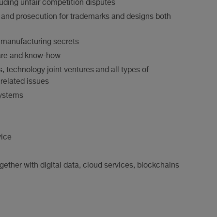
ding unfair competition disputes
t and prosecution for trademarks and designs both
 manufacturing secrets
ware and know-how
technology joint ventures and all types of
related issues
systems
ice
gether with digital data, cloud services, blockchains