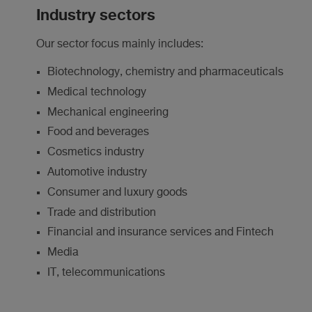
Industry sectors
Our sector focus mainly includes:
Biotechnology, chemistry and pharmaceuticals
Medical technology
Mechanical engineering
Food and beverages
Cosmetics industry
Automotive industry
Consumer and luxury goods
Trade and distribution
Financial and insurance services and Fintech
Media
IT, telecommunications