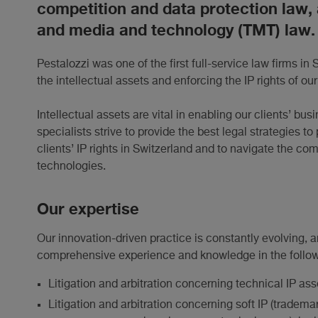
competition and data protection law,
and media and technology (TMT) law.
Pestalozzi was one of the first full-service law firms in 
the intellectual assets and enforcing the IP rights of our
Intellectual assets are vital in enabling our clients’ 
specialists strive to provide the best legal strategies 
clients’ IP rights in Switzerland and to navigate the c
technologies.
Our expertise
Our innovation-driven practice is constantly evolving,
comprehensive experience and knowledge in the followi
Litigation and arbitration concerning technical IP as
Litigation and arbitration concerning soft IP (tradema