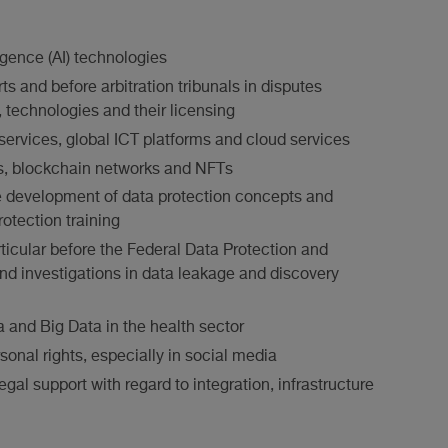
ligence (AI) technologies
ts and before arbitration tribunals in disputes
e, technologies and their licensing
 services, global ICT platforms and cloud services
s, blockchain networks and NFTs
 the development of data protection concepts and
otection training
ticular before the Federal Data Protection and
nd investigations in data leakage and discovery
a and Big Data in the health sector
sonal rights, especially in social media
egal support with regard to integration, infrastructure