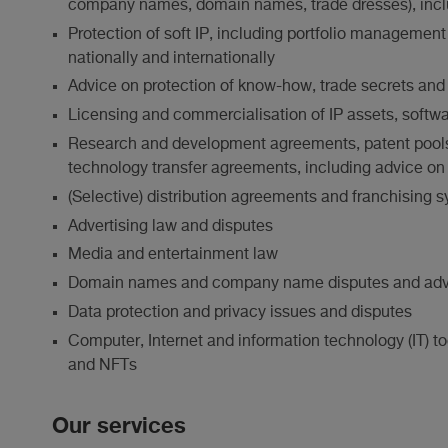
company names, domain names, trade dresses), inclu
Protection of soft IP, including portfolio managemen
nationally and internationally
Advice on protection of know-how, trade secrets and
Licensing and commercialisation of IP assets, soft
Research and development agreements, patent pools, 
technology transfer agreements, including advice on 
(Selective) distribution agreements and franchising 
Advertising law and disputes
Media and entertainment law
Domain names and company name disputes and adv
Data protection and privacy issues and disputes
Computer, Internet and information technology (IT) to
and NFTs
Our services