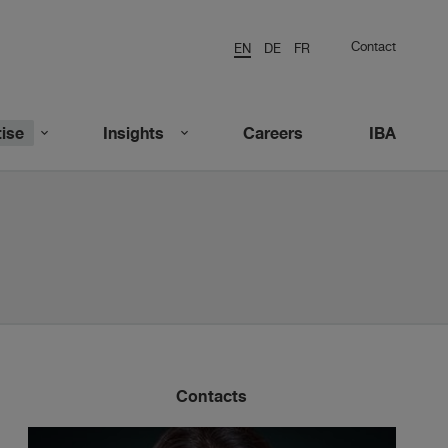
Contact
EN
DE
FR
ise
Insights
Careers
IBA
Contacts