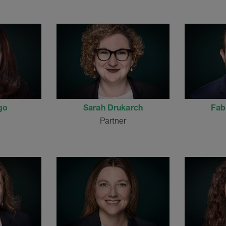
go
Sarah Drukarch
Fab
Partner