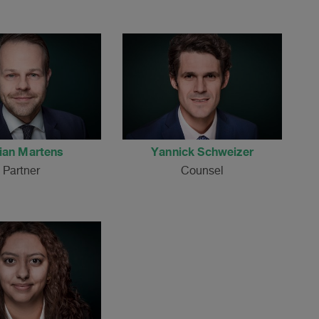
ian Martens
Yannick Schweizer
Partner
Counsel