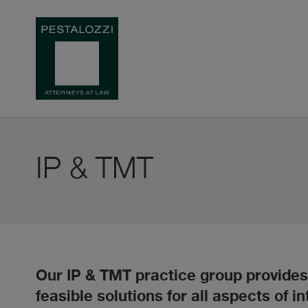
IP & TMT
Our IP & TMT practice group provides 
feasible solutions for all aspects of in