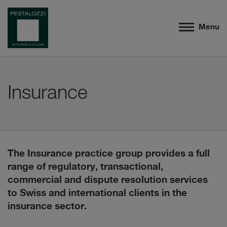
Menu
Insurance
The Insurance practice group provides a full
range of regulatory, transactional,
commercial and dispute resolution services
to Swiss and international clients in the
insurance sector.