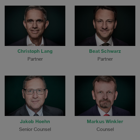
Christoph Lang
Beat Schwarz
Partner
Partner
Jakob Hoehn
Markus Winkler
Senior Counsel
Counsel