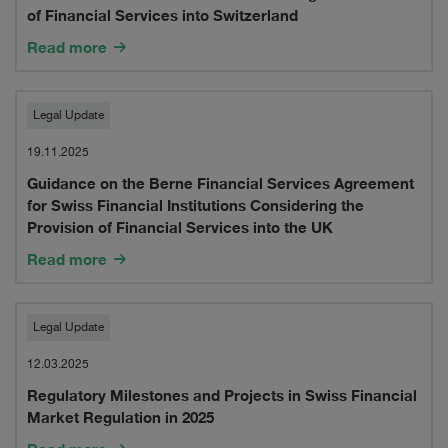
Berne
of Financial Services into Switzerland
Financial
Read more
Services
Guidance
Agreement
Legal Update
on
for
19.11.2025
Guidance on the Berne Financial Services Agreement
the
UK
for Swiss Financial Institutions Considering the
Berne
Financial
Provision of Financial Services into the UK
Financial
Read more
Institutions
Services
Considering
Regulatory
Agreement
Legal Update
the
Milestones
for
12.03.2025
Provision
Regulatory Milestones and Projects in Swiss Financial
and
Swiss
of
Market Regulation in 2025
Projects
Financial
Financial