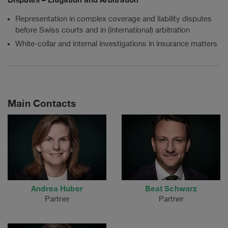
Representation in complex coverage and liability disputes
before Swiss courts and in (international) arbitration
White-collar and internal investigations in insurance matters
Main Contacts
Andrea Huber
Beat Schwarz
Partner
Partner