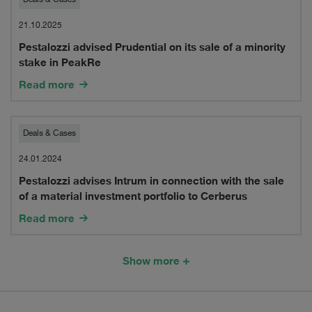
Pestalozzi
border
advised
21.10.2025
merger
Pestalozzi advised Prudential on its sale of a minority
Prudential
of
stake in PeakRe
on
Read more
its
its
Swiss
sale
Pestalozzi
insurance
Deals & Cases
of
advises
carrier
24.01.2024
a
Pestalozzi advises Intrum in connection with the sale
Intrum
in
of a material investment portfolio to Cerberus
minority
in
run-
Read more
stake
connection
off,
in
with
XL
Show more
PeakRe
the
Insurance
sale