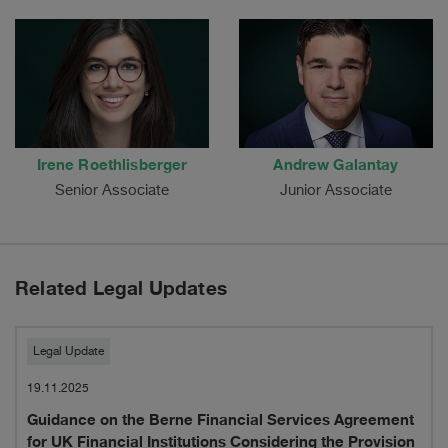
Irene Roethlisberger
Andrew Galantay
Senior Associate
Junior Associate
Related Legal Updates
Guidance
Legal Update
on
19.11.2025
Guidance on the Berne Financial Services Agreement
the
for UK Financial Institutions Considering the Provision