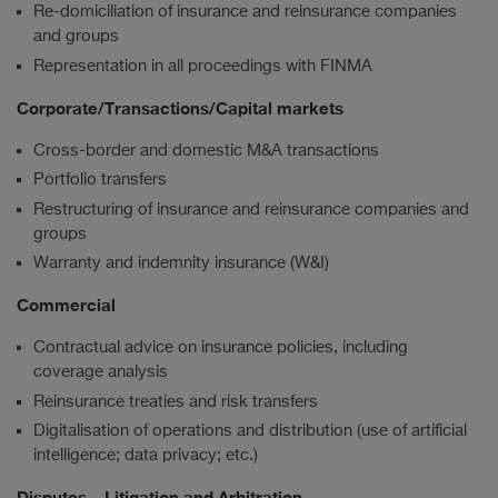
Re-domiciliation of insurance and reinsurance companies
and groups
Representation in all proceedings with FINMA
Corporate/Transactions/Capital markets
Cross-border and domestic M&A transactions
Portfolio transfers
Restructuring of insurance and reinsurance companies and
groups
Warranty and indemnity insurance (W&I)
Commercial
Contractual advice on insurance policies, including
coverage analysis
Reinsurance treaties and risk transfers
Digitalisation of operations and distribution (use of artificial
intelligence; data privacy; etc.)
Disputes – Litigation and Arbitration