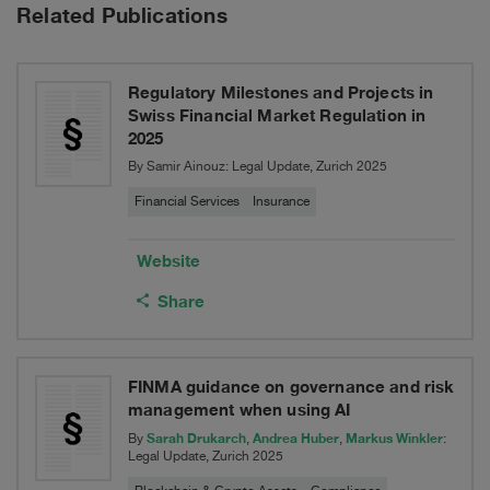
Switzerland
Related Publications
of
Ltd,
a
into
Regulatory Milestones and Projects in
material
Swiss Financial Market Regulation in
XL
2025
investment
Insurance
By Samir Ainouz: Legal Update, Zurich 2025
portfolio
Company
Financial Services
Insurance
to
SE,
Website
Cerberus
headquartered
Share
in
Dublin,
FINMA guidance on governance and risk
Ireland
management when using AI
Sarah Drukarch
Andrea Huber
Markus Winkler
By
,
,
:
Legal Update, Zurich 2025