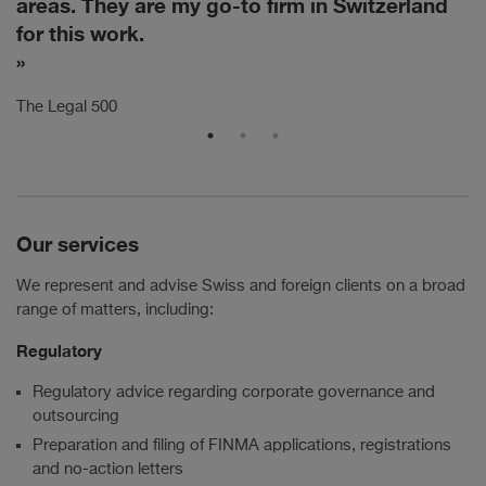
areas. They are my go-to firm in Switzerland
a
for this work.
Th
The Legal 500
Our services
We represent and advise Swiss and foreign clients on a broad
range of matters, including:
Regulatory
Regulatory advice regarding corporate governance and
outsourcing
Preparation and filing of FINMA applications, registrations
and no-action letters