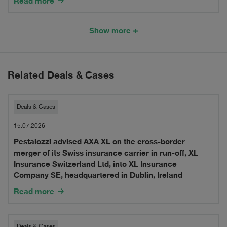
Read more
in
Institutions
Services
Swiss
Show more
Considering
into
Financial
the
Switzerland
Market
Provision
Related Deals & Cases
Regulation
of
in
Financial
Pestalozzi
Deals & Cases
2025
Services
advised
15.07.2026
into
Pestalozzi advised AXA XL on the cross-border
AXA
merger of its Swiss insurance carrier in run-off, XL
the
XL
Insurance Switzerland Ltd, into XL Insurance
Company SE, headquartered in Dublin, Ireland
UK
on
Read more
the
cross-
Deals & Cases