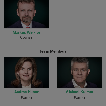
Markus Winkler
Counsel
Team Members
Andrea Huber
Michael Kramer
Partner
Partner