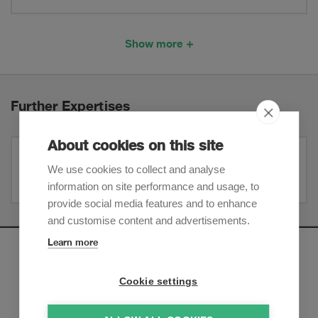
Show more
Further Expertises
About cookies on this site
Corporate / M&A
We use cookies to collect and analyse
information on site performance and usage, to
provide social media features and to enhance
and customise content and advertisements.
Learn more
Newsletter
Cookie settings
Sign up to receive our e-mail updates on the latest legal
trends and developments: