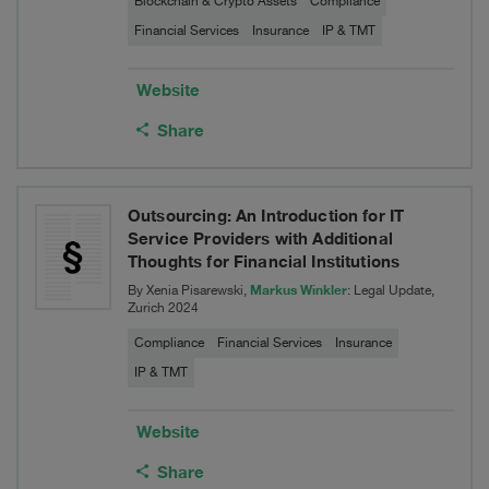
Blockchain & Crypto Assets
Compliance
Financial Services
Insurance
IP & TMT
Website
Share
Outsourcing: An Introduction for IT
Service Providers with Additional
Thoughts for Financial Institutions
Markus Winkler
By Xenia Pisarewski,
: Legal Update,
Zurich 2024
Compliance
Financial Services
Insurance
IP & TMT
Website
Share