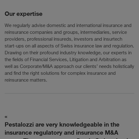
Our expertise
We regularly advise domestic and international insurance and
reinsurance companies and groups, intermediaries, service
providers, professional insureds, investors and insurtech
start-ups on all aspects of Swiss insurance law and regulation.
Drawing on their profound industry knowledge, our experts in
the fields of Financial Services, Litigation and Arbitration as
well as Corporate/M&A approach our clients’ needs holistically
and find the right solutions for complex insurance and
reinsurance matters.
Pestalozzi are very knowledgeable in the
T
to
insurance regulatory and insurance M&A
f