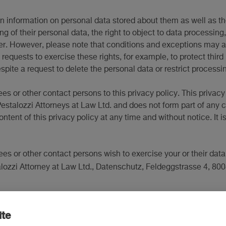
ain information on personal data stored about them as well as th
ing of their personal data, the right to object to data processin
fer. However, please note that conditions and exceptions may ap
requests to exercise these rights, for example, to protect third
pite a request to delete the personal data or restrict processi
ees or other contact persons to this privacy policy. This privac
stalozzi Attorneys at Law Ltd. and does not form part of any c
content of this privacy policy at any time and without notice. I
ees or other contact persons wish to exercise your or their data
alozzi Attorney at Law Ltd., Datenschutz, Feldeggstrasse 4, 800
ite