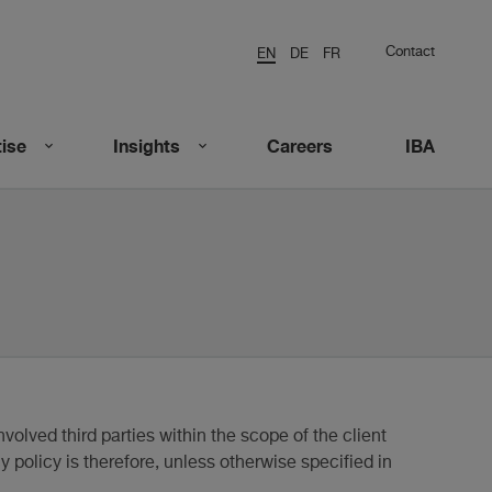
Contact
EN
DE
FR
ise
Insights
Careers
IBA
nvolved third parties within the scope of the client
y policy is therefore, unless otherwise specified in