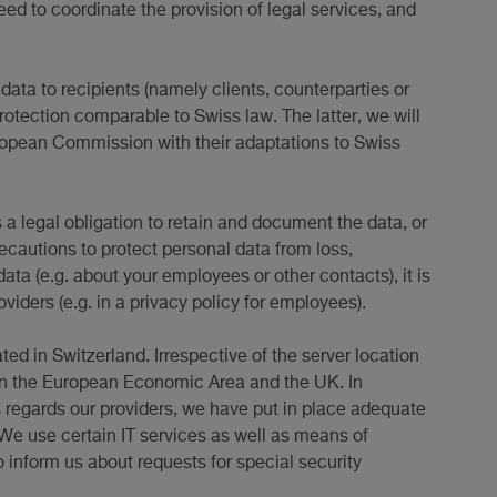
ed to coordinate the provision of legal services, and
data to recipients (namely clients, counterparties or
protection comparable to Swiss law. The latter, we will
ropean Commission with their adaptations to Swiss
s a legal obligation to retain and document the data, or
recautions to protect personal data from loss,
ata (e.g. about your employees or other contacts), it is
viders (e.g. in a privacy policy for employees).
ted in Switzerland. Irrespective of the server location
y in the European Economic Area and the UK. In
s regards our providers, we have put in place adequate
. We use certain IT services as well as means of
o inform us about requests for special security