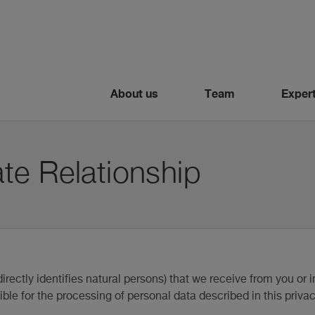
About us
Team
Expert
te Relationship
irectly identifies natural persons) that we receive from you or i
ble for the processing of personal data described in this privac