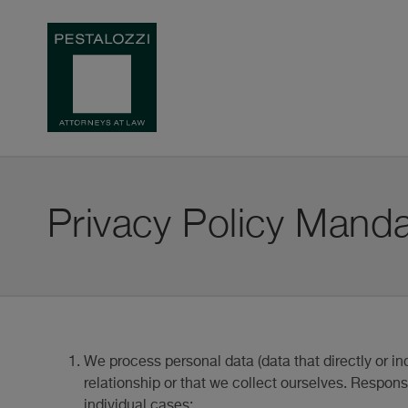
Privacy Policy Manda
We process personal data (data that directly or ind
relationship or that we collect ourselves. Responsi
individual cases: