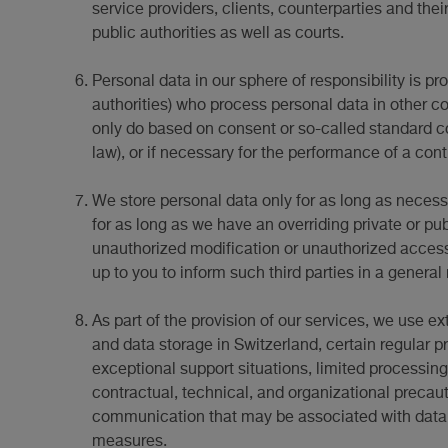
service providers, clients, counterparties and the
public authorities as well as courts.
Personal data in our sphere of responsibility is p
authorities) who process personal data in other co
only do based on consent or so-called standard 
law), or if necessary for the performance of a con
We store personal data only for as long as necessar
for as long as we have an overriding private or pu
unauthorized modification or unauthorized access by
up to you to inform such third parties in a general
As part of the provision of our services, we use ex
and data storage in Switzerland, certain regular 
exceptional support situations, limited processing
contractual, technical, and organizational precaut
communication that may be associated with data sec
measures.