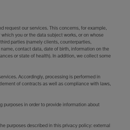
nd request our services. This concerns, for example,
r which you or the data subject works, or on whose
hird parties (namely clients, counterparties,
 name, contact data, date of birth, information on the
ces or state of health). In addition, we collect some
services. Accordingly, processing is performed in
ttlement of contracts as well as compliance with laws,
ng purposes in order to provide information about
the purposes described in this privacy policy: external