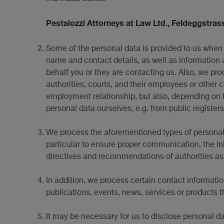
Pestalozzi Attorneys at Law Ltd., Feldeggstrass
Some of the personal data is provided to us when 
name and contact details, as well as information 
behalf you or they are contacting us. Also, we pro
authorities, courts, and their employees or other 
employment relationship, but also, depending on t
personal data ourselves, e.g. from public registers
We process the aforementioned types of personal d
particular to ensure proper communication, the in
directives and recommendations of authorities as w
In addition, we process certain contact informatio
publications, events, news, services or products t
It may be necessary for us to disclose personal dat