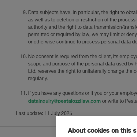
Data subjects have, in particular, the right to obt
as well as to deletion or restriction of the process
authority and the right to data transmission/trans
permitted or required by law, we may limit or deny 
or otherwise continue to process personal data des
No consent is required from the client, its employ
scope and purpose of the personal data used by Pe
Ltd. reserves the right to unilaterally change the 
regularly.
If you have any questions or if you or your employ
datainquiry@pestalozzilaw.com
or write to Pest
Last update: 11 July 2025
About cookies on this s