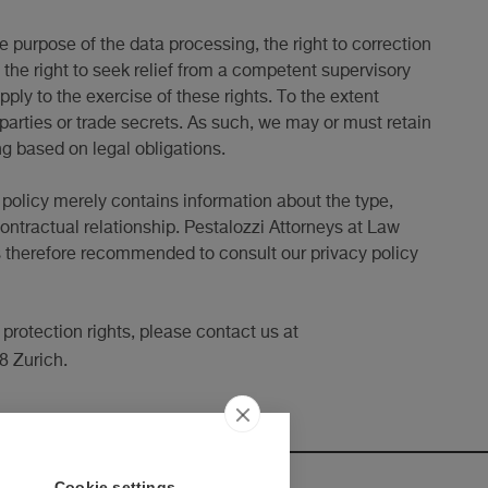
e purpose of the data processing, the right to correction
g, the right to seek relief from a competent supervisory
ply to the exercise of these rights. To the extent
 parties or trade secrets. As such, we may or must retain
ng based on legal obligations.
y policy merely contains information about the type,
ontractual relationship. Pestalozzi Attorneys at Law
t is therefore recommended to consult our privacy policy
 protection rights, please contact us at
8 Zurich.
Cookie settings