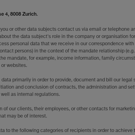
e 4, 8008 Zurich.
you or other data subjects contact us via email or telephone a
about the data subject's role in the company or organisation fo
cess personal data that we receive in our correspondence with t
contact persons) in the context of the mandate relationship (e.g.
he mandate, for example, income information, family circumstan
 or websites.
ata primarily in order to provide, document and bill our legal 
itiation and conclusion of contracts, the administration and se
ell as internal regulations.
n of our clients, their employees, or other contacts for marketi
hat may be of interest.
a to the following categories of recipients in order to achieve 