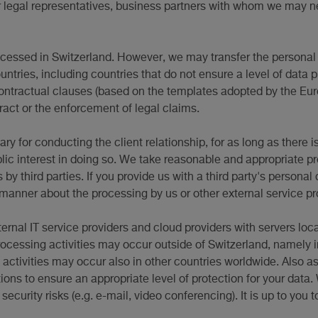
ir legal representatives, business partners with whom we may ne
rocessed in Switzerland. However, we may transfer the personal 
untries, including countries that do not ensure a level of data 
contractual clauses (based on the templates adopted by the Eu
tract or the enforcement of legal claims.
y for conducting the client relationship, for as long as there i
blic interest in doing so. We take reasonable and appropriate p
 third parties. If you provide us with a third party's personal d
 manner about the processing by us or other external service pro
ternal IT service providers and cloud providers with servers loca
processing activities may occur outside of Switzerland, namel
 activities may occur also in other countries worldwide. Also a
ions to ensure an appropriate level of protection for your data
urity risks (e.g. e-mail, video conferencing). It is up to you t