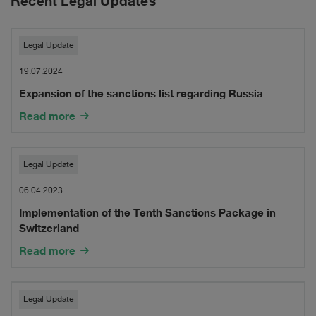
Recent Legal Updates
Expansion
Legal Update
of
19.07.2024
Expansion of the sanctions list regarding Russia
the
Read more
sanctions
list
Implementation
Legal Update
regarding
of
06.04.2023
Russia
Implementation of the Tenth Sanctions Package in
the
Switzerland
Tenth
Read more
Sanctions
Package
Legal
Legal Update