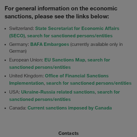
For general information on the economic
sanctions, please see the links below:
State Secretariat for Economic Affairs
Switzerland:
(SECO)
search for sanctioned persons/entities
,
BAFA Embargoes
Germany:
(currently available only in
German)
EU Sanctions Map
search for
European Union:
,
sanctioned persons/entities
Office of Financial Sanctions
United Kingdom:
Implementation
search for sanctioned persons/entities
,
Ukraine-Russia related sanctions
search for
USA:
,
sanctioned persons/entities
Current sanctions imposed by Canada
Canada:
Contacts