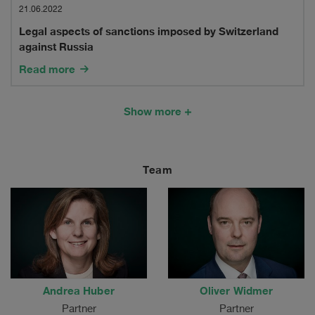
in
aspects
21.06.2022
Switzerland
Legal aspects of sanctions imposed by Switzerland
of
against Russia
sanctions
Read more
imposed
by
Show more
Switzerland
against
Team
Russia
Andrea Huber
Oliver Widmer
Partner
Partner