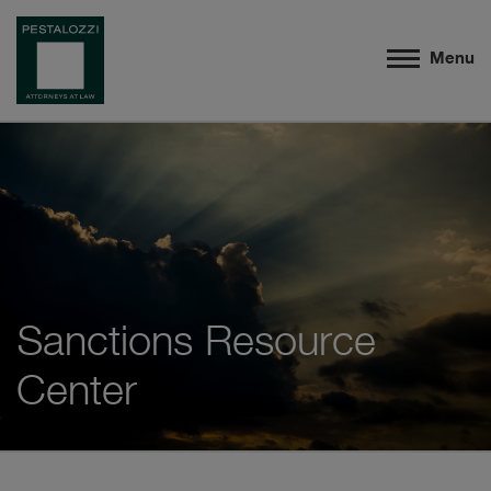
Menu
Sanctions Resource
Center