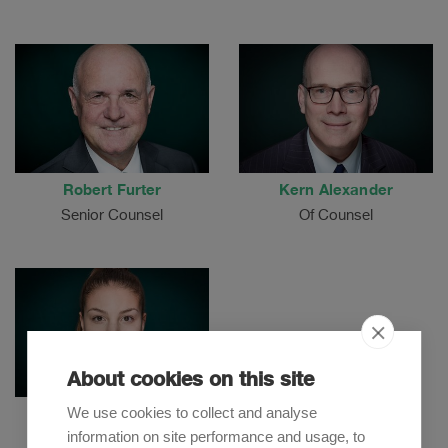
Robert Furter
Kern Alexander
Senior Counsel
Of Counsel
About cookies on this site
We use cookies to collect and analyse
Niku Gholamalizadeh
information on site performance and usage, to
Senior Associate