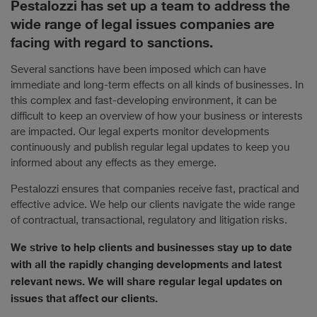
Pestalozzi has set up a team to address the
wide range of legal issues companies are
facing with regard to sanctions.
Several sanctions have been imposed which can have
immediate and long-term effects on all kinds of businesses. In
this complex and fast-developing environment, it can be
difficult to keep an overview of how your business or interests
are impacted. Our legal experts monitor developments
continuously and publish regular legal updates to keep you
informed about any effects as they emerge.
Pestalozzi ensures that companies receive fast, practical and
effective advice. We help our clients navigate the wide range
of contractual, transactional, regulatory and litigation risks.
We strive to help clients and businesses stay up to date
with all the rapidly changing developments and latest
relevant news. We will share regular legal updates on
issues that affect our clients.