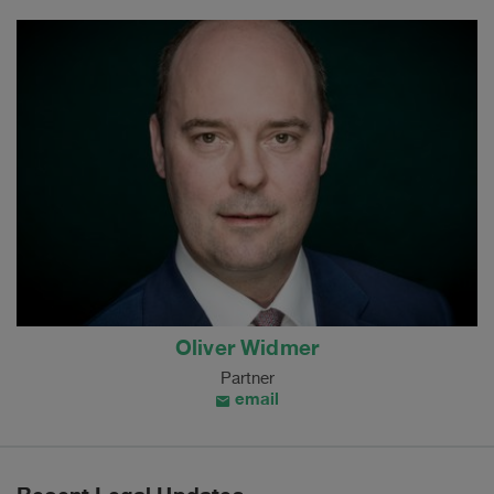
Oliver Widmer
Partner
email