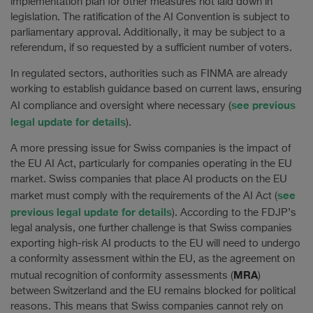
implementation plan for other measures not laid down in
legislation. The ratification of the AI Convention is subject to
parliamentary approval. Additionally, it may be subject to a
referendum, if so requested by a sufficient number of voters.
In regulated sectors, authorities such as FINMA are already
working to establish guidance based on current laws, ensuring
see previous
AI compliance and oversight where necessary (
legal update for details
).
A more pressing issue for Swiss companies is the impact of
the EU AI Act, particularly for companies operating in the EU
market. Swiss companies that place AI products on the EU
see
market must comply with the requirements of the AI Act (
previous legal update for details
). According to the FDJP’s
legal analysis, one further challenge is that Swiss companies
exporting high-risk AI products to the EU will need to undergo
a conformity assessment within the EU, as the agreement on
MRA
mutual recognition of conformity assessments (
)
between Switzerland and the EU remains blocked for political
reasons. This means that Swiss companies cannot rely on