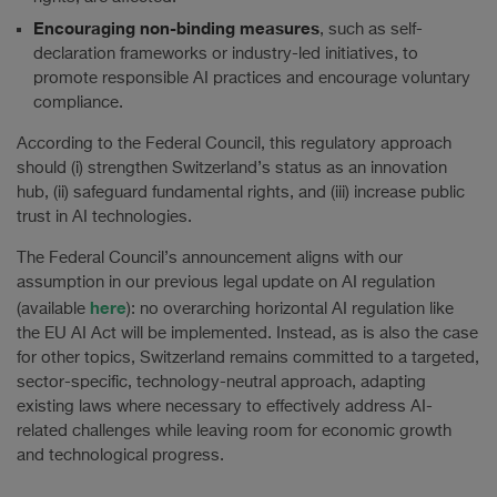
Encouraging non-binding measures
, such as self-
declaration frameworks or industry-led initiatives, to
promote responsible AI practices and encourage voluntary
compliance.
According to the Federal Council, this regulatory approach
should (i) strengthen Switzerland’s status as an innovation
hub, (ii) safeguard fundamental rights, and (iii) increase public
trust in AI technologies.
The Federal Council’s announcement aligns with our
assumption in our previous legal update on AI regulation
here
(available
): no overarching horizontal AI regulation like
the EU AI Act will be implemented. Instead, as is also the case
for other topics, Switzerland remains committed to a targeted,
sector-specific, technology-neutral approach, adapting
existing laws where necessary to effectively address AI-
related challenges while leaving room for economic growth
and technological progress.