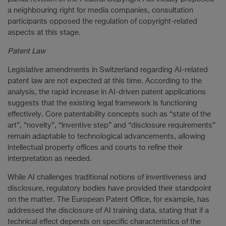
a neighbouring right for media companies, consultation
participants opposed the regulation of copyright-related
aspects at this stage.
Patent Law
Legislative amendments in Switzerland regarding AI-related
patent law are not expected at this time. According to the
analysis, the rapid increase in AI-driven patent applications
suggests that the existing legal framework is functioning
effectively. Core patentability concepts such as “state of the
art”, “novelty”, “inventive step” and “disclosure requirements”
remain adaptable to technological advancements, allowing
intellectual property offices and courts to refine their
interpretation as needed.
While AI challenges traditional notions of inventiveness and
disclosure, regulatory bodies have provided their standpoint
on the matter. The European Patent Office, for example, has
addressed the disclosure of AI training data, stating that if a
technical effect depends on specific characteristics of the