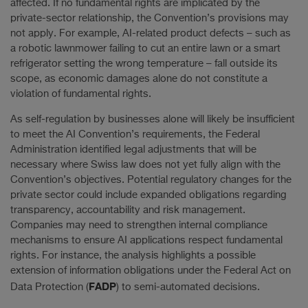
affected. If no fundamental rights are implicated by the
private-sector relationship, the Convention’s provisions may
not apply. For example, AI-related product defects – such as
a robotic lawnmower failing to cut an entire lawn or a smart
refrigerator setting the wrong temperature – fall outside its
scope, as economic damages alone do not constitute a
violation of fundamental rights.
As self-regulation by businesses alone will likely be insufficient
to meet the AI Convention’s requirements, the Federal
Administration identified legal adjustments that will be
necessary where Swiss law does not yet fully align with the
Convention’s objectives. Potential regulatory changes for the
private sector could include expanded obligations regarding
transparency, accountability and risk management.
Companies may need to strengthen internal compliance
mechanisms to ensure AI applications respect fundamental
rights. For instance, the analysis highlights a possible
extension of information obligations under the Federal Act on
FADP
Data Protection (
) to semi-automated decisions.