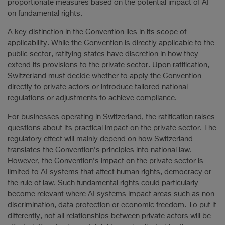
proportionate measures based on the potential impact of AI
on fundamental rights.
A key distinction in the Convention lies in its scope of
applicability. While the Convention is directly applicable to the
public sector, ratifying states have discretion in how they
extend its provisions to the private sector. Upon ratification,
Switzerland must decide whether to apply the Convention
directly to private actors or introduce tailored national
regulations or adjustments to achieve compliance.
For businesses operating in Switzerland, the ratification raises
questions about its practical impact on the private sector. The
regulatory effect will mainly depend on how Switzerland
translates the Convention’s principles into national law.
However, the Convention’s impact on the private sector is
limited to AI systems that affect human rights, democracy or
the rule of law. Such fundamental rights could particularly
become relevant where AI systems impact areas such as non-
discrimination, data protection or economic freedom. To put it
differently, not all relationships between private actors will be