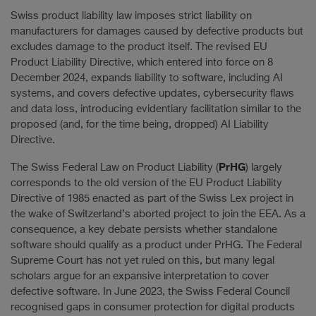
Swiss product liability law imposes strict liability on
manufacturers for damages caused by defective products but
excludes damage to the product itself. The revised EU
Product Liability Directive, which entered into force on 8
December 2024, expands liability to software, including AI
systems, and covers defective updates, cybersecurity flaws
and data loss, introducing evidentiary facilitation similar to the
proposed (and, for the time being, dropped) AI Liability
Directive.
PrHG
The Swiss Federal Law on Product Liability (
) largely
corresponds to the old version of the EU Product Liability
Directive of 1985 enacted as part of the Swiss Lex project in
the wake of Switzerland’s aborted project to join the EEA. As a
consequence, a key debate persists whether standalone
software should qualify as a product under PrHG. The Federal
Supreme Court has not yet ruled on this, but many legal
scholars argue for an expansive interpretation to cover
defective software. In June 2023, the Swiss Federal Council
recognised gaps in consumer protection for digital products