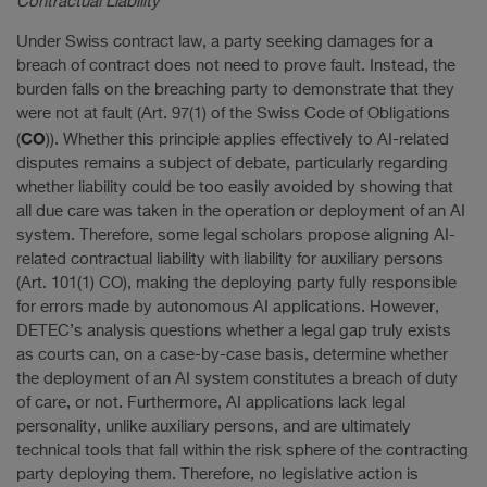
Contractual Liability
Under Swiss contract law, a party seeking damages for a
breach of contract does not need to prove fault. Instead, the
burden falls on the breaching party to demonstrate that they
were not at fault (Art. 97(1) of the Swiss Code of Obligations
CO
(
)). Whether this principle applies effectively to AI-related
disputes remains a subject of debate, particularly regarding
whether liability could be too easily avoided by showing that
all due care was taken in the operation or deployment of an AI
system. Therefore, some legal scholars propose aligning AI-
related contractual liability with liability for auxiliary persons
(Art. 101(1) CO), making the deploying party fully responsible
for errors made by autonomous AI applications. However,
DETEC’s analysis questions whether a legal gap truly exists
as courts can, on a case-by-case basis, determine whether
the deployment of an AI system constitutes a breach of duty
of care, or not. Furthermore, AI applications lack legal
personality, unlike auxiliary persons, and are ultimately
technical tools that fall within the risk sphere of the contracting
party deploying them. Therefore, no legislative action is