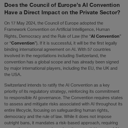
Does the Council of Europe’s AI Convention
Have a Direct Impact on the Private Sector?
On 17 May 2024, the Council of Europe adopted the
Framework Convention on Artificial Intelligence, Human
AI Convention
Rights, Democracy and the Rule of Law (the “
”
Convention
or “
”). If it is successful, it will be the first legally
binding international agreement on AI. With 57 countries
involved in the negotiations including Switzerland, the
convention has a global scope and has already been signed
by major international players, including the EU, the UK and
the USA.
Switzerland intends to ratify the AI Convention as a key
priority of its regulatory strategy, reinforcing its commitment
to responsible AI governance. The Convention requires states
to assess and mitigate risks associated with AI throughout its
entire lifecycle, focusing on safeguarding human rights,
democracy and the rule of law. While it does not impose
outright bans, it mandates a risk-based approach, requiring