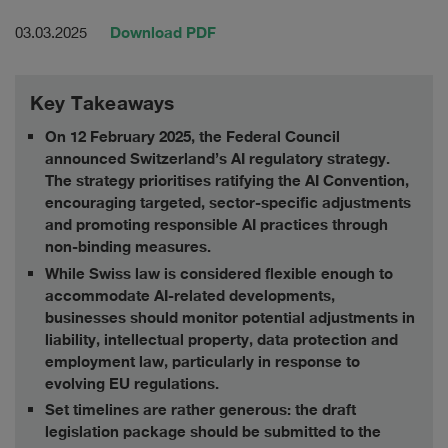
Download PDF
03.03.2025
Key Takeaways
On 12 February 2025, the Federal Council
announced Switzerland’s AI regulatory strategy.
The strategy prioritises ratifying the AI Convention,
encouraging targeted, sector-specific adjustments
and promoting responsible AI practices through
non-binding measures.
While Swiss law is considered flexible enough to
accommodate AI-related developments,
businesses should monitor potential adjustments in
liability, intellectual property, data protection and
employment law, particularly in response to
evolving EU regulations.
Set timelines are rather generous: the draft
legislation package should be submitted to the