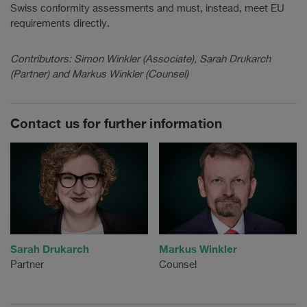
Swiss conformity assessments and must, instead, meet EU
requirements directly.
Contributors: Simon Winkler (Associate), Sarah Drukarch
(Partner) and Markus Winkler (Counsel)
Contact us for further information
Sarah Drukarch
Markus Winkler
Partner
Counsel