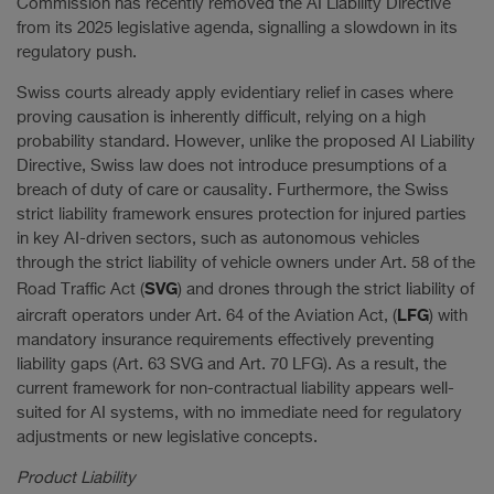
Commission has recently removed the AI Liability Directive
from its 2025 legislative agenda, signalling a slowdown in its
regulatory push.
Swiss courts already apply evidentiary relief in cases where
proving causation is inherently difficult, relying on a high
probability standard. However, unlike the proposed AI Liability
Directive, Swiss law does not introduce presumptions of a
breach of duty of care or causality. Furthermore, the Swiss
strict liability framework ensures protection for injured parties
in key AI-driven sectors, such as autonomous vehicles
through the strict liability of vehicle owners under Art. 58 of the
SVG
Road Traffic Act (
) and drones through the strict liability of
LFG
aircraft operators under Art. 64 of the Aviation Act, (
) with
mandatory insurance requirements effectively preventing
liability gaps (Art. 63 SVG and Art. 70 LFG). As a result, the
current framework for non-contractual liability appears well-
suited for AI systems, with no immediate need for regulatory
adjustments or new legislative concepts.
Product Liability