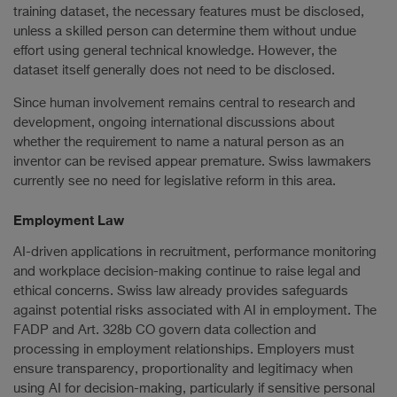
training dataset, the necessary features must be disclosed,
unless a skilled person can determine them without undue
effort using general technical knowledge. However, the
dataset itself generally does not need to be disclosed.
Since human involvement remains central to research and
development, ongoing international discussions about
whether the requirement to name a natural person as an
inventor can be revised appear premature. Swiss lawmakers
currently see no need for legislative reform in this area.
Employment Law
AI-driven applications in recruitment, performance monitoring
and workplace decision-making continue to raise legal and
ethical concerns. Swiss law already provides safeguards
against potential risks associated with AI in employment. The
FADP and Art. 328b CO govern data collection and
processing in employment relationships. Employers must
ensure transparency, proportionality and legitimacy when
using AI for decision-making, particularly if sensitive personal