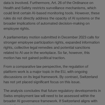
data is involved. Furthermore, Art. 26 of the Ordinance on
Health and Safety restricts surveillance mechanisms, which
could limit certain AI-based monitoring tools. However, these
rules do not directly address the opacity of AI systems or the
broader implications of automated decision-making on
employee rights.
A parliamentary motion submitted in December 2023 calls for
stronger employee participation rights, expanded information
rights, collective legal remedies and potential sanctions
related to AI use in the workplace. So far, however, this
motion has not gained political traction.
From a comparative law perspective, the regulation of
platform work is a major topic in the EU, with ongoing
discussions on its legal framework. By contrast, Switzerland
has not yet placed significant focus on this issue.
The analysis concludes that future regulatory developments in
Swiss employment law will need to be assessed within the
broader AI governance framework. If Switzerland aligns with