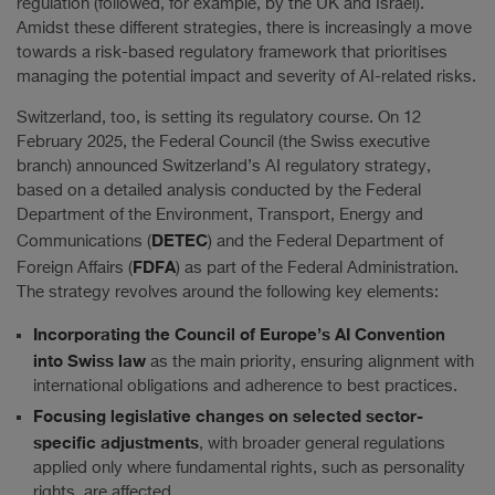
regulation (followed, for example, by the UK and Israel).
Amidst these different strategies, there is increasingly a move
towards a risk-based regulatory framework that prioritises
managing the potential impact and severity of AI-related risks.
Switzerland, too, is setting its regulatory course. On 12
February 2025, the Federal Council (the Swiss executive
branch) announced Switzerland’s AI regulatory strategy,
based on a detailed analysis conducted by the Federal
Department of the Environment, Transport, Energy and
DETEC
Communications (
) and the Federal Department of
FDFA
Foreign Affairs (
) as part of the Federal Administration.
The strategy revolves around the following key elements:
Incorporating the Council of Europe’s AI Convention
into Swiss law
as the main priority, ensuring alignment with
international obligations and adherence to best practices.
Focusing legislative changes on selected sector-
specific adjustments
, with broader general regulations
applied only where fundamental rights, such as personality
rights, are affected.