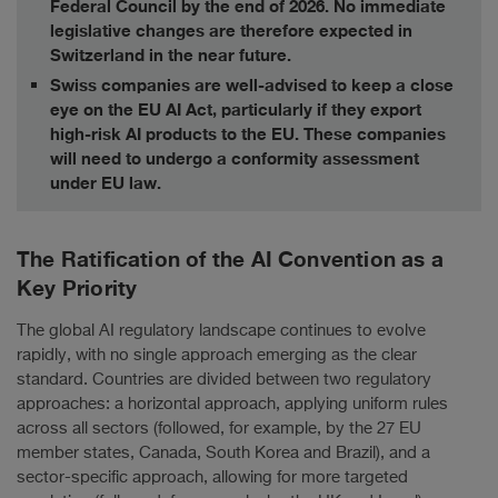
Federal Council by the end of 2026. No immediate
legislative changes are therefore expected in
Switzerland in the near future.
Swiss companies are well-advised to keep a close
eye on the EU AI Act, particularly if they export
high-risk AI products to the EU. These companies
will need to undergo a conformity assessment
under EU law.
The Ratification of the AI Convention as a
Key Priority
The global AI regulatory landscape continues to evolve
rapidly, with no single approach emerging as the clear
standard. Countries are divided between two regulatory
approaches: a horizontal approach, applying uniform rules
across all sectors (followed, for example, by the 27 EU
member states, Canada, South Korea and Brazil), and a
sector-specific approach, allowing for more targeted