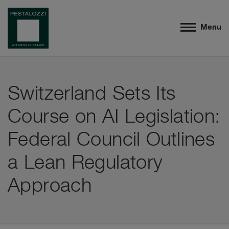
Menu
Switzerland Sets Its
Course on AI Legislation:
Federal Council Outlines
a Lean Regulatory
Approach