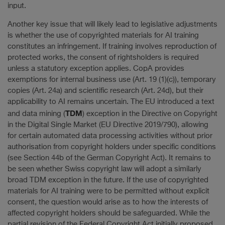
input.
Another key issue that will likely lead to legislative adjustments
is whether the use of copyrighted materials for AI training
constitutes an infringement. If training involves reproduction of
protected works, the consent of rightsholders is required
unless a statutory exception applies. CopA provides
exemptions for internal business use (Art. 19 (1)(c)), temporary
copies (Art. 24a) and scientific research (Art. 24d), but their
applicability to AI remains uncertain. The EU introduced a text
TDM
and data mining (
) exception in the Directive on Copyright
in the Digital Single Market (EU Directive 2019/790), allowing
for certain automated data processing activities without prior
authorisation from copyright holders under specific conditions
(see Section 44b of the German Copyright Act). It remains to
be seen whether Swiss copyright law will adopt a similarly
broad TDM exception in the future. If the use of copyrighted
materials for AI training were to be permitted without explicit
consent, the question would arise as to how the interests of
affected copyright holders should be safeguarded. While the
partial revision of the Federal Copyright Act initially proposed