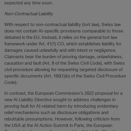
expected any time soon.
Non-Contractual Liability
With respect to non-contractual liability (tort law), Swiss law
does not contain AI-specific provisions comparable to those
debated in the EU. Instead, it relies on the general tort law
framework under Art. 41(1) CO, which establishes liability for
damages caused unlawfully and with intent or negligence.
Claimants bear the burden of proving damage, unlawfulness,
causation and fault (Art. 8 of the Swiss Civil Code), with Swiss
civil procedure allowing for requesting targeted disclosure of
specific documents (Art. 160(1)(b) of the Swiss Civil Procedure
Code).
In contrast, the European Commission’s 2022 proposal for a
new AI Liability Directive sought to address challenges in
proving fault for AI-related harm by introducing evidentiary
relief mechanisms such as disclosure obligations and
rebuttable presumptions. However, following criticism from
the USA at the AI Action Summit in Paris, the European