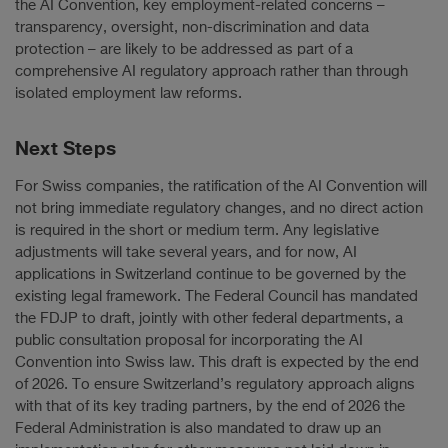
the AI Convention, key employment-related concerns –
transparency, oversight, non-discrimination and data
protection – are likely to be addressed as part of a
comprehensive AI regulatory approach rather than through
isolated employment law reforms.
Next Steps
For Swiss companies, the ratification of the AI Convention will
not bring immediate regulatory changes, and no direct action
is required in the short or medium term. Any legislative
adjustments will take several years, and for now, AI
applications in Switzerland continue to be governed by the
existing legal framework. The Federal Council has mandated
the FDJP to draft, jointly with other federal departments, a
public consultation proposal for incorporating the AI
Convention into Swiss law. This draft is expected by the end
of 2026. To ensure Switzerland’s regulatory approach aligns
with that of its key trading partners, by the end of 2026 the
Federal Administration is also mandated to draw up an