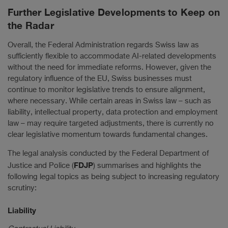
Further Legislative Developments to Keep on
the Radar
Overall, the Federal Administration regards Swiss law as
sufficiently flexible to accommodate AI-related developments
without the need for immediate reforms. However, given the
regulatory influence of the EU, Swiss businesses must
continue to monitor legislative trends to ensure alignment,
where necessary. While certain areas in Swiss law – such as
liability, intellectual property, data protection and employment
law – may require targeted adjustments, there is currently no
clear legislative momentum towards fundamental changes.
The legal analysis conducted by the Federal Department of
FDJP
Justice and Police (
) summarises and highlights the
following legal topics as being subject to increasing regulatory
scrutiny:
Liability