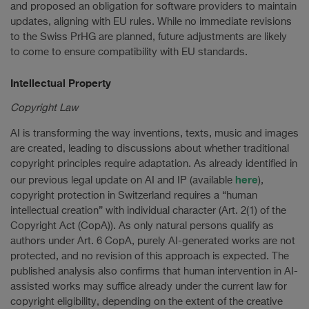
and proposed an obligation for software providers to maintain
updates, aligning with EU rules. While no immediate revisions
to the Swiss PrHG are planned, future adjustments are likely
to come to ensure compatibility with EU standards.
Intellectual Property
Copyright Law
AI is transforming the way inventions, texts, music and images
are created, leading to discussions about whether traditional
copyright principles require adaptation. As already identified in
here
our previous legal update on AI and IP (available
),
copyright protection in Switzerland requires a “human
intellectual creation” with individual character (Art. 2(1) of the
Copyright Act (CopA)). As only natural persons qualify as
authors under Art. 6 CopA, purely AI-generated works are not
protected, and no revision of this approach is expected. The
published analysis also confirms that human intervention in AI-
assisted works may suffice already under the current law for
copyright eligibility, depending on the extent of the creative