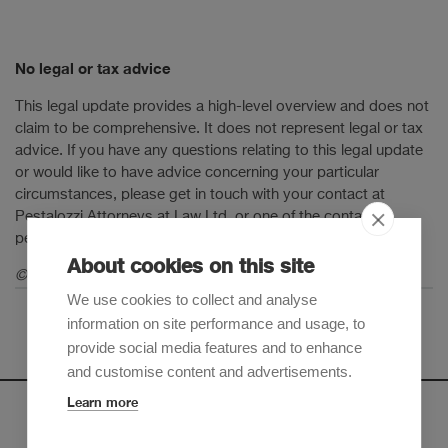
No legal or tax advice
This legal update provides a high-level overview and does not
claim to be comprehensive. It does not represent legal or tax
advice. If you have any questions relating to this legal update
or would like to have advice concerning your particular
circumstances, please get in touch with your contact at
Pestalozzi Attorneys at Law Ltd. or one of the contact
persons mentioned in this legal update.
About cookies on this site
© 2025 Pestalozzi Attorneys at Law Ltd. All rights reserved.
We use cookies to collect and analyse
information on site performance and usage, to
provide social media features and to enhance
and customise content and advertisements.
Learn more
Newsletter