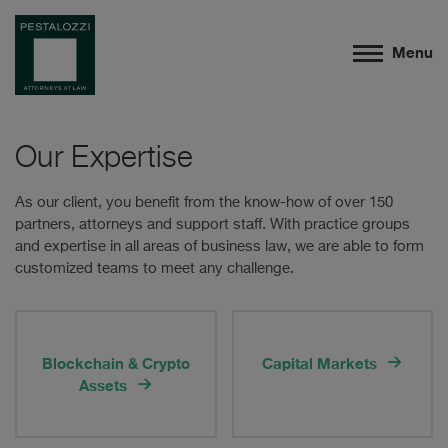
Menu
Our Expertise
As our client, you benefit from the know-how of over 150
partners, attorneys and support staff. With practice groups
and expertise in all areas of business law, we are able to form
customized teams to meet any challenge.
Blockchain & Crypto
Capital Markets
Assets