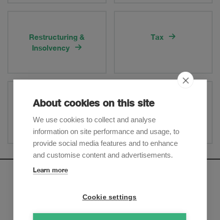
Restructuring &
Tax
Insolvency
About cookies on this site
White-Collar Crime
Swiss Financial Market
Regulation
We use cookies to collect and analyse
information on site performance and usage, to
provide social media features and to enhance
and customise content and advertisements.
Learn more
Newsletter
Cookie settings
Sign up to receive our e-mail updates on the latest legal
trends and developments: