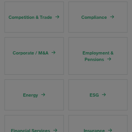
Competition & Trade
Compliance
Corporate / M&A
Employment &
Pensions
Energy
ESG
Financial Services
Insurance