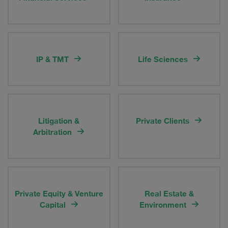
IP & TMT
Life Sciences
Litigation &
Private Clients
Arbitration
Private Equity & Venture
Real Estate &
Capital
Environment