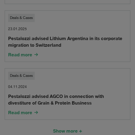
Group
in
Pestalozzi
Deals & Cases
connection
advised
23.01.2025
with
Pestalozzi advised Lithium Argentina in its corporate
Lithium
migration to Switzerland
its
Argentina
Read more
acquisition
in
of
its
Pestalozzi
Deals & Cases
novia
corporate
advised
04.11.2024
Group
migration
Pestalozzi advised AGCO in connection with
AGCO
divestiture of Grain & Protein Business
to
in
Read more
Switzerland
connection
with
Show more