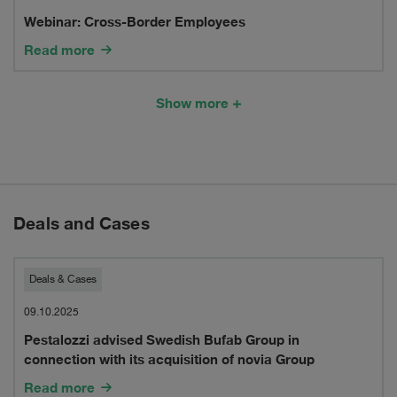
Webinar: Cross-Border Employees
Border
Read more
Employees
Show more
Deals and Cases
Pestalozzi
Deals & Cases
advised
09.10.2025
Pestalozzi advised Swedish Bufab Group in
Swedish
connection with its acquisition of novia Group
Bufab
Read more