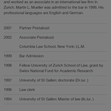
and worked as an associate in an international law firm in
Zurich. Martin L. Mueller was admitted to the bar in 1999. His
professional languages are English and German.
Career
2007
Partner Pestalozzi
2002
Associate Pestalozzi
Columbia Law School, New York: LL.M.
1999
Bar Admission
1998
Fellow University of Zurich School of Law, grant by
Swiss National Fund for Academic Research
1997
University of St Gallen: doctorate (Dr.iur. )
1996
Law clerk
1994
University of St Gallen: Master of law (lic.iur. )