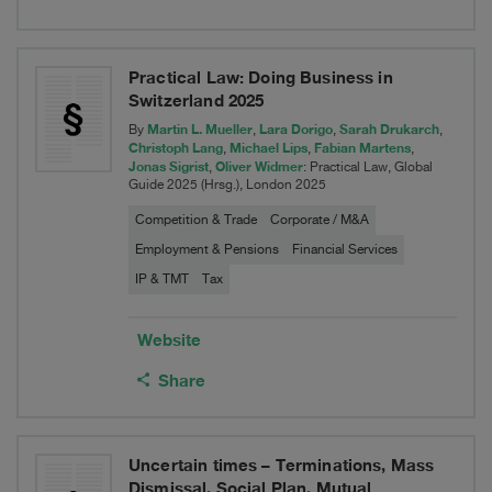
Practical Law: Doing Business in
Switzerland 2025
Martin L. Mueller
Lara Dorigo
Sarah Drukarch
By
,
,
,
Christoph Lang
Michael Lips
Fabian Martens
,
,
,
Jonas Sigrist
Oliver Widmer
,
: Practical Law, Global
Guide 2025 (Hrsg.), London 2025
Competition & Trade
Corporate / M&A
Employment & Pensions
Financial Services
IP & TMT
Tax
Website
Share
Uncertain times – Terminations, Mass
Dismissal, Social Plan, Mutual