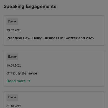
Speaking Engagements
Practical
Events
Law:
23.02.2026
Practical Law: Doing Business in Switzerland 2026
Doing
Business
in
Off
Events
Switzerland
Duty
10.04.2025
Off Duty Behavior
2026
Behavior
Read more
Webinar:
Events
Cross-
01.10.2024