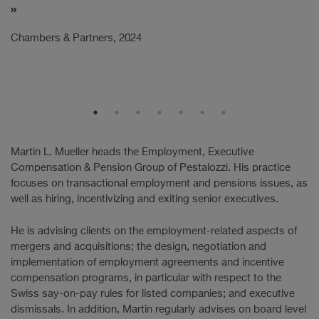
C
Chambers & Partners, 2024
Martin L. Mueller heads the Employment, Executive
Compensation & Pension Group of Pestalozzi. His practice
focuses on transactional employment and pensions issues, as
well as hiring, incentivizing and exiting senior executives.
He is advising clients on the employment-related aspects of
mergers and acquisitions; the design, negotiation and
implementation of employment agreements and incentive
compensation programs, in particular with respect to the
Swiss say-on-pay rules for listed companies; and executive
dismissals. In addition, Martin regularly advises on board level