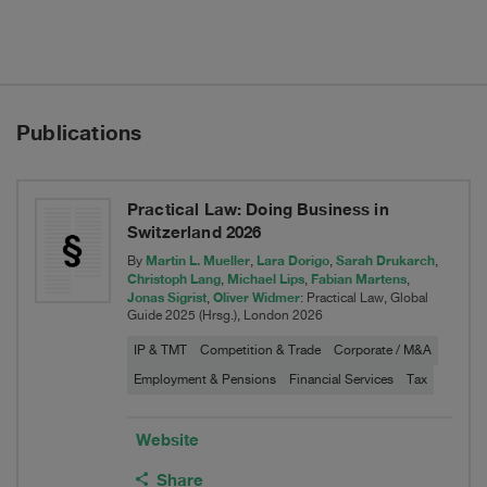
divestiture
of
Grain
Publications
&
Protein
Practical Law: Doing Business in
Business
Switzerland 2026
Martin L. Mueller
Lara Dorigo
Sarah Drukarch
By
,
,
,
Christoph Lang
Michael Lips
Fabian Martens
,
,
,
Jonas Sigrist
Oliver Widmer
,
: Practical Law, Global
Guide 2025 (Hrsg.), London 2026
IP & TMT
Competition & Trade
Corporate / M&A
Employment & Pensions
Financial Services
Tax
Website
Share