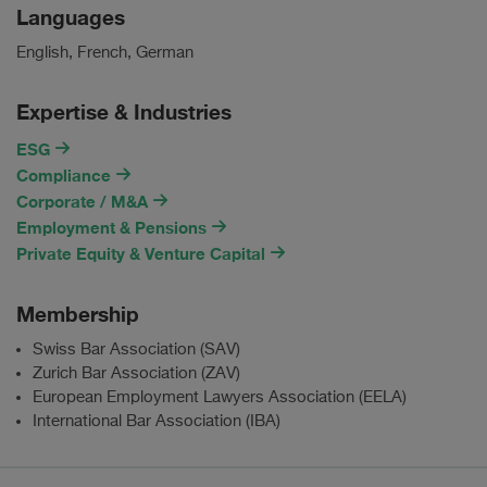
Languages
English, French, German
Expertise & Industries
ESG
Compliance
Corporate / M&A
Employment & Pensions
Private Equity & Venture Capital
Membership
Swiss Bar Association (SAV)
Zurich Bar Association (ZAV)
European Employment Lawyers Association (EELA)
International Bar Association (IBA)