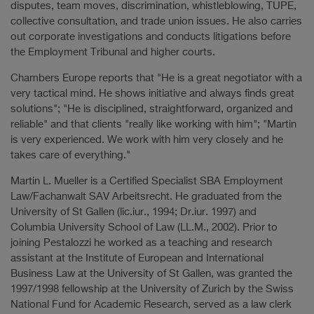
disputes, team moves, discrimination, whistleblowing, TUPE,
collective consultation, and trade union issues. He also carries
out corporate investigations and conducts litigations before
the Employment Tribunal and higher courts.
Chambers Europe reports that "He is a great negotiator with a
very tactical mind. He shows initiative and always finds great
solutions"; "He is disciplined, straightforward, organized and
reliable" and that clients "really like working with him"; "Martin
is very experienced. We work with him very closely and he
takes care of everything."
Martin L. Mueller is a Certified Specialist SBA Employment
Law/Fachanwalt SAV Arbeitsrecht. He graduated from the
University of St Gallen (lic.iur., 1994; Dr.iur. 1997) and
Columbia University School of Law (LL.M., 2002). Prior to
joining Pestalozzi he worked as a teaching and research
assistant at the Institute of European and International
Business Law at the University of St Gallen, was granted the
1997/1998 fellowship at the University of Zurich by the Swiss
National Fund for Academic Research, served as a law clerk