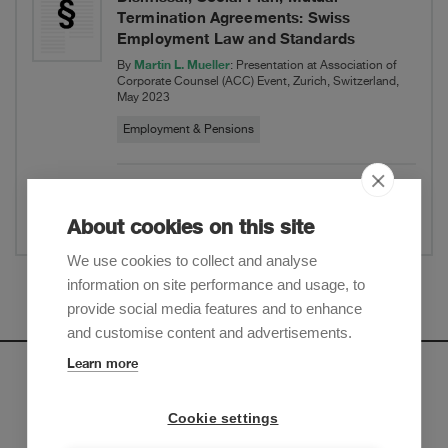
Termination Agreements: Swiss
Employment Law and Standards
Martin L. Mueller
By
: Presentation at Association of
Corporate Counsel (ACC) Event, Zurich, Switzerland,
May 2023
Employment & Pensions
Show Abstract
Share
About cookies on this site
Presentation and panel discussion at ACC-
We use cookies to collect and analyse
Event on: Uncertain times – Terminations,
information on site performance and usage, to
Mass Dismissal, Social Plan, Mutual
Show more
provide social media features and to enhance
Termination Agreements: Swiss
and customise content and advertisements.
Employment Law and Standards
Learn more
Newsletter
Cookie settings
Sign up to receive our e-mail updates on the latest legal
trends and developments: