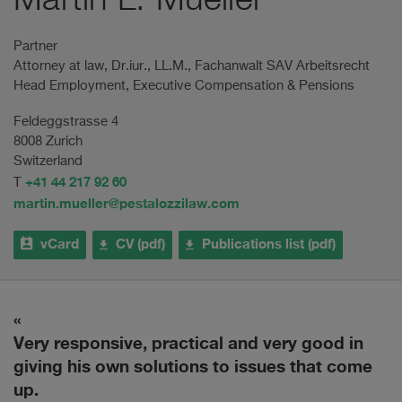
Martin L. Mueller
Partner
Attorney at law, Dr.iur., LL.M., Fachanwalt SAV Arbeitsrecht
Head Employment, Executive Compensation & Pensions
Feldeggstrasse 4
8008 Zurich
Switzerland
+41 44 217 92 60
T
martin.mueller@pestalozzilaw.com
vCard
CV (pdf)
Publications list (pdf)
ry
Very responsive, practical and very good in
H
giving his own solutions to issues that come
up.