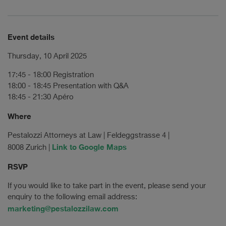
Event details
Thursday, 10 April 2025
17:45 - 18:00 Registration
18:00 - 18:45 Presentation with Q&A
18:45 - 21:30 Apéro
Where
Pestalozzi Attorneys at Law | Feldeggstrasse 4 |
Link to Google Maps
8008 Zurich |
RSVP
If you would like to take part in the event, please send your
enquiry to the following email address:
marketing@pestalozzilaw.com