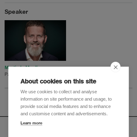
Speaker
Martin L. Mueller
Partner
About cookies on this site
We use cookies to collect and analyse
information on site performance and usage, to
provide social media features and to enhance
and customise content and advertisements.
Learn more
Newsletter