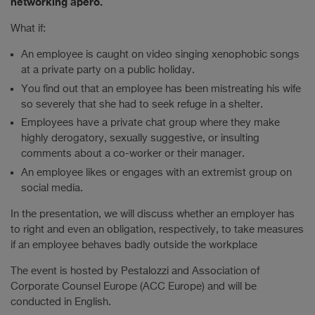
networking apéro.
What if:
An employee is caught on video singing xenophobic songs
at a private party on a public holiday.
You find out that an employee has been mistreating his wife
so severely that she had to seek refuge in a shelter.
Employees have a private chat group where they make
highly derogatory, sexually suggestive, or insulting
comments about a co-worker or their manager.
An employee likes or engages with an extremist group on
social media.
In the presentation, we will discuss whether an employer has
to right and even an obligation, respectively, to take measures
if an employee behaves badly outside the workplace
The event is hosted by Pestalozzi and Association of
Corporate Counsel Europe (ACC Europe) and will be
conducted in English.