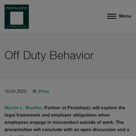
Menu
Off Duty Behavior
Print
10.04.2025
Martin L. Mueller
, Partner at Pestalozzi, will explore the
legal framework and employer obligations when
employees engage in misconduct outside of work. The
presentation will conclude with an open discussion and a