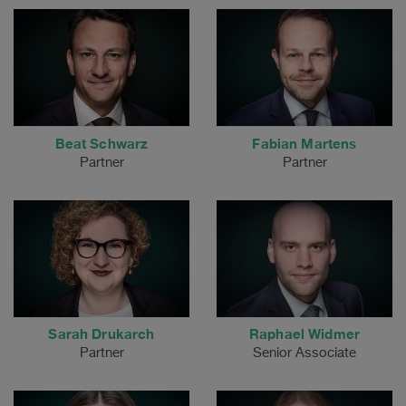
Beat Schwarz
Fabian Martens
Partner
Partner
Sarah Drukarch
Raphael Widmer
Partner
Senior Associate