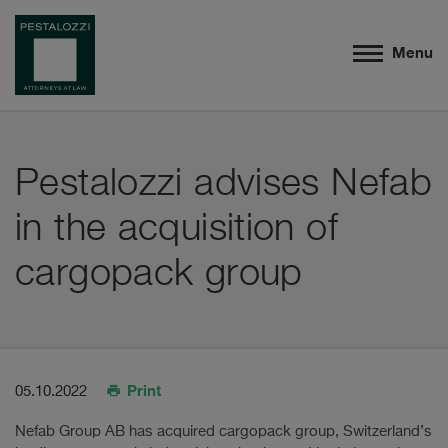
Menu
Pestalozzi advises Nefab
in the acquisition of
cargopack group
Print
05.10.2022
Nefab Group AB has acquired cargopack group, Switzerland’s