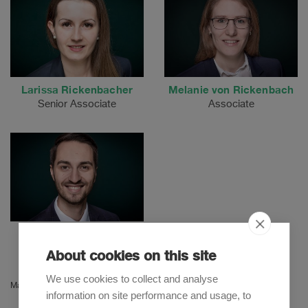
Larissa Rickenbacher
Melanie von Rickenbach
Senior Associate
Associate
Milivoje Mitrovic
Associate
About cookies on this site
We use cookies to collect and analyse
Martina Herzog
information on site performance and usage, to