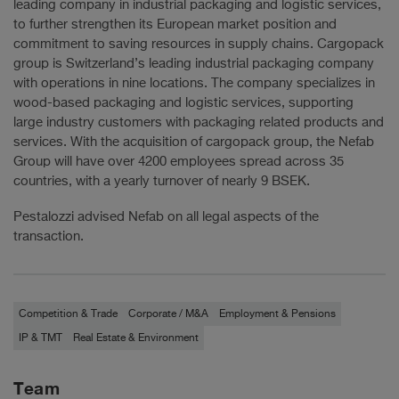
leading company in industrial packaging and logistic services,
to further strengthen its European market position and
commitment to saving resources in supply chains. Cargopack
group is Switzerland’s leading industrial packaging company
with operations in nine locations. The company specializes in
wood-based packaging and logistic services, supporting
large industry customers with packaging related products and
services. With the acquisition of cargopack group, the Nefab
Group will have over 4200 employees spread across 35
countries, with a yearly turnover of nearly 9 BSEK.
Pestalozzi advised Nefab on all legal aspects of the
transaction.
Competition & Trade
Corporate / M&A
Employment & Pensions
IP & TMT
Real Estate & Environment
Team