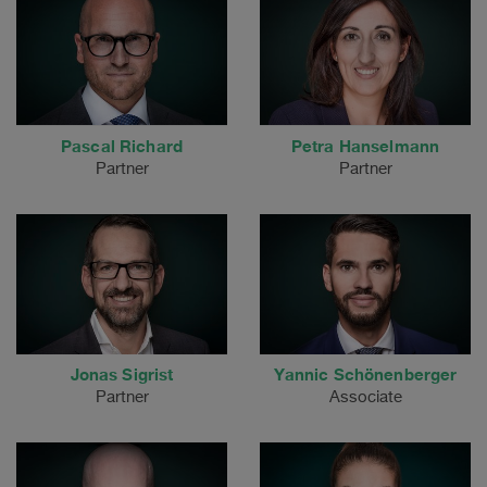
Pascal Richard
Petra Hanselmann
Partner
Partner
Jonas Sigrist
Yannic Schönenberger
Partner
Associate