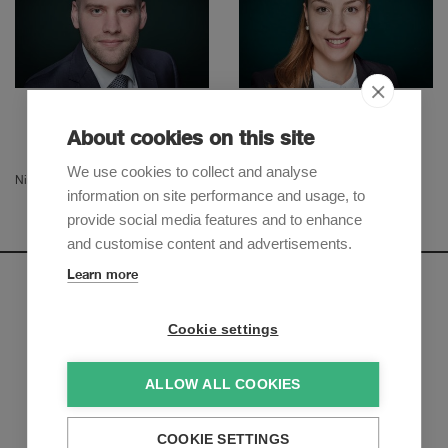
Raphael Widmer
Niku Gholamalizadeh
Senior Associate
Senior Associate
About cookies on this site
We use cookies to collect and analyse
Nina Walder
information on site performance and usage, to
provide social media features and to enhance
and customise content and advertisements.
Learn more
Newsletter
Cookie settings
Sign up to receive our e-mail updates on the latest legal
trends and developments:
ALLOW ALL COOKIES
Subscribe now
COOKIE SETTINGS