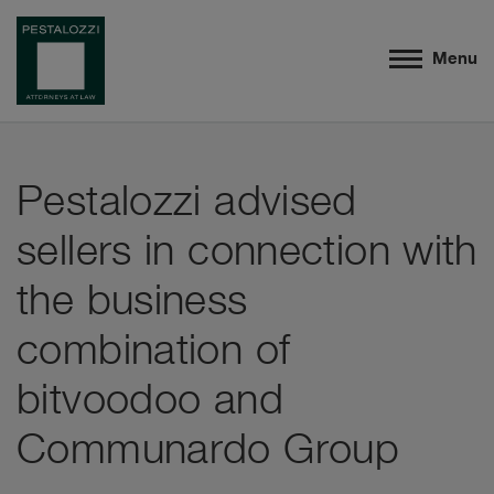
Menu
Pestalozzi advised
sellers in connection with
the business
combination of
bitvoodoo and
Communardo Group