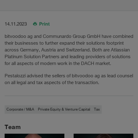
Print
14.11.2023
bitvoodoo ag and Communardo Group GmbH have combined
their businesses to further expand their solutions footprint
across Germany, Austria and Switzerland. Both are Atlassian
Platinum Solution Partners and leading providers of solutions
for all aspects of modern work in the DACH market.
Pestalozzi advised the sellers of bitvoodoo ag as lead counsel
on all legal and tax aspects of the transaction.
Corporate / M&A
Private Equity & Venture Capital
Tax
Team