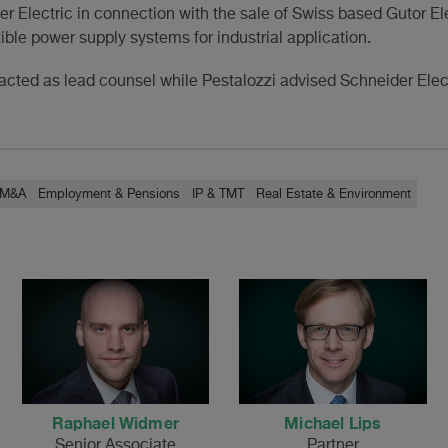
r Electric in connection with the sale of Swiss based Gutor Ele
ible power supply systems for industrial application.
cted as lead counsel while Pestalozzi advised Schneider Elect
/ M&A
Employment & Pensions
IP & TMT
Real Estate & Environment
Raphael Widmer
Michael Lips
Senior Associate
Partner