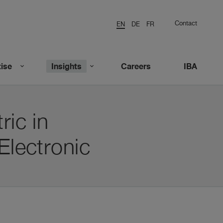
Contact
EN
DE
FR
ise
Insights
Careers
IBA
ric in
Electronic