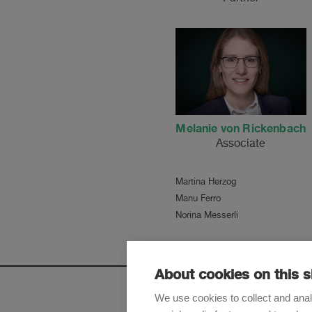
Melanie von Rickenbach
Associate
Martina Herzog
Manu Ferro
Norina Messerli
About cookies on this s
We use cookies to collect and anal