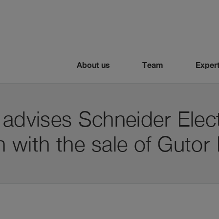
About us
Team
Expert
 advises Schneider Elect
 with the sale of Gutor 