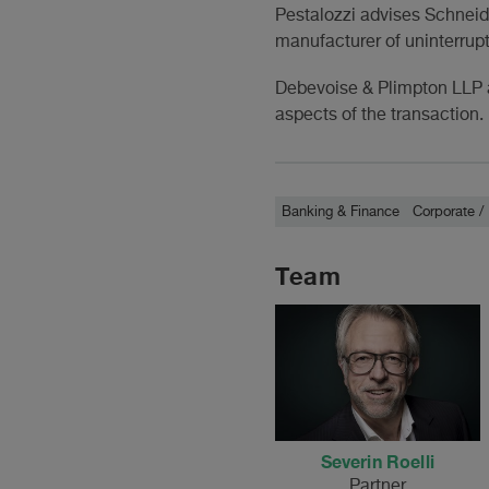
Pestalozzi advises Schneide
manufacturer of uninterrupt
Debevoise & Plimpton LLP a
aspects of the transaction.
Banking & Finance
Corporate 
Team
Severin Roelli
Partner