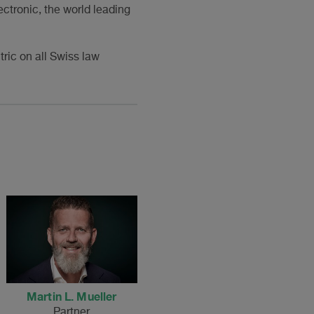
ctronic, the world leading
ric on all Swiss law
Martin L. Mueller
Partner