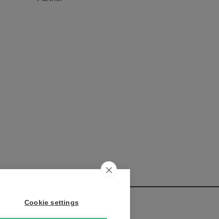
Cookie settings