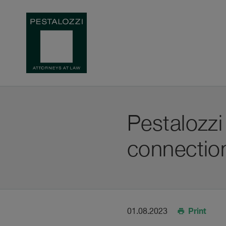
Pestalozzi
connection
Print
01.08.2023