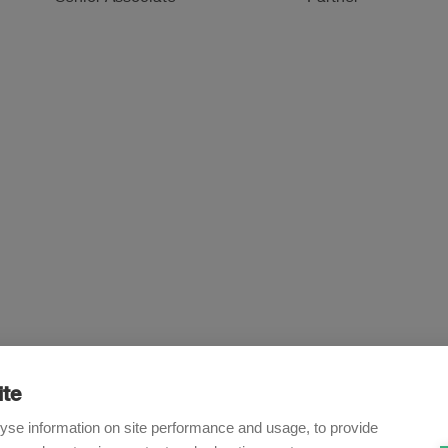
ite
Newsletter
yse information on site performance and usage, to provide