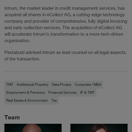
Intrum, the market leader in credit management services, has
acquired all shares in eCollect AG, a cutting-edge technology
company and provider of comprehensive, fully digital invoicing
and early collection services. The acquisition of eCollect AG
will accelerate Intrum’s transformation to a more tech-driven
organisation.
Pestalozzi advised Intrum as lead counsel on all legal aspects
of the transaction.
TMT
Intellectual Property
Data Privacy
Corporate / M&A
Employment & Pensions
Financial Services
IP & TMT
Real Estate & Environment
Tax
Team