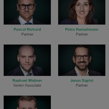
Pascal Richard
Petra Hanselmann
Partner
Partner
Raphael Widmer
Jonas Sigrist
Senior Associate
Partner