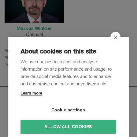
Markus Winkler
Counsel
About cookies on this site
Martina Herzog
Manu Ferro
We use cookies to collect and analyse
Katja Stehrenberger
information on site performance and usage, to
provide social media features and to enhance
and customise content and advertisements.
Learn more
Newsletter
Cookie settings
Sign up to receive our e-mail updates on the latest legal
trends and developments:
ALLOW ALL COOKIES
Subscribe now