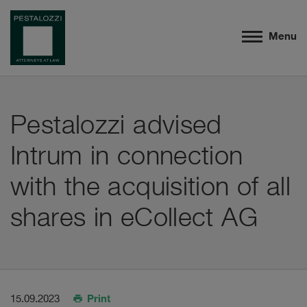
Menu
Pestalozzi advised
Intrum in connection
with the acquisition of all
shares in eCollect AG
Print
15.09.2023