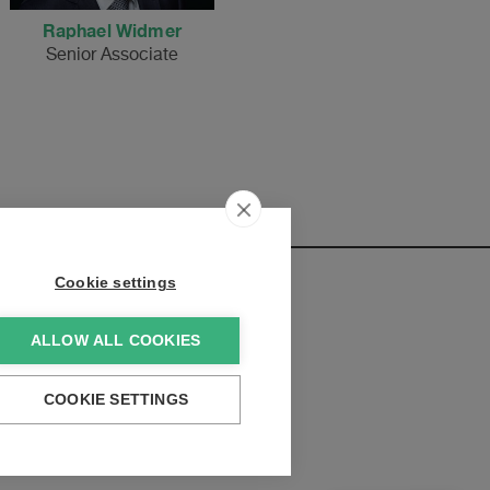
Raphael Widmer
Senior Associate
Cookie settings
ALLOW ALL COOKIES
elopments:
COOKIE SETTINGS