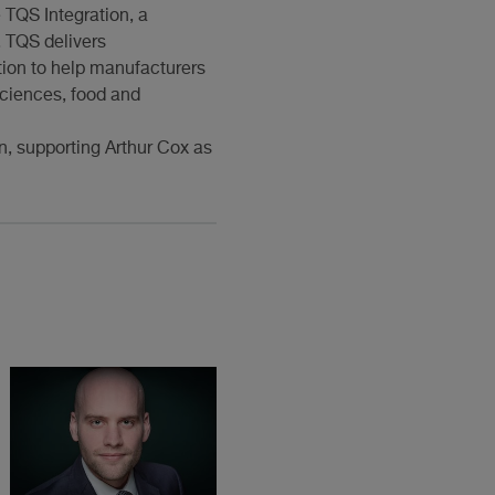
 TQS Integration, a
. TQS delivers
tion to help manufacturers
 sciences, food and
n, supporting Arthur Cox as