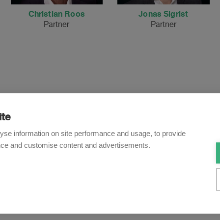
Christian Roos
Jonas Sigrist
Partner
Partner
ite
Newsletter
yse information on site performance and usage, to provide
nce and customise content and advertisements.
o receive our e-mail updates on the latest legal trends and dev
Subscribe now