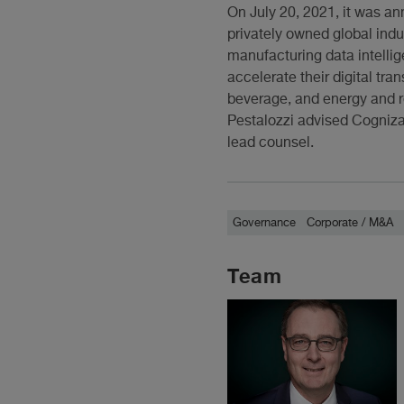
On July 20, 2021, it was a
privately owned global indu
manufacturing data intellig
accelerate their digital tr
beverage, and energy and r
Pestalozzi advised Cognizan
lead counsel.
Governance
Corporate / M&A
Team