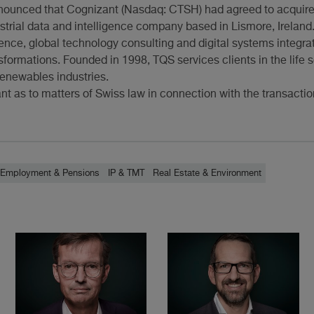
nnounced that Cognizant (Nasdaq: CTSH) had agreed to acquire
strial data and intelligence company based in Lismore, Ireland
ence, global technology consulting and digital systems integra
ansformations. Founded in 1998, TQS services clients in the life
enewables industries.
t as to matters of Swiss law in connection with the transactio
Employment & Pensions
IP & TMT
Real Estate & Environment