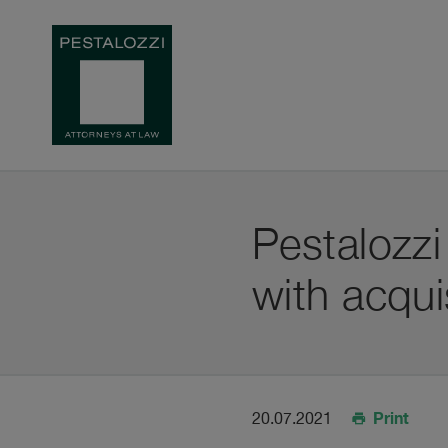
Pestalozzi
with acqui
Print
20.07.2021