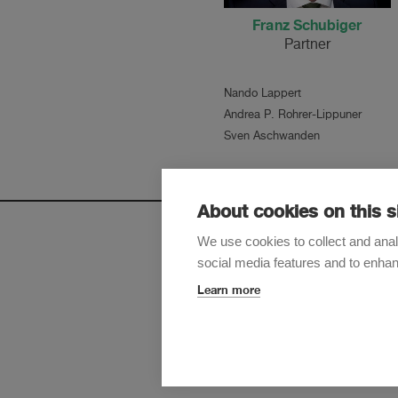
Franz Schubiger
Partner
Nando Lappert
Andrea P. Rohrer-Lippuner
Sven Aschwanden
About cookies on this s
We use cookies to collect and anal
social media features and to enha
Sign up t
Learn more