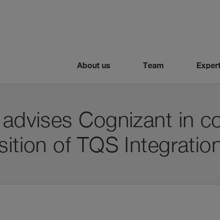
About us
Team
Expert
 advises Cognizant in c
sition of TQS Integratio