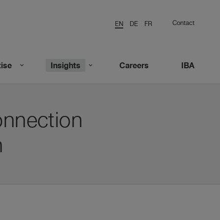
Contact
EN
DE
FR
ise
Insights
Careers
IBA
onnection
n