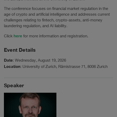
The conference focuses on financial market regulation in the
age of crypto and artificial intelligence and addresses current
challenges relating to fintech, crypto-assets, anti-money
laundering regulation, and AI liability.
here
Click
for more information and registration.
Event Details
Date
: Wednesday, August 19, 2026
Location
: University of Zurich, Rämistrasse 71, 8006 Zurich
Speaker