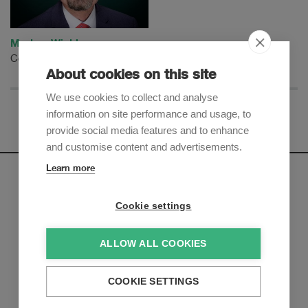
Markus Winkler
Counsel
About cookies on this site
We use cookies to collect and analyse
information on site performance and usage, to
provide social media features and to enhance
and customise content and advertisements.
Learn more
Newsletter
Cookie settings
Sign up to receive our e-mail updates on the latest legal
trends and developments:
ALLOW ALL COOKIES
Subscribe now
COOKIE SETTINGS