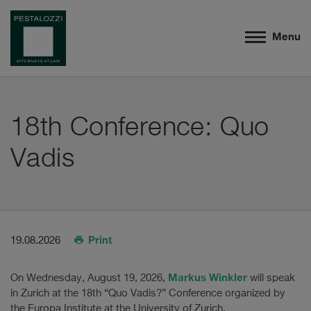
Menu
18th Conference: Quo
Vadis
Print
19.08.2026
Markus Winkler
On Wednesday, August 19, 2026,
will speak
in Zurich at the 18th “Quo Vadis?” Conference organized by
the Europa Institute at the University of Zurich.