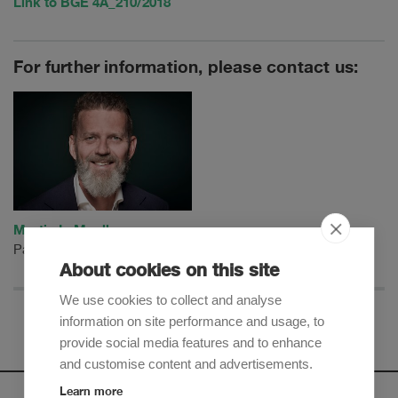
Link to BGE 4A_210/2018
For further information, please contact us:
Martin L. Mueller
Partner
About cookies on this site
We use cookies to collect and analyse
information on site performance and usage, to
provide social media features and to enhance
and customise content and advertisements.
Learn more