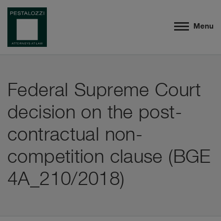
Menu
Federal Supreme Court
decision on the post-
contractual non-
competition clause (BGE
4A_210/2018)