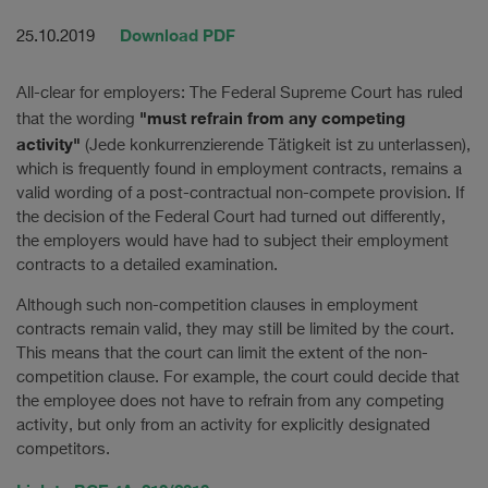
Download PDF
25.10.2019
All-clear for employers: The Federal Supreme Court has ruled
"must refrain from any competing
that the wording
activity"
(Jede konkurrenzierende Tätigkeit ist zu unterlassen),
which is frequently found in employment contracts, remains a
valid wording of a post-contractual non-compete provision. If
the decision of the Federal Court had turned out differently,
the employers would have had to subject their employment
contracts to a detailed examination.
Although such non-competition clauses in employment
contracts remain valid, they may still be limited by the court.
This means that the court can limit the extent of the non-
competition clause. For example, the court could decide that
the employee does not have to refrain from any competing
activity, but only from an activity for explicitly designated
competitors.