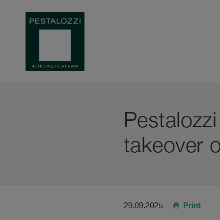
Pestalozz
takeover o
Print
29.09.2025