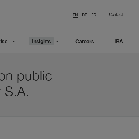
Contact
EN
DE
FR
ise
Insights
Careers
IBA
on public
r S.A.