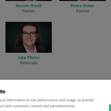
Severin Roelli
Remo Keller
Partner
Partner
Julia Pfister
Associate
ite
Newsletter
yse information on site performance and usage, to provide
nce and customise content and advertisements.
o receive our e-mail updates on the latest legal trends and dev