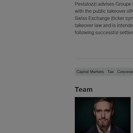
Pestalozzi advises Groupe 
with the public takeover of
Swiss Exchange (ticker sym
takeover law and is intende
following successful settle
Capital Markets
Tax
Corporat
Team