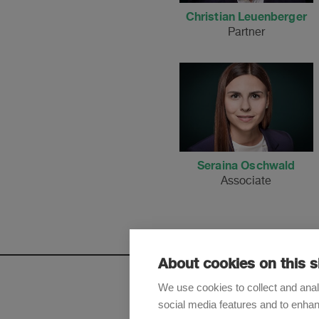
Christian Leuenberger
Partner
Seraina Oschwald
Associate
About cookies on this s
We use cookies to collect and anal
social media features and to enha
Sign up t