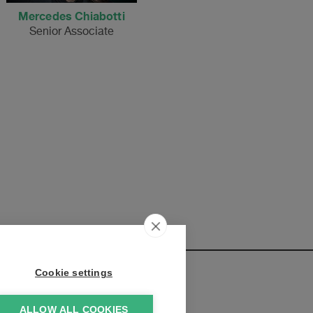
Mercedes Chiabotti
Senior Associate
Cookie settings
ALLOW ALL COOKIES
elopments: