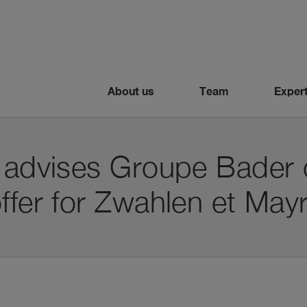
About us
Team
Expert
i advises Groupe Bader 
ffer for Zwahlen et May