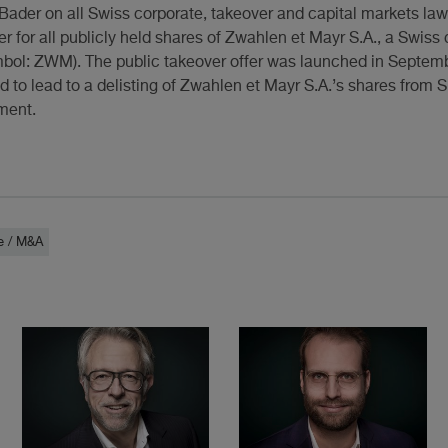
Bader on all Swiss corporate, takeover and capital markets la
fer for all publicly held shares of Zwahlen et Mayr S.A., a Swis
bol: ZWM). The public takeover offer was launched in Septem
d to lead to a delisting of Zwahlen et Mayr S.A.’s shares from
ment.
e / M&A