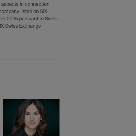
w aspects in connection
s company listed on SIX
ber 2025 pursuant to Swiss
 SIX Swiss Exchange