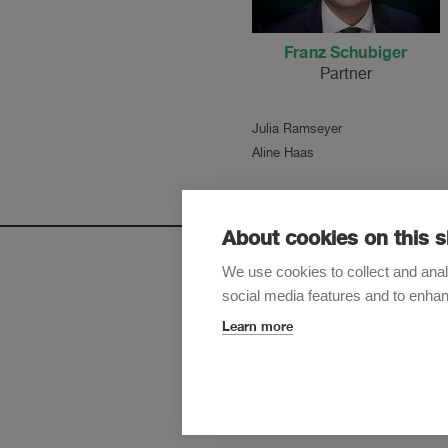
Franz Schubiger
Partner
Julia Ramseyer
Aline Haas
About cookies on this s
We use cookies to collect and anal
social media features and to enha
Sign up t
Learn more