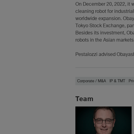
On December 20, 2022, it 
cleaning robot for industria
worldwide expansion. Obaya
Tokyo Stock Exchange, parti
Besides its investment, Oba
robots in the Asian markets
Pestalozzi advised Obayash
Corporate / M&A
IP & TMT
Pri
Team