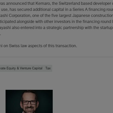
was announced that Kemaro, the Switzerland based developer
l use, has secured additional capital in a Series A financing rou
shi Corporation, one of the five largest Japanese constructio
cipated alongside with other investors in the financing round 
yashi also entered into a strategic partnership with the startup
.
i on Swiss law aspects of this transaction.
vate Equity & Venture Capital
Tax