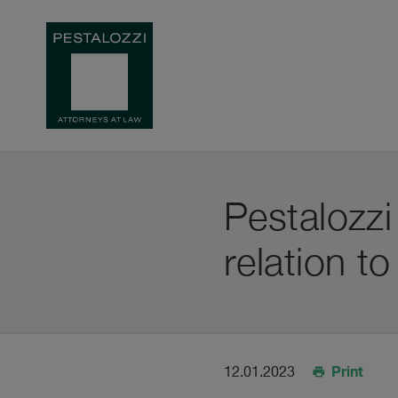
Pestalozzi
relation t
Print
12.01.2023