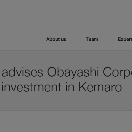
About us
Team
Expert
 advises Obayashi Corpo
o investment in Kemaro