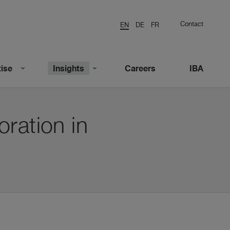
Contact
EN
DE
FR
ise
Insights
Careers
IBA
ration in