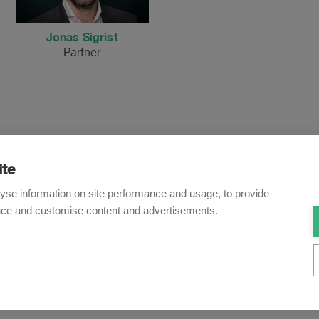
Jonas Sigrist
Partner
ite
Newsletter
yse information on site performance and usage, to provide
nce and customise content and advertisements.
o receive our e-mail updates on the latest legal trends and dev
Subscribe now