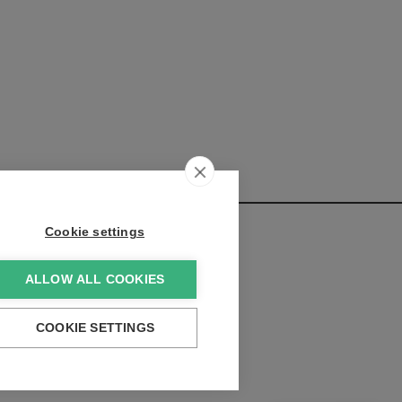
Cookie settings
ALLOW ALL COOKIES
elopments:
COOKIE SETTINGS