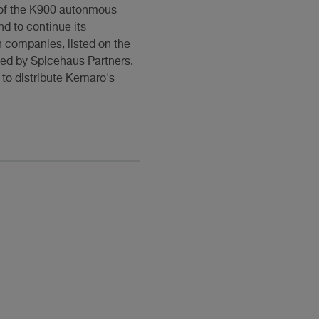
 of the K900 autonmous
nd to continue its
n companies, listed on the
led by Spicehaus Partners.
 to distribute Kemaro's