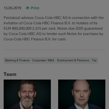
Print
15.05.2019
Pestalozzi advises Coca-Cola HBC AG in connection with the
invitation of Coca-Cola HBC Finance B.V. to holders of its
EUR 800,000,000 2.375 per cent. Notes due 2020 guaranteed
by Coca-Cola HBC AG to tender such Notes for purchase by
Coca-Cola HBC Finance B.V. for cash.
Banking & Finance
Corporate / M&A
Employment & Pensions
Tax
Team