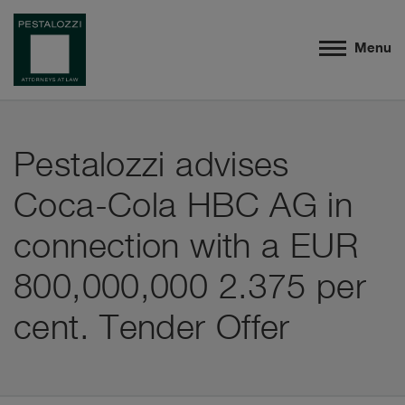
Menu
Pestalozzi advises
Coca-Cola HBC AG in
connection with a EUR
800,000,000 2.375 per
cent. Tender Offer