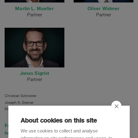
Martin L. Mueller
Oliver Widmer
Partner
Partner
Jonas Sigrist
Partner
Christian Schneiter
Joseph A. Steiner
Philipp Otto
About cookies on this site
For more information on the tender offer, please click
We use cookies to collect and analyse
here.