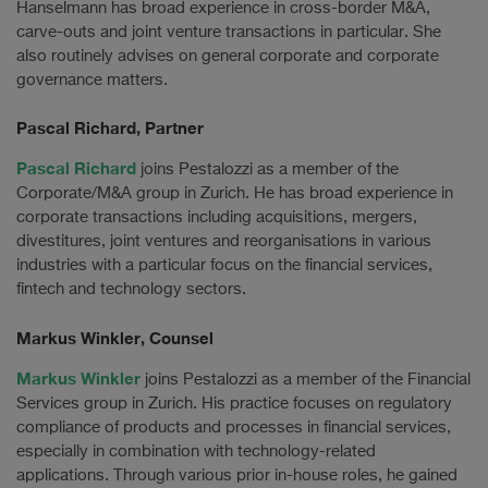
Hanselmann has broad experience in cross-border M&A,
carve-outs and joint venture transactions in particular. She
also routinely advises on general corporate and corporate
governance matters.
Pascal Richard, Partner
Pascal Richard
joins Pestalozzi as a member of the
Corporate/M&A group in Zurich. He has broad experience in
corporate transactions including acquisitions, mergers,
divestitures, joint ventures and reorganisations in various
industries with a particular focus on the financial services,
fintech and technology sectors.
Markus Winkler, Counsel
Markus Winkler
joins Pestalozzi as a member of the Financial
Services group in Zurich. His practice focuses on regulatory
compliance of products and processes in financial services,
especially in combination with technology-related
applications. Through various prior in-house roles, he gained