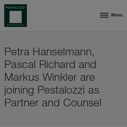
Menu
Petra Hanselmann,
Pascal Richard and
Markus Winkler are
joining Pestalozzi as
Partner and Counsel