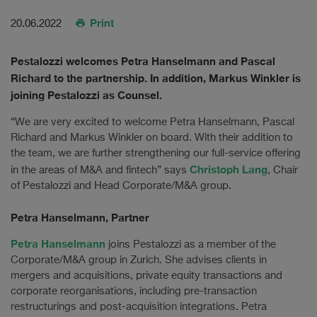
Print
20.06.2022
Pestalozzi welcomes Petra Hanselmann and Pascal
Richard to the partnership. In addition, Markus Winkler is
joining Pestalozzi as Counsel.
“We are very excited to welcome Petra Hanselmann, Pascal
Richard and Markus Winkler on board. With their addition to
the team, we are further strengthening our full-service offering
Christoph Lang
in the areas of M&A and fintech” says
, Chair
of Pestalozzi and Head Corporate/M&A group.
Petra Hanselmann, Partner
Petra Hanselmann
joins Pestalozzi as a member of the
Corporate/M&A group in Zurich. She advises clients in
mergers and acquisitions, private equity transactions and
corporate reorganisations, including pre-transaction
restructurings and post-acquisition integrations. Petra