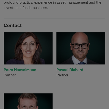
profound practical experience in asset management and the
investment funds business.
Contact
Petra Hanselmann
Pascal Richard
Partner
Partner