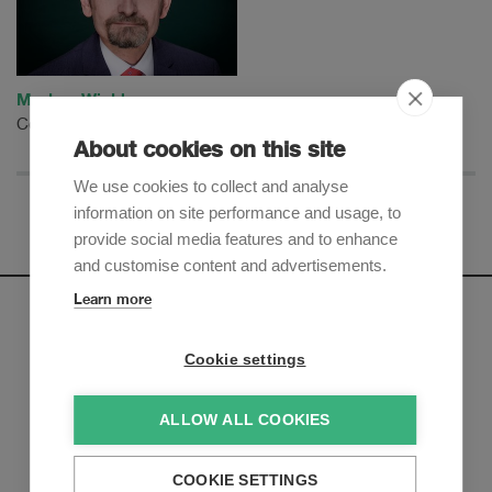
Markus Winkler
Counsel
About cookies on this site
We use cookies to collect and analyse
information on site performance and usage, to
provide social media features and to enhance
and customise content and advertisements.
Learn more
Newsletter
Cookie settings
Sign up to receive our e-mail updates on the latest legal
trends and developments:
ALLOW ALL COOKIES
Subscribe now
COOKIE SETTINGS