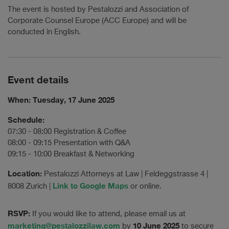
The event is hosted by Pestalozzi and Association of
Corporate Counsel Europe (ACC Europe) and will be
conducted in English.
Event details
When: Tuesday, 17 June 2025
Schedule:
07:30 - 08:00 Registration & Coffee
08:00 - 09:15 Presentation with Q&A
09:15 - 10:00 Breakfast & Networking
Location:
Pestalozzi Attorneys at Law | Feldeggstrasse 4 |
Link to Google Maps
8008 Zurich |
or online.
RSVP:
If you would like to attend, please email us at
marketing@pestalozzilaw.com
10 June 2025
by
to secure