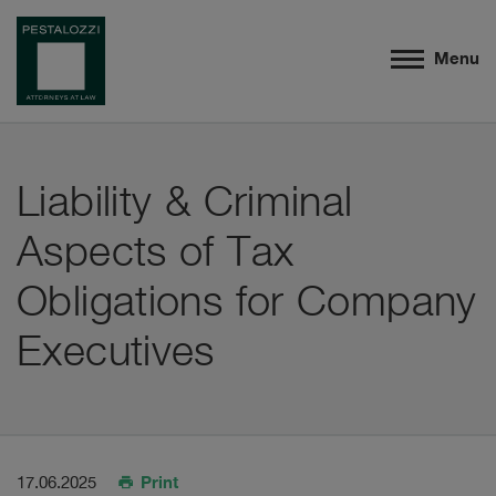
Menu
Liability & Criminal
Aspects of Tax
Obligations for Company
Executives
Print
17.06.2025