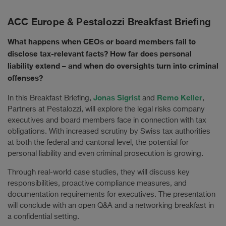
ACC Europe & Pestalozzi Breakfast Briefing
What happens when CEOs or board members fail to
disclose tax-relevant facts? How far does personal
liability extend – and when do oversights turn into criminal
offenses?
Jonas Sigrist
Remo Keller
In this Breakfast Briefing,
and
,
Partners at Pestalozzi, will explore the legal risks company
executives and board members face in connection with tax
obligations. With increased scrutiny by Swiss tax authorities
at both the federal and cantonal level, the potential for
personal liability and even criminal prosecution is growing.
Through real-world case studies, they will discuss key
responsibilities, proactive compliance measures, and
documentation requirements for executives. The presentation
will conclude with an open Q&A and a networking breakfast in
a confidential setting.