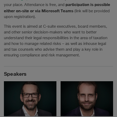
participation is possible
your place. Attendance is free, and
either on-site or via Microsoft Teams
(link will be provided
upon registration).
This event is aimed at C-suite executives, board members,
and other senior decision-makers who want to better
understand their legal responsibilities in the area of taxation
and how to manage related risks – as well as inhouse legal
and tax counsels who advise them and play a key role in
ensuring compliance and risk management.
Speakers