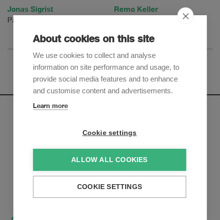
Jonas Sigrist
Remo Keller
Partner
Partner
About cookies on this site
We use cookies to collect and analyse
information on site performance and usage, to
provide social media features and to enhance
and customise content and advertisements.
Learn more
Newsletter
Cookie settings
Sign up to receive our e-mail updates on the latest legal
trends and developments:
ALLOW ALL COOKIES
Subscribe now
COOKIE SETTINGS
Contact
How to find us
Privacy Policy