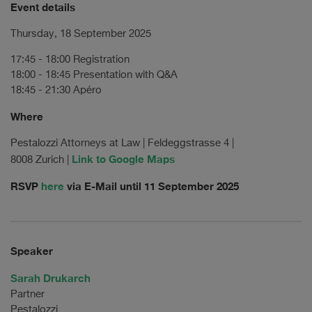
Event details
Thursday, 18 September 2025
17:45 - 18:00 Registration
18:00 - 18:45 Presentation with Q&A
18:45 - 21:30 Apéro
Where
Pestalozzi Attorneys at Law | Feldeggstrasse 4 |
Link to Google Maps
8008 Zurich |
RSVP
here
via E-Mail until 11 September 2025
Speaker
Sarah Drukarch
Partner
Pestalozzi