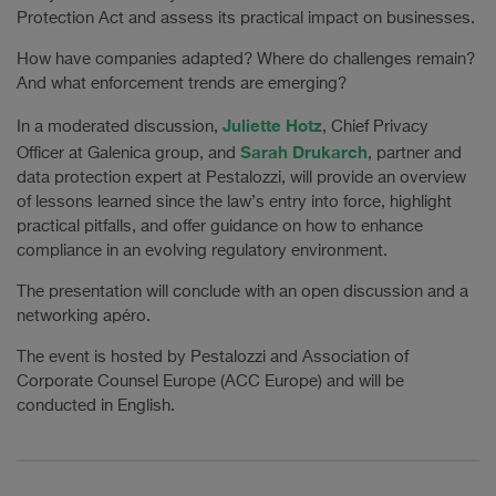
Protection Act and assess its practical impact on businesses.
How have companies adapted? Where do challenges remain?
And what enforcement trends are emerging?
Juliette Hotz
In a moderated discussion,
, Chief Privacy
Sarah Drukarch
Officer at Galenica group, and
, partner and
data protection expert at Pestalozzi, will provide an overview
of lessons learned since the law’s entry into force, highlight
practical pitfalls, and offer guidance on how to enhance
compliance in an evolving regulatory environment.
The presentation will conclude with an open discussion and a
networking apéro.
The event is hosted by Pestalozzi and Association of
Corporate Counsel Europe (ACC Europe) and will be
conducted in English.