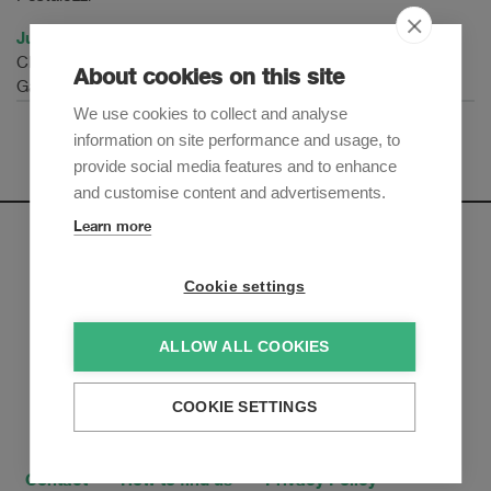
Juliette Hotz
Chief Privacy Officer
About cookies on this site
Galenica Group
We use cookies to collect and analyse
information on site performance and usage, to
provide social media features and to enhance
and customise content and advertisements.
Learn more
Newsletter
Cookie settings
Sign up to receive our e-mail updates on the latest legal
trends and developments:
ALLOW ALL COOKIES
Subscribe now
COOKIE SETTINGS
Contact
How to find us
Privacy Policy