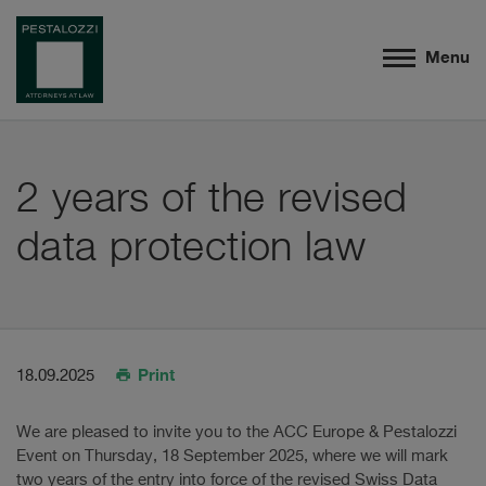
Menu
2 years of the revised
data protection law
Print
18.09.2025
We are pleased to invite you to the ACC Europe & Pestalozzi
Event on Thursday, 18 September 2025, where we will mark
two years of the entry into force of the revised Swiss Data