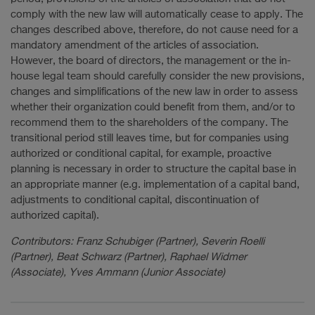
comply with the new law will automatically cease to apply. The
changes described above, therefore, do not cause need for a
mandatory amendment of the articles of association.
However, the board of directors, the management or the in-
house legal team should carefully consider the new provisions,
changes and simplifications of the new law in order to assess
whether their organization could benefit from them, and/or to
recommend them to the shareholders of the company. The
transitional period still leaves time, but for companies using
authorized or conditional capital, for example, proactive
planning is necessary in order to structure the capital base in
an appropriate manner (e.g. implementation of a capital band,
adjustments to conditional capital, discontinuation of
authorized capital).
Contributors: Franz Schubiger (Partner), Severin Roelli
(Partner), Beat Schwarz (Partner), Raphael Widmer
(Associate), Yves Ammann (Junior Associate)