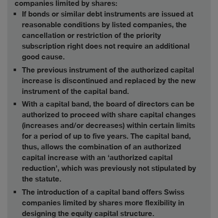
companies limited by shares:
If bonds or similar debt instruments are issued at
reasonable conditions by listed companies, the
cancellation or restriction of the priority
subscription right does not require an additional
good cause.
The previous instrument of the authorized capital
increase is discontinued and replaced by the new
instrument of the capital band.
With a capital band, the board of directors can be
authorized to proceed with share capital changes
(increases and/or decreases) within certain limits
for a period of up to five years. The capital band,
thus, allows the combination of an authorized
capital increase with an ‘authorized capital
reduction’, which was previously not stipulated by
the statute.
The introduction of a capital band offers Swiss
companies limited by shares more flexibility in
designing the equity capital structure.