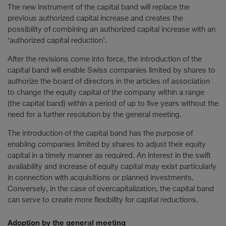
The new instrument of the capital band will replace the
previous authorized capital increase and creates the
possibility of combining an authorized capital increase with an
‘authorized capital reduction’.
After the revisions come into force, the introduction of the
capital band will enable Swiss companies limited by shares to
authorize the board of directors in the articles of association
to change the equity capital of the company within a range
(the capital band) within a period of up to five years without the
need for a further resolution by the general meeting.
The introduction of the capital band has the purpose of
enabling companies limited by shares to adjust their equity
capital in a timely manner as required. An interest in the swift
availability and increase of equity capital may exist particularly
in connection with acquisitions or planned investments.
Conversely, in the case of overcapitalization, the capital band
can serve to create more flexibility for capital reductions.
Adoption by the general meeting