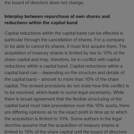
the board of directors does not change.
Interplay between repurchase of own shares and
reductions within the capital band
Capital reductions within the capital band can be effected in
particular through the cancellation of shares. For a company
to be able to cancel its shares, it must first acquire them. The
acquisition of treasury shares is limited by law to 10% of the
share capital and may, therefore, be in conflict with capital
reductions within a capital band. Capital reductions within a
capital band can – depending on the structure and details of
the capital band – amount to more than 10% of the share
capital. The revised provisions do not state how this conflict is
to be resolved, which leads to some legal uncertainty. While
there is broad agreement that the flexible structuring of the
capital band must take precedence over this 10% quota, there
are differing opinions as to the exact point in time up to which
the acquisition is limited to 10%. Some authors in the legal
doctrine assume that the acquisition of treasury shares is
limited to 10% of the share capital until the board of directors