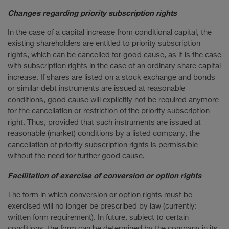
Changes regarding priority subscription rights
In the case of a capital increase from conditional capital, the
existing shareholders are entitled to priority subscription
rights, which can be cancelled for good cause, as it is the case
with subscription rights in the case of an ordinary share capital
increase. If shares are listed on a stock exchange and bonds
or similar debt instruments are issued at reasonable
conditions, good cause will explicitly not be required anymore
for the cancellation or restriction of the priority subscription
right. Thus, provided that such instruments are issued at
reasonable (market) conditions by a listed company, the
cancellation of priority subscription rights is permissible
without the need for further good cause.
Facilitation of exercise of conversion or option rights
The form in which conversion or option rights must be
exercised will no longer be prescribed by law (currently:
written form requirement). In future, subject to certain
conditions, the form can be determined by the company in its