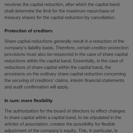
resolves the capital reduction, after which the capital band
shall determine the limit for the maximum repurchase of
treasury shares for the capital reduction by cancellation.
Protection of creditors
Share capital reductions generally result in a reduction of the
company’s liability basis. Therefore, certain creditor protection
provisions must also be respected in the case of share capital
reductions within the capital band. Essentially, in the case of
reductions of share capital within the capital band, the
provisions on the ordinary share capital reduction concerning
the securing of creditors’ claims, interim financial statements
and audit confirmation will apply.
In sum: more flexibility
The authorization for the board of directors to effect changes
in share capital within a capital band, to be stipulated in the
articles of association, creates the possibility for flexible
adjustment of the company’s equity. This, in particular, is