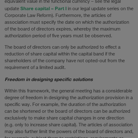
equivalent value in the functional currency – see the legal
Share capital – Part I
update
in our legal update series on the
Corporate Law Reform). Furthermore, the articles of
association must specify the date on which the authorization
of the board of directors expires, whereby the maximum
authorization period of five years must be observed.
The board of directors can only be authorized to effect a
reduction of share capital within the capital band if the
shareholders of the company have not opted-out from the
requirement of a limited audit.
Freedom in designing specific solutions
Within this framework, the general meeting has a considerable
degree of freedom in designing the authorization provision in a
specific way. For example, the duration of the authorization
can be shortened or the board of directors can be authorized
exclusively to make share capital changes in one direction
(e.g. only to increase share capital). The articles of association
may also further limit the powers of the board of directors and,