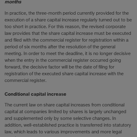
months
In practice, the three-month period currently provided for the
execution of a share capital increase regularly turned out to be
too short in practice. For this reason, the revised corporate
law provides that the share capital increase must be executed
and filed with the commercial register for registration within a
period of six months after the resolution of the general
meeting. In order to meet the deadline, it is no longer decisive
when the entry in the commercial register occurred going
forward, the decisive factor will be the date of filing for
registration of the executed share capital increase with the
commercial register.
Conditional capital increase
The current law on share capital increases from conditional
capital at companies limited by shares is largely unchanged
and supplemented only by some selective changes. In
addition, well-established practice is transferred into statutory
law, which leads to various improvements and more legal