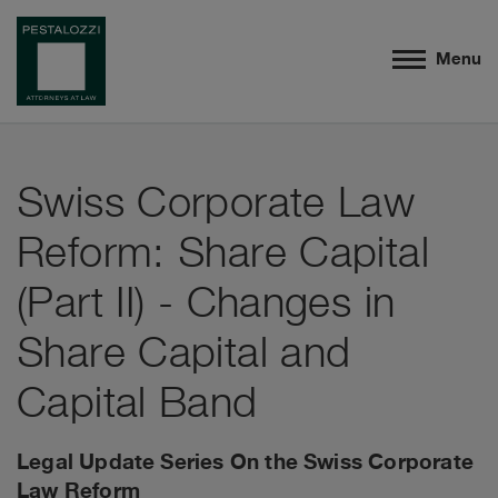
Menu
Swiss Corporate Law
Reform: Share Capital
(Part II) - Changes in
Share Capital and
Capital Band
Legal Update Series On the Swiss Corporate
Law Reform