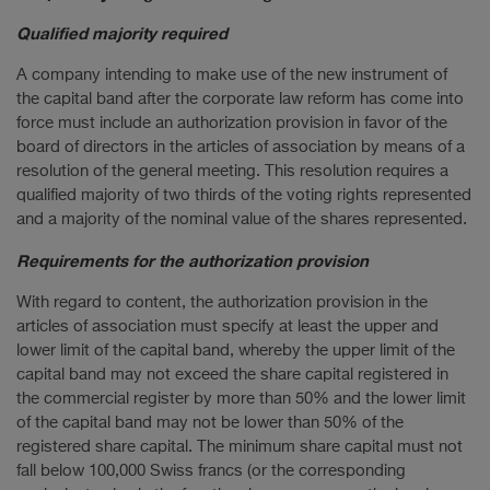
Qualified majority required
A company intending to make use of the new instrument of
the capital band after the corporate law reform has come into
force must include an authorization provision in favor of the
board of directors in the articles of association by means of a
resolution of the general meeting. This resolution requires a
qualified majority of two thirds of the voting rights represented
and a majority of the nominal value of the shares represented.
Requirements for the authorization provision
With regard to content, the authorization provision in the
articles of association must specify at least the upper and
lower limit of the capital band, whereby the upper limit of the
capital band may not exceed the share capital registered in
the commercial register by more than 50% and the lower limit
of the capital band may not be lower than 50% of the
registered share capital. The minimum share capital must not
fall below 100,000 Swiss francs (or the corresponding