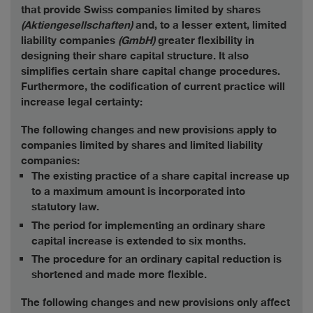
that provide Swiss companies limited by shares
(Aktiengesellschaften)
and, to a lesser extent, limited
liability companies
(GmbH)
greater flexibility in
designing their share capital structure. It also
simplifies certain share capital change procedures.
Furthermore, the codification of current practice will
increase legal certainty:
The following changes and new provisions apply to
companies limited by shares and limited liability
companies:
The existing practice of a share capital increase up
to a maximum amount is incorporated into
statutory law.
The period for implementing an ordinary share
capital increase is extended to six months.
The procedure for an ordinary capital reduction is
shortened and made more flexible.
The following changes and new provisions only affect