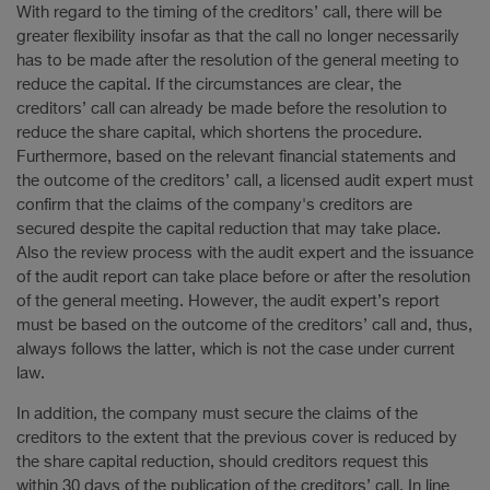
With regard to the timing of the creditors’ call, there will be
greater flexibility insofar as that the call no longer necessarily
has to be made after the resolution of the general meeting to
reduce the capital. If the circumstances are clear, the
creditors’ call can already be made before the resolution to
reduce the share capital, which shortens the procedure.
Furthermore, based on the relevant financial statements and
the outcome of the creditors’ call, a licensed audit expert must
confirm that the claims of the company's creditors are
secured despite the capital reduction that may take place.
Also the review process with the audit expert and the issuance
of the audit report can take place before or after the resolution
of the general meeting. However, the audit expert’s report
must be based on the outcome of the creditors’ call and, thus,
always follows the latter, which is not the case under current
law.
In addition, the company must secure the claims of the
creditors to the extent that the previous cover is reduced by
the share capital reduction, should creditors request this
within 30 days of the publication of the creditors’ call. In line