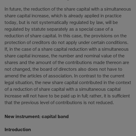
In future, the reduction of the share capital with a simultaneous
share capital increase, which is already applied in practice
today, but is not systematically regulated by law, will be
regulated by statute separately as a special case of a
reduction of share capital. In this case, the provisions on the
protection of creditors do not apply under certain conditions.
If, in the case of a share capital reduction with a simultaneous
share capital increase, the number and nominal value of the
shares and the amount of the contributions made thereon are
not changed, the board of directors also does not have to
amend the articles of association. In contrast to the current
legal situation, the new share capital contributed in the context
of a reduction of share capital with a simultaneous capital
increase will not have to be paid up in full; rather, it is sufficient
that the previous level of contributions is not reduced.
New instrument: capital band
Introduction