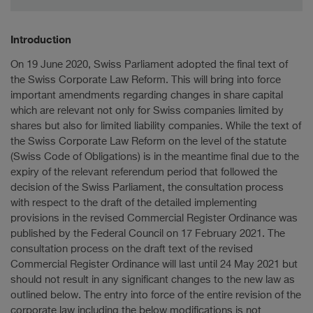
Introduction
On 19 June 2020, Swiss Parliament adopted the final text of
the Swiss Corporate Law Reform. This will bring into force
important amendments regarding changes in share capital
which are relevant not only for Swiss companies limited by
shares but also for limited liability companies. While the text of
the Swiss Corporate Law Reform on the level of the statute
(Swiss Code of Obligations) is in the meantime final due to the
expiry of the relevant referendum period that followed the
decision of the Swiss Parliament, the consultation process
with respect to the draft of the detailed implementing
provisions in the revised Commercial Register Ordinance was
published by the Federal Council on 17 February 2021. The
consultation process on the draft text of the revised
Commercial Register Ordinance will last until 24 May 2021 but
should not result in any significant changes to the new law as
outlined below. The entry into force of the entire revision of the
corporate law including the below modifications is not