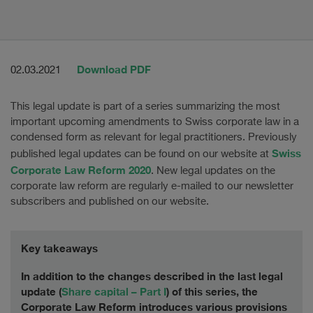
Download PDF
02.03.2021
This legal update is part of a series summarizing the most
important upcoming amendments to Swiss corporate law in a
condensed form as relevant for legal practitioners. Previously
Swiss
published legal updates can be found on our website at
Corporate Law Reform 2020
. New legal updates on the
corporate law reform are regularly e-mailed to our newsletter
subscribers and published on our website.
Key takeaways
In addition to the changes described in the last legal
update (
Share capital – Part I
) of this series, the
Corporate Law Reform introduces various provisions