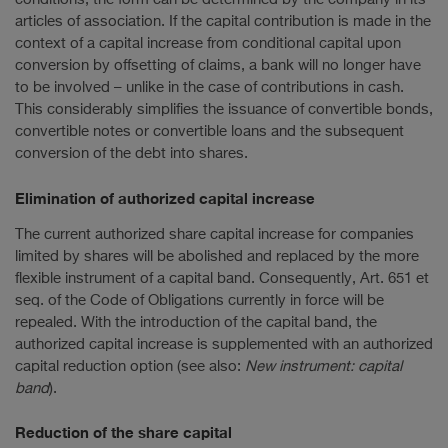
articles of association. If the capital contribution is made in the
context of a capital increase from conditional capital upon
conversion by offsetting of claims, a bank will no longer have
to be involved – unlike in the case of contributions in cash.
This considerably simplifies the issuance of convertible bonds,
convertible notes or convertible loans and the subsequent
conversion of the debt into shares.
Elimination of authorized capital increase
The current authorized share capital increase for companies
limited by shares will be abolished and replaced by the more
flexible instrument of a capital band. Consequently, Art. 651 et
seq. of the Code of Obligations currently in force will be
repealed. With the introduction of the capital band, the
authorized capital increase is supplemented with an authorized
capital reduction option (see also:
New instrument: capital
band
).
Reduction of the share capital