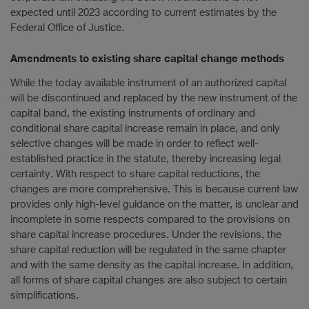
expected until 2023 according to current estimates by the
Federal Office of Justice.
Amendments to existing share capital change methods
While the today available instrument of an authorized capital
will be discontinued and replaced by the new instrument of the
capital band, the existing instruments of ordinary and
conditional share capital increase remain in place, and only
selective changes will be made in order to reflect well-
established practice in the statute, thereby increasing legal
certainty. With respect to share capital reductions, the
changes are more comprehensive. This is because current law
provides only high-level guidance on the matter, is unclear and
incomplete in some respects compared to the provisions on
share capital increase procedures. Under the revisions, the
share capital reduction will be regulated in the same chapter
and with the same density as the capital increase. In addition,
all forms of share capital changes are also subject to certain
simplifications.