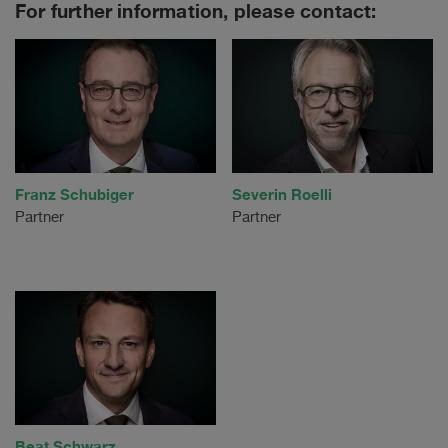
For further information, please contact:
Franz Schubiger
Severin Roelli
Partner
Partner
Beat Schwarz