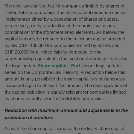
The new law clarifies that for companies limited by shares or
limited liability companies, the share capital reduction can be
implemented either by a cancellation of shares or quotas,
respectively, or by a reduction of the nominal value or a
combination of the aforementioned elements. As before, the
capital can only be reduced to the minimum capital provided
by law (CHF 100,000 for companies limited by shares and
CHF 20,000 for a limited liability company, or the
corresponding equivalent in the functional currency – see also
Share capital – Part I
the legal update
in our legal update
series on the Corporate Law Reform). A reduction below this
amount is only possible if the share capital is simultaneously
increased again to at least this amount. The new regulation of
the capital reduction is equally relevant for companies limited
by shares as well as for limited liability companies.
Reduction with maximum amount and adjustments to the
protection of creditors
As with the share capital increase, the ordinary share capital