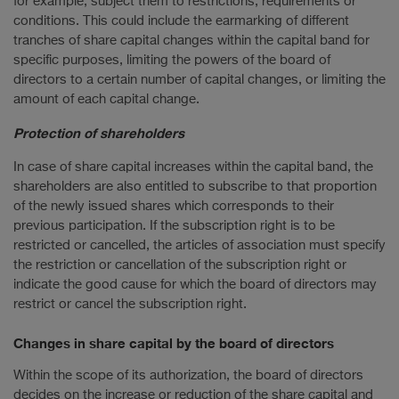
for example, subject them to restrictions, requirements or
conditions. This could include the earmarking of different
tranches of share capital changes within the capital band for
specific purposes, limiting the powers of the board of
directors to a certain number of capital changes, or limiting the
amount of each capital change.
Protection of shareholders
In case of share capital increases within the capital band, the
shareholders are also entitled to subscribe to that proportion
of the newly issued shares which corresponds to their
previous participation. If the subscription right is to be
restricted or cancelled, the articles of association must specify
the restriction or cancellation of the subscription right or
indicate the good cause for which the board of directors may
restrict or cancel the subscription right.
Changes in share capital by the board of directors
Within the scope of its authorization, the board of directors
decides on the increase or reduction of the share capital and