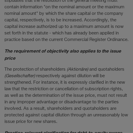
stipulates that the resolution of the general meeting must
contain information "on the nominal amount or the maximum
nominal amount" by which the share capital or the company
capital, respectively, is to be increased. Accordingly, the
capital increase authorized up to a maximum amount is now
set forth in the statute - which has already been applied in
practice based on the current Commercial Register Ordinance.
The requirement of objectivity also applies to the issue
price
The protection of shareholders
(Aktionäre)
and quotaholders
(Gesellschafter)
respectively against dilution will be
strengthened. For instance, it is expressly clarified in the new
law that the restriction or cancellation of subscription rights,
as well as the determination of the issue price, must not result
in any improper advantage or disadvantage to the parties
involved. As a result, shareholders and quotaholders are
protected against capital dilution through an unreasonably low
issue price for new shares.
Practice-relevant clarification for debt-to-equity swaps