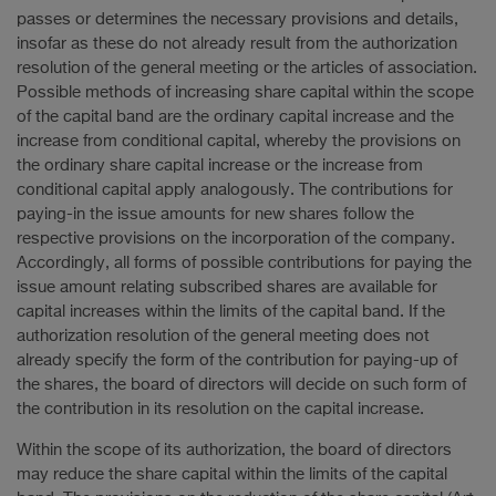
passes or determines the necessary provisions and details,
insofar as these do not already result from the authorization
resolution of the general meeting or the articles of association.
Possible methods of increasing share capital within the scope
of the capital band are the ordinary capital increase and the
increase from conditional capital, whereby the provisions on
the ordinary share capital increase or the increase from
conditional capital apply analogously. The contributions for
paying-in the issue amounts for new shares follow the
respective provisions on the incorporation of the company.
Accordingly, all forms of possible contributions for paying the
issue amount relating subscribed shares are available for
capital increases within the limits of the capital band. If the
authorization resolution of the general meeting does not
already specify the form of the contribution for paying-up of
the shares, the board of directors will decide on such form of
the contribution in its resolution on the capital increase.
Within the scope of its authorization, the board of directors
may reduce the share capital within the limits of the capital