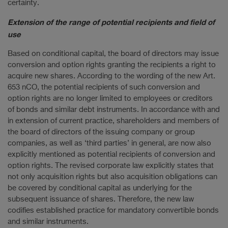
certainty.
Extension of the range of potential recipients and field of
use
Based on conditional capital, the board of directors may issue
conversion and option rights granting the recipients a right to
acquire new shares. According to the wording of the new Art.
653 nCO, the potential recipients of such conversion and
option rights are no longer limited to employees or creditors
of bonds and similar debt instruments. In accordance with and
in extension of current practice, shareholders and members of
the board of directors of the issuing company or group
companies, as well as ‘third parties’ in general, are now also
explicitly mentioned as potential recipients of conversion and
option rights. The revised corporate law explicitly states that
not only acquisition rights but also acquisition obligations can
be covered by conditional capital as underlying for the
subsequent issuance of shares. Therefore, the new law
codifies established practice for mandatory convertible bonds
and similar instruments.