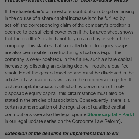
If the shareholder’s or investor’s contribution obligation arising
in the course of a share capital increase is to be fulfilled by
set-off, the corresponding claim of the company's creditor is
deemed to be sufficient cover even if the balance sheet shows
that the creditor’s claim is not fully covered by assets of the
company. This clarifies that so-called debt-to-equity swaps
are also permissible in restructuring situations (e.g. if the
company is over-indebted). In the future, such a share capital
increase by offsetting an existing debt will require a qualified
resolution of the general meeting and must be disclosed in the
articles of association as well as in the commercial register. If
a share capital increase is effected by conversion of freely
disposable equity capital, this circumstance must also be
stated in the articles of association. Consequently, there is a
certain standardization of the regulation of qualified capital
Share capital – Part I
contributions (see also the legal update
in our legal update series on the Corporate Law Reform).
Extension of the deadline for implementation to six