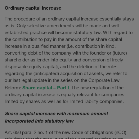
Ordinary capital increase
The procedure of an ordinary capital increase essentially stays
as is. Only selective amendments will be made and well-
established practice will become statutory law. With regard to
the contribution to pay in the amount of the share capital
increase in a qualified manner (i.e. contribution in kind,
converting debt of the company with the founder or (future)
shareholder as lender into equity and conversion of freely
disposable equity capital), and the deletion of the rules
regarding the (anticipated) acquisition of assets, we refer to
our last legal update in the series on the Corporate Law
Share capital – Part I
Reform:
. The new regulation of the
ordinary capital increase is equally relevant for companies
limited by shares as well as for limited liability companies.
Share capital increase with maximum amount
incorporated into statutory law
Art. 650 para. 2 no. 1 of the new Code of Obligations (nCO)