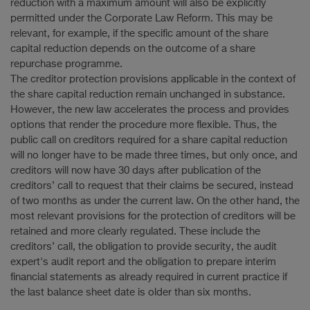
reduction with a maximum amount will also be explicitly
permitted under the Corporate Law Reform. This may be
relevant, for example, if the specific amount of the share
capital reduction depends on the outcome of a share
repurchase programme.
The creditor protection provisions applicable in the context of
the share capital reduction remain unchanged in substance.
However, the new law accelerates the process and provides
options that render the procedure more flexible. Thus, the
public call on creditors required for a share capital reduction
will no longer have to be made three times, but only once, and
creditors will now have 30 days after publication of the
creditors’ call to request that their claims be secured, instead
of two months as under the current law. On the other hand, the
most relevant provisions for the protection of creditors will be
retained and more clearly regulated. These include the
creditors’ call, the obligation to provide security, the audit
expert's audit report and the obligation to prepare interim
financial statements as already required in current practice if
the last balance sheet date is older than six months.