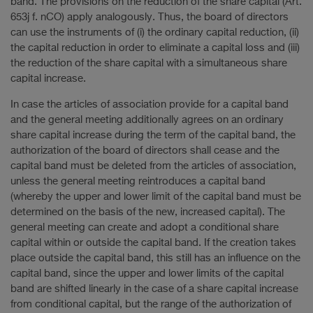
band. The provisions on the reduction of the share capital (Art.
653j f. nCO) apply analogously. Thus, the board of directors
can use the instruments of (i) the ordinary capital reduction, (ii)
the capital reduction in order to eliminate a capital loss and (iii)
the reduction of the share capital with a simultaneous share
capital increase.
In case the articles of association provide for a capital band
and the general meeting additionally agrees on an ordinary
share capital increase during the term of the capital band, the
authorization of the board of directors shall cease and the
capital band must be deleted from the articles of association,
unless the general meeting reintroduces a capital band
(whereby the upper and lower limit of the capital band must be
determined on the basis of the new, increased capital). The
general meeting can create and adopt a conditional share
capital within or outside the capital band. If the creation takes
place outside the capital band, this still has an influence on the
capital band, since the upper and lower limits of the capital
band are shifted linearly in the case of a share capital increase
from conditional capital, but the range of the authorization of