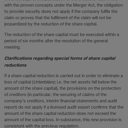
with the proven concepts under the Merger Act, the obligation
to provide security does not apply if the company fulfils the
claim or proves that the fulfilment of the claim will not be
jeopardized by the reduction of the share capital.
The reduction of the share capital must be executed within a
period of six months after the resolution of the general
meeting.
Clarifications regarding special forms of share capital
reductions
If a share capital reduction is carried out in order to eliminate a
loss of capital (
Unterbilanz
; i.e. the net assets fall below the
amount of the share capital), the provisions on the protection
of creditors (in particular, the securing of claims of the
company's creditors, interim financial statements and audit
report) do not apply if a licensed audit expert confirms that the
amount of the share capital reduction does not exceed the
amount of the capital loss. In substance, this new provision is
consistent with the previous regulation.