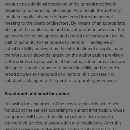
because no additional resolution of the general meeting is
required for a share capital change. As a result, the authority
for share capital changes is transferred from the general
meeting to the board of directors. By means of an appropriate
design of the capital band and the authorization provision, the
general meeting can specify and control the framework for the
shift of authority to the board of directors. The degree of
actual flexibility achieved by the introduction of a capital band,
therefore, also depends largely on the authorization provision
in the articles of association. If the authorization provisions are
designed in such a manner to create flexibility and to confer
broad powers to the board of directors, this can result in
substantial changes with regard to corporate governance.
Enactment and need for action
Following the enactment of the new law, which is scheduled
for 2023 at the earliest according to current information, Swiss
companies will have a transitional period of two years to
amend their articles of association and regulations. After this
period, provisions of the articles of association that do not