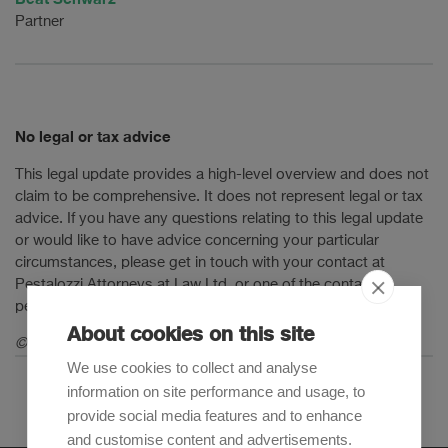
Partner
No legal or tax advice
This legal update provides a high-level overview and does not
claim to be comprehensive. It does not represent legal or tax
advice. If you have any questions relating to this legal update
or would like to have advice concerning your particular
circumstances, please get in touch with your contact at
Pestalozzi Attorneys at Law Ltd. or one of the contact
persons mentioned in this legal update.
About cookies on this site
© 2021 Pestalozzi Attorneys at Law Ltd. All rights reserved.
We use cookies to collect and analyse
information on site performance and usage, to
provide social media features and to enhance
and customise content and advertisements.