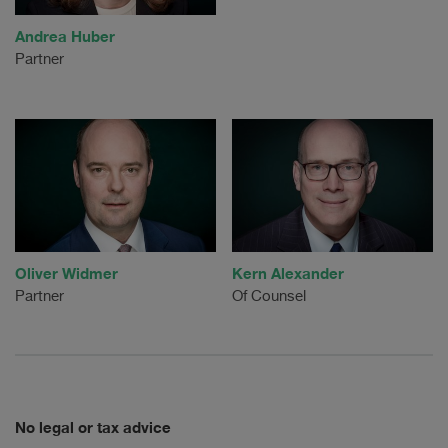
Andrea Huber
Partner
Oliver Widmer
Kern Alexander
Partner
Of Counsel
No legal or tax advice