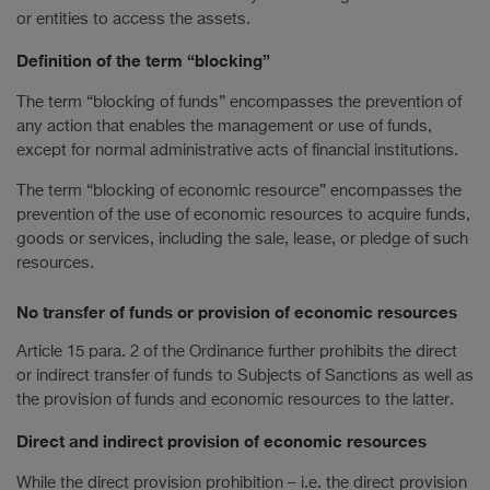
or entities to access the assets.
Definition of the term “blocking”
The term “blocking of funds” encompasses the prevention of
any action that enables the management or use of funds,
except for normal administrative acts of financial institutions.
The term “blocking of economic resource” encompasses the
prevention of the use of economic resources to acquire funds,
goods or services, including the sale, lease, or pledge of such
resources.
No transfer of funds or provision of economic resources
Article 15 para. 2 of the Ordinance further prohibits the direct
or indirect transfer of funds to Subjects of Sanctions as well as
the provision of funds and economic resources to the latter.
Direct and indirect provision of economic resources
While the direct provision prohibition – i.e. the direct provision