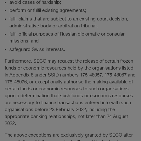
avoid cases of hardship;
perform or fulfil existing agreements;
fulfil claims that are subject to an existing court decision,
administrative body or arbitration tribunal;
fulfil official purposes of Russian diplomatic or consular
missions; and
safeguard Swiss interests.
Furthermore, SECO may request the release of certain frozen
funds or economic resources held by the organisations listed
in Appendix 8 under SSID numbers 175-48057, 175-48067 and
175-48076, or exceptionally authorise the making available of
certain funds or economic resources to such organisations
upon a determination that such funds or economic resources
are necessary to finance transactions entered into with such
organisations before 23 February 2022, including the
appropriate banking relationships, not later than 24 August
2022.
The above exceptions are exclusively granted by SECO after