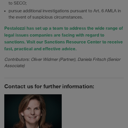
to SECO;
pursue additional investigations pursuant to Art. 6 AMLA in
the event of suspicious circumstances.
Pestalozzi has set up a team to address the wide range of
legal issues companies are facing with regard to
sanctions. Visit our Sanctions Resource Center to receive
fast, practical and effective advice.
Contributors: Oliver Widmer (Partner), Daniela Fritsch (Senior
Associate)
Contact us for further information: