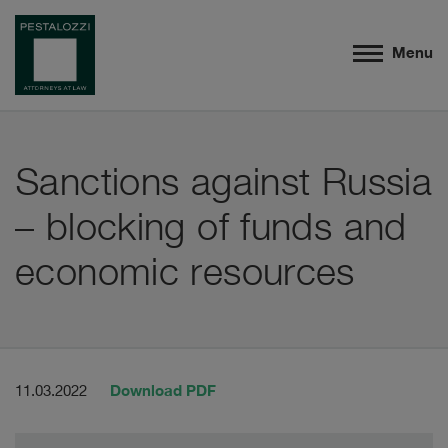
Menu
Sanctions against Russia
– blocking of funds and
economic resources
Download PDF
11.03.2022