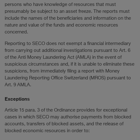
persons who have knowledge of resources that must
presumably be subject to an asset freeze. The reports must
include the names of the beneficiaries and information on the
nature and value of the funds and economic resources
concerned.
Reporting to SECO does not exempt a financial intermediary
from carrying out additional investigations pursuant to Art. 6
of the Anti Money Laundering Act (AMLA) in the event of
suspicious circumstances and, if it is unable to eliminate these
suspicions, from immediately filing a report with Money
Laundering Reporting Office Switzerland (MROS) pursuant to
Art. 9 AMLA.
Exceptions
Article 15 para. 3 of the Ordinance provides for exceptional
cases in which SECO may authorise payments from blocked
accounts, transfers of blocked assets, and the release of
blocked economic resources in order to: