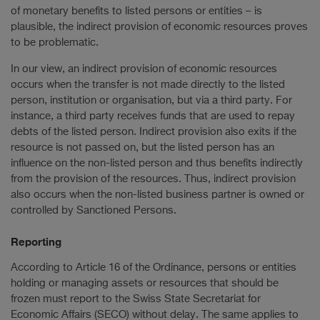
of monetary benefits to listed persons or entities – is
plausible, the indirect provision of economic resources proves
to be problematic.
In our view, an indirect provision of economic resources
occurs when the transfer is not made directly to the listed
person, institution or organisation, but via a third party. For
instance, a third party receives funds that are used to repay
debts of the listed person. Indirect provision also exits if the
resource is not passed on, but the listed person has an
influence on the non-listed person and thus benefits indirectly
from the provision of the resources. Thus, indirect provision
also occurs when the non-listed business partner is owned or
controlled by Sanctioned Persons.
Reporting
According to Article 16 of the Ordinance, persons or entities
holding or managing assets or resources that should be
frozen must report to the Swiss State Secretariat for
Economic Affairs (SECO) without delay. The same applies to