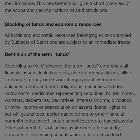
the Ordinance. This newsletter shall give a short overview of
the scope and the implications of said provisions.
Blocking of funds and economic resources
All funds and economic resources belonging to or controlled
by Subjects of Sanctions are subject to an immediate freeze.
Definition of the term “funds”
According to the Ordinance, the term “funds” comprises all
financial assets, including cash, checks, money claims, bills of
exchange, money orders or other payment instruments,
balances, debts and debt obligations, securities and debt
instruments, certificates representing securities, bonds, notes,
warrants, debentures, derivatives; interest income, dividends
or other income or appreciation on assets; loans, rights to
set-off, guarantees, performance bonds or other financial
commitments; uncertificated securities; crypto-based assets;
letters of credit, bills of lading, assignments for security,
documents evidencing securitisation of interests in fund