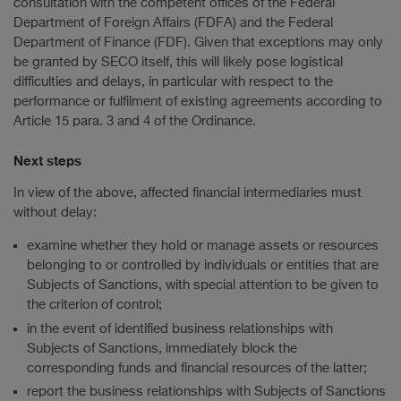
consultation with the competent offices of the Federal
Department of Foreign Affairs (FDFA) and the Federal
Department of Finance (FDF). Given that exceptions may only
be granted by SECO itself, this will likely pose logistical
difficulties and delays, in particular with respect to the
performance or fulfilment of existing agreements according to
Article 15 para. 3 and 4 of the Ordinance.
Next steps
In view of the above, affected financial intermediaries must
without delay:
examine whether they hold or manage assets or resources
belonging to or controlled by individuals or entities that are
Subjects of Sanctions, with special attention to be given to
the criterion of control;
in the event of identified business relationships with
Subjects of Sanctions, immediately block the
corresponding funds and financial resources of the latter;
report the business relationships with Subjects of Sanctions