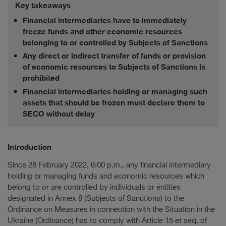
Key takeaways
Financial intermediaries have to immediately
freeze funds and other economic resources
belonging to or controlled by Subjects of Sanctions
Any direct or indirect transfer of funds or provision
of economic resources to Subjects of Sanctions is
prohibited
Financial intermediaries holding or managing such
assets that should be frozen must declare them to
SECO without delay
Introduction
Since 28 February 2022, 6:00 p.m., any financial intermediary
holding or managing funds and economic resources which
belong to or are controlled by individuals or entities
designated in Annex 8 (Subjects of Sanctions) to the
Ordinance on Measures in connection with the Situation in the
Ukraine (Ordinance) has to comply with Article 15 et seq. of