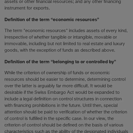
assets or other financial resources; and any other financing
instrument for exports.
Definition of the term “economic resources”
The term "economic resources" includes assets of every kind,
irrespective of whether tangible or intangible, movable or
immovable, including but not limited to real estate and luxury
goods, with the exception of funds as described above.
Definition of the term “belonging to or controlled by”
While the criterion of ownership of funds or economic
resources should be easier to determine, determining control
over the latter is arguably far more difficult. It would be
desirable if the Swiss Embargo Act would be expanded to
include a legal definition on control structures in connection
with financing prohibitions in the future. Until then, special
attention should be paid to verification of whether the criterion
of control is fulfilled in the specific case. In our view, the
criterion of control should be defined on the basis of various
characteristics such as the ability of the designated individuals