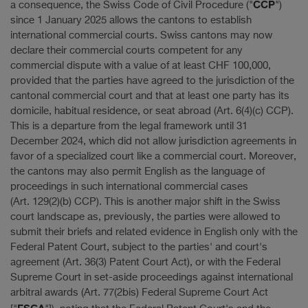
CCP
a consequence, the Swiss Code of Civil Procedure ("
")
since 1 January 2025 allows the cantons to establish
international commercial courts. Swiss cantons may now
declare their commercial courts competent for any
commercial dispute with a value of at least CHF 100,000,
provided that the parties have agreed to the jurisdiction of the
cantonal commercial court and that at least one party has its
domicile, habitual residence, or seat abroad (Art. 6(4)(c) CCP).
This is a departure from the legal framework until 31
December 2024, which did not allow jurisdiction agreements in
favor of a specialized court like a commercial court. Moreover,
the cantons may also permit English as the language of
proceedings in such international commercial cases
(Art. 129(2)(b) CCP). This is another major shift in the Swiss
court landscape as, previously, the parties were allowed to
submit their briefs and related evidence in English only with the
Federal Patent Court, subject to the parties' and court's
agreement (Art. 36(3) Patent Court Act), or with the Federal
Supreme Court in set-aside proceedings against international
arbitral awards (Art. 77(2bis) Federal Supreme Court Act
FSCA