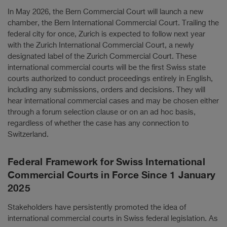
In May 2026, the Bern Commercial Court will launch a new
chamber, the Bern International Commercial Court. Trailing the
federal city for once, Zurich is expected to follow next year
with the Zurich International Commercial Court, a newly
designated label of the Zurich Commercial Court. These
international commercial courts will be the first Swiss state
courts authorized to conduct proceedings entirely in English,
including any submissions, orders and decisions. They will
hear international commercial cases and may be chosen either
through a forum selection clause or on an ad hoc basis,
regardless of whether the case has any connection to
Switzerland.
Federal Framework for Swiss International
Commercial Courts in Force Since 1 January
2025
Stakeholders have persistently promoted the idea of
international commercial courts in Swiss federal legislation. As