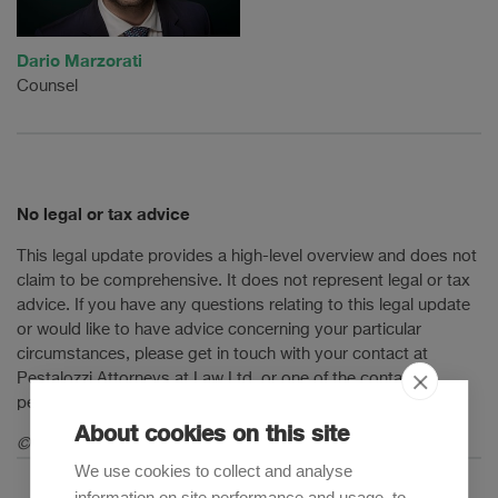
Dario Marzorati
Counsel
No legal or tax advice
This legal update provides a high-level overview and does not
claim to be comprehensive. It does not represent legal or tax
advice. If you have any questions relating to this legal update
or would like to have advice concerning your particular
circumstances, please get in touch with your contact at
Pestalozzi Attorneys at Law Ltd. or one of the contact
persons mentioned in this legal update.
About cookies on this site
© 2026 Pestalozzi Attorneys at Law Ltd. All rights reserved.
We use cookies to collect and analyse
information on site performance and usage, to