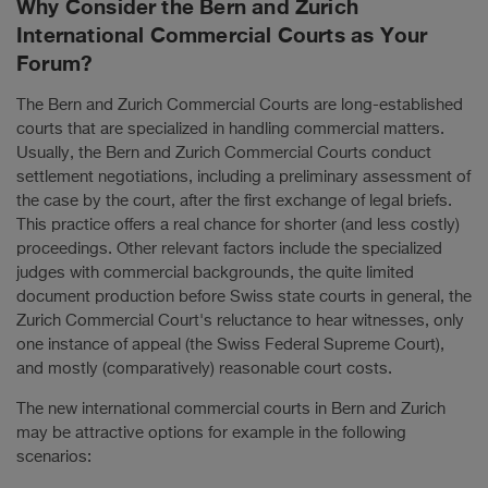
Why Consider the Bern and Zurich
International Commercial Courts as Your
Forum?
The Bern and Zurich Commercial Courts are long-established
courts that are specialized in handling commercial matters.
Usually, the Bern and Zurich Commercial Courts conduct
settlement negotiations, including a preliminary assessment of
the case by the court, after the first exchange of legal briefs.
This practice offers a real chance for shorter (and less costly)
proceedings. Other relevant factors include the specialized
judges with commercial backgrounds, the quite limited
document production before Swiss state courts in general, the
Zurich Commercial Court's reluctance to hear witnesses, only
one instance of appeal (the Swiss Federal Supreme Court),
and mostly (comparatively) reasonable court costs.
The new international commercial courts in Bern and Zurich
may be attractive options for example in the following
scenarios: