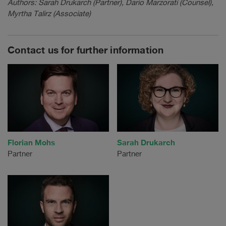
Authors: Sarah Drukarch (Partner), Dario Marzorati (Counsel),
Myrtha Talirz (Associate)
Contact us for further information
Florian Mohs
Sarah Drukarch
Partner
Partner