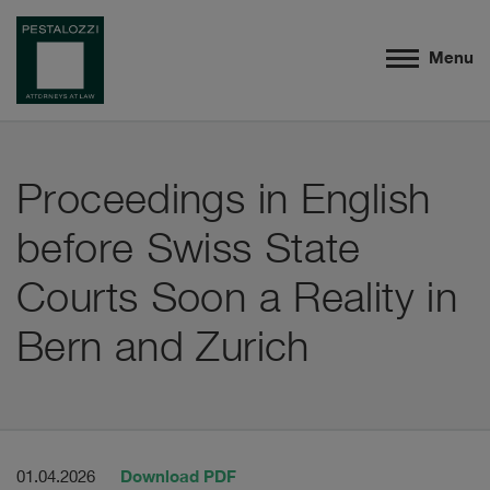
Menu
Proceedings in English
before Swiss State
Courts Soon a Reality in
Bern and Zurich
Download PDF
01.04.2026