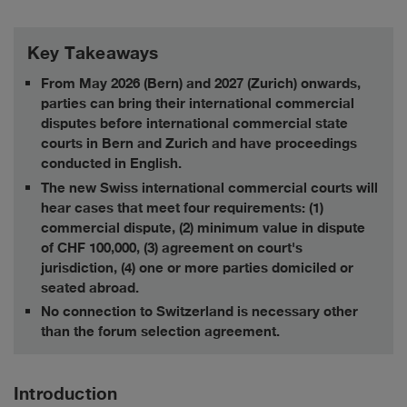
Key Takeaways
From May 2026 (Bern) and 2027 (Zurich) onwards,
parties can bring their international commercial
disputes before international commercial state
courts in Bern and Zurich and have proceedings
conducted in English.
The new Swiss international commercial courts will
hear cases that meet four requirements: (1)
commercial dispute, (2) minimum value in dispute
of CHF 100,000, (3) agreement on court's
jurisdiction, (4) one or more parties domiciled or
seated abroad.
No connection to Switzerland is necessary other
than the forum selection agreement.
Introduction