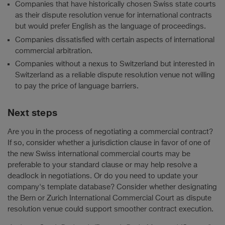
Companies that have historically chosen Swiss state courts
as their dispute resolution venue for international contracts
but would prefer English as the language of proceedings.
Companies dissatisfied with certain aspects of international
commercial arbitration.
Companies without a nexus to Switzerland but interested in
Switzerland as a reliable dispute resolution venue not willing
to pay the price of language barriers.
Next steps
Are you in the process of negotiating a commercial contract?
If so, consider whether a jurisdiction clause in favor of one of
the new Swiss international commercial courts may be
preferable to your standard clause or may help resolve a
deadlock in negotiations. Or do you need to update your
company's template database? Consider whether designating
the Bern or Zurich International Commercial Court as dispute
resolution venue could support smoother contract execution.