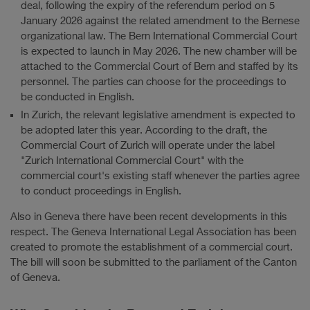
deal, following the expiry of the referendum period on 5
January 2026 against the related amendment to the Bernese
organizational law. The Bern International Commercial Court
is expected to launch in May 2026. The new chamber will be
attached to the Commercial Court of Bern and staffed by its
personnel. The parties can choose for the proceedings to
be conducted in English.
In Zurich, the relevant legislative amendment is expected to
be adopted later this year. According to the draft, the
Commercial Court of Zurich will operate under the label
"Zurich International Commercial Court" with the
commercial court's existing staff whenever the parties agree
to conduct proceedings in English.
Also in Geneva there have been recent developments in this
respect. The Geneva International Legal Association has been
created to promote the establishment of a commercial court.
The bill will soon be submitted to the parliament of the Canton
of Geneva.