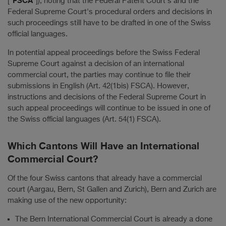
["
"]), noting that the Federal Patent Court's and the
Federal Supreme Court's procedural orders and decisions in
such proceedings still have to be drafted in one of the Swiss
official languages.
In potential appeal proceedings before the Swiss Federal
Supreme Court against a decision of an international
commercial court, the parties may continue to file their
submissions in English (Art. 42(1bis) FSCA). However,
instructions and decisions of the Federal Supreme Court in
such appeal proceedings will continue to be issued in one of
the Swiss official languages (Art. 54(1) FSCA).
Which Cantons Will Have an International
Commercial Court?
Of the four Swiss cantons that already have a commercial
court (Aargau, Bern, St Gallen and Zurich), Bern and Zurich are
making use of the new opportunity:
The Bern International Commercial Court is already a done