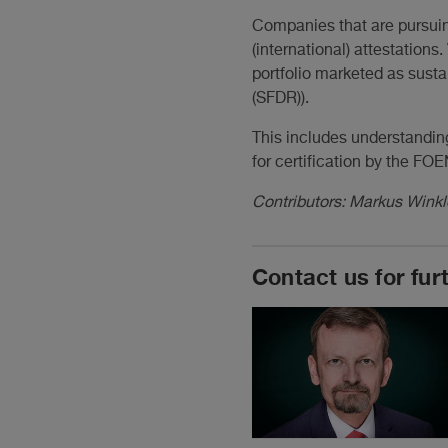
Companies that are pursuing
(international) attestation
portfolio marketed as susta
(SFDR)).
This includes understandin
for certification by the FOE
Contributors: Markus Winkl
Contact us for fur