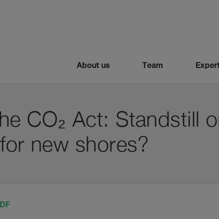
About us
Team
Expert
e CO₂ Act: Standstill o
 for new shores?
PDF