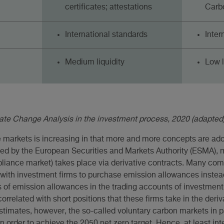
certificates; attestations
Carbo
International standards
Inter
Medium liquidity
Low l
mate Change Analysis in the investment process, 2020 (adapted)
e markets is increasing in that more and more concepts are ado
rted by the European Securities and Markets Authority (ESMA), 
iance market) takes place via derivative contracts. Many com
s with investment firms to purchase emission allowances instea
 of emission allowances in the trading accounts of investment
orrelated with short positions that these firms take in the deri
stimates, however, the so-called voluntary carbon markets in p
n order to achieve the 2050 net zero target. Hence, at least inte