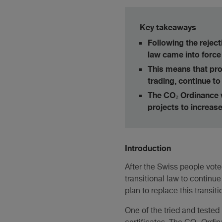
Key takeaways
Following the reject
law came into force 
This means that pr
trading, continue to
The CO₂ Ordinance 
projects to increas
Introduction
After the Swiss people vote
transitional law to continu
plan to replace this transi
One of the tried and tested