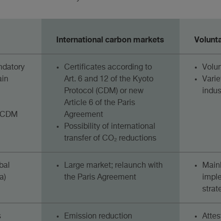
International carbon markets
Volunt
ndatory
Certificates according to
Volu
ain
Art. 6 and 12 of the Kyoto
Varie
Protocol (CDM) or new
indus
Article 6 of the Paris
e CDM
Agreement
Possibility of international
transfer of CO₂ reductions
bal
Large market; relaunch with
Mainl
a)
the Paris Agreement
impl
strat
s
Emission reduction
Attes