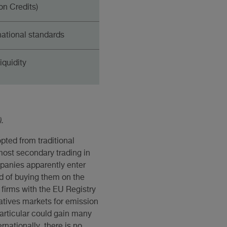
n Credits)
national standards
iquidity
.
pted from traditional
most secondary trading in
panies apparently enter
d of buying them on the
 firms with the EU Registry
vatives markets for emission
articular could gain many
rnationally, there is no