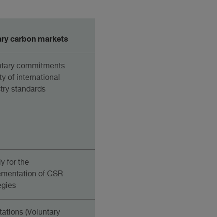
ary carbon markets
ntary commitments
ty of international
try standards
y for the
ementation of CSR
egies
tations (Voluntary