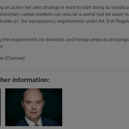
 an active net zero strategy or want to start doing so should a
s. Voluntary carbon markets can also be a useful tool for asse
inable (cf. the transparency requirements under Art. 8 of Regu
g the requirements for domestic and foreign projects and pro
N.
er (Counsel)
ther information: