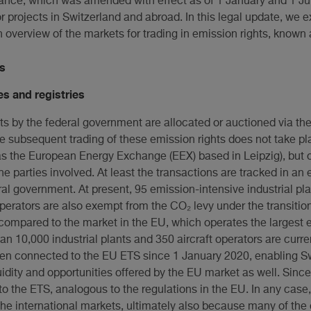
nance, which was amended with effect as of 1 January and 1 J
for projects in Switzerland and abroad. In this legal update, we
 overview of the markets for trading in emission rights, known 
s
s and registries
ts by the federal government are allocated or auctioned via th
 subsequent trading of these emission rights does not take pla
 the European Energy Exchange (EEX) based in Leipzig), but o
he parties involved. At least the transactions are tracked in an 
al government. At present, 95 emission-intensive industrial pla
 operators are also exempt from the CO₂ levy under the transitio
 compared to the market in the EU, which operates the largest 
an 10,000 industrial plants and 350 aircraft operators are curr
n connected to the EU ETS since 1 January 2020, enabling Sw
uidity and opportunities offered by the EU market as well. Since
to the ETS, analogous to the regulations in the EU. In any cas
the international markets, ultimately also because many of the