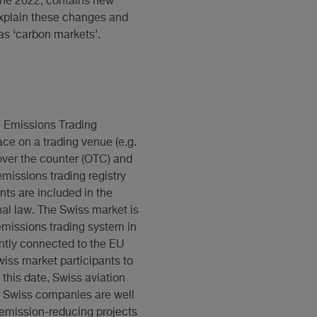
une 2022, contains new
 explain these changes and
as ‘carbon markets’.
e Emissions Trading
ce on a trading venue (e.g.
ver the counter (OTC) and
emissions trading registry
nts are included in the
nal law. The Swiss market is
emissions trading system in
ently connected to the EU
iss market participants to
 this date, Swiss aviation
e, Swiss companies are well
 emission-reducing projects