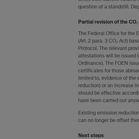
question of a standstill. 
Partial revision of the CO
The Federal Office for the 
(Art. 2 para. 3 CO₂ Act) ba
Protocol. The relevant provi
attestations will be issued 
Ordinance). The FOEN issues
certificates for those abroa
limited to, evidence of the
reduction) or an increase i
should be effective accordi
have been carried out any
Existing emission reduction
can no longer be offset ther
Next steps