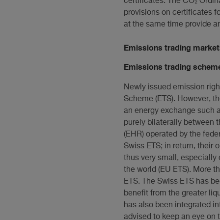
certificates. The CO₂ Ordi
provisions on certificates 
at the same time provide an
Emissions trading market
Emissions trading scheme
Newly issued emission righ
Scheme (ETS). However, the
an energy exchange such as
purely bilaterally between t
(EHR) operated by the feder
Swiss ETS; in return, their
thus very small, especially
the world (EU ETS). More th
ETS. The Swiss ETS has bee
benefit from the greater liq
has also been integrated in
advised to keep an eye on 