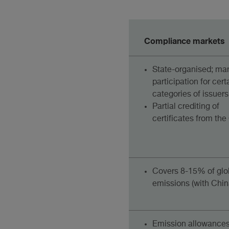
Compliance markets
State-organised; ma
participation for cert
categories of issuers
Partial crediting of
certificates from th
Covers 8-15% of glo
emissions (with Chin
Emission allowance