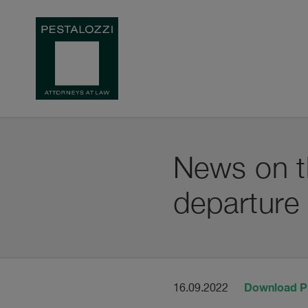
News on th
departure
Download 
16.09.2022