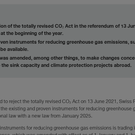
ion of the totally revised CO₂ Act in the referendum of 13 Jun
at the beginning of the year.
oven instruments for reducing greenhouse gas emissions, s
 be available.
was amended, among other things, to make changes conc
e the sink capacity and climate protection projects abroad.
d to reject the totally revised CO₂ Act on 13 June 2021, Swiss
e the existing and proven instruments for reducing greenhouse 
tional law with a new law from January 2025.
 instruments for reducing greenhouse gas emissions is trading 