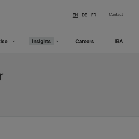
Contact
EN
DE
FR
ise
Insights
Careers
IBA
r