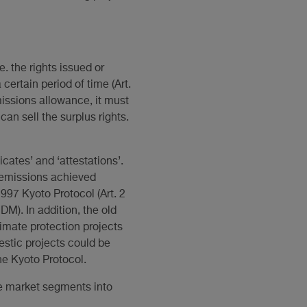
. the rights issued or
ertain period of time (Art.
issions allowance, it must
an sell the surplus rights.
cates’ and ‘attestations’.
s emissions achieved
997 Kyoto Protocol (Art. 2
). In addition, the old
limate protection projects
estic projects could be
the Kyoto Protocol.
ree market segments into