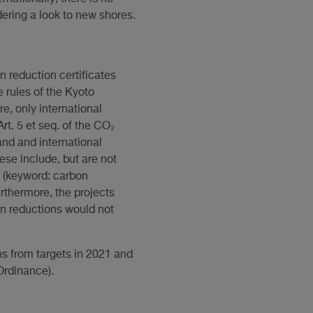
ering a look to new shores.
n reduction certificates
e rules of the Kyoto
re, only international
Art. 5 et seq. of the CO₂
and and international
hese include, but are not
s (keyword: carbon
rthermore, the projects
ion reductions would not
ns from targets in 2021 and
 Ordinance).