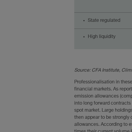
State regulated
High liquidity
Source: CFA Institute, Cli
Professionalisation in thes
financial markets. As repo
emission allowances (compl
into long forward contract
spot market. Large holdings
then appear to be strongly c
allowances. According to e
times their current volume i