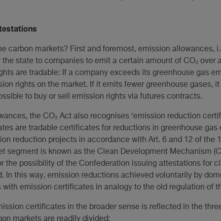
ttestations
he carbon markets? First and foremost, emission allowances, i.e
 the state to companies to emit a certain amount of CO₂ over a c
ights are tradable: If a company exceeds its greenhouse gas em
n rights on the market. If it emits fewer greenhouse gases, it c
ssible to buy or sell emission rights via futures contracts.
owances, the CO₂ Act also recognises ‘emission reduction certifi
ates are tradable certificates for reductions in greenhouse ga
ion reduction projects in accordance with Art. 6 and 12 of the 1
ket segment is known as the Clean Development Mechanism (CDM
 the possibility of the Confederation issuing attestations for c
 In this way, emission reductions achieved voluntarily by dom
ts with emission certificates in analogy to the old regulation of 
mission certificates in the broader sense is reflected in the th
bon markets are readily divided: