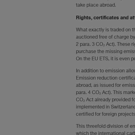
take place abroad.
Rights, certificates and a
What exactly is traded on t
auctioned free of charge by
2 para. 3 CO₂ Act). These r
purchase the missing emissio
On the EU ETS, it is even po
In addition to emission all
Emission reduction certific
abroad, as issued for emiss
para. 4 CO₂ Act). This mar
CO₂ Act already provided for
implemented in Switzerland.
certified for foreign projec
This threefold division of e
which the international car