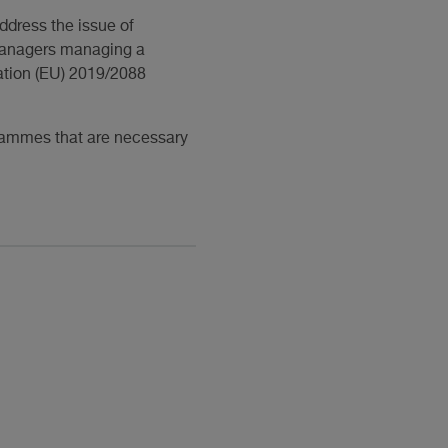
ddress the issue of
t managers managing a
lation (EU) 2019/2088
grammes that are necessary