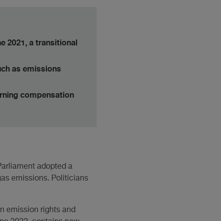
e 2021, a transitional
uch as emissions
erning compensation
 Parliament adopted a
gas emissions. Politicians
in emission rights and