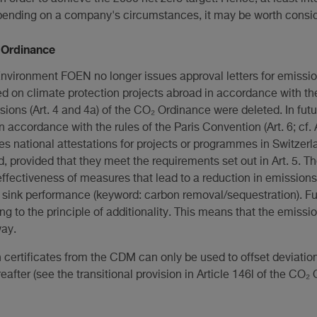
Depending on a company's circumstances, it may be worth consid
₂ Ordinance
Environment FOEN no longer issues approval letters for emissio
sed on climate protection projects abroad in accordance with th
sions (Art. 4 and 4a) of the CO₂ Ordinance were deleted. In futu
in accordance with the rules of the Paris Convention (Art. 6; cf. 
 national attestations for projects or programmes in Switzerl
d, provided that they meet the requirements set out in Art. 5. T
 effectiveness of measures that lead to a reduction in emission
n sink performance (keyword: carbon removal/sequestration). Fu
ng to the principle of additionality. This means that the emiss
way.
 certificates from the CDM can only be used to offset deviatio
eafter (see the transitional provision in Article 146l of the CO₂