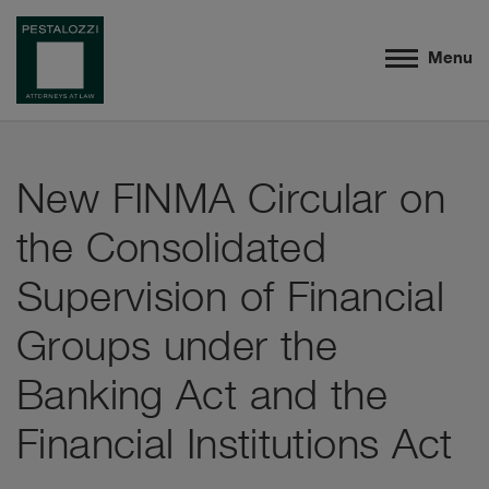
Menu
New FINMA Circular on
the Consolidated
Supervision of Financial
Groups under the
Banking Act and the
Financial Institutions Act