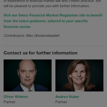
of experience in financial market law and FINMA practice. We
will be pleased to provide you with further information.
Visit our Swiss Financial Market Regulation site to benefit
from the latest guidance, tailored to your specific
financial sector.
Contributors: Niku Gholamalizadeh
Contact us for further information
Oliver Widmer
Andrea Huber
Partner
Partner