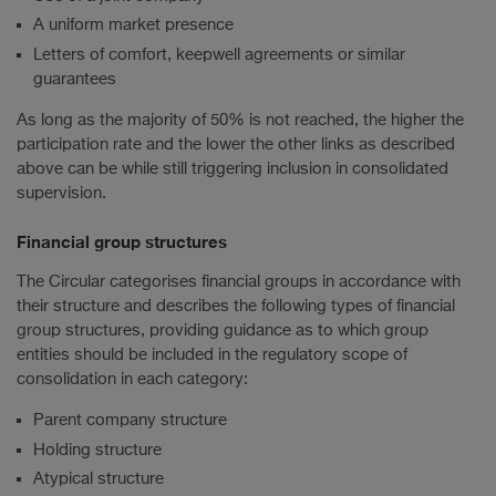
A uniform market presence
Letters of comfort, keepwell agreements or similar
guarantees
As long as the majority of 50% is not reached, the higher the
participation rate and the lower the other links as described
above can be while still triggering inclusion in consolidated
supervision.
Financial group structures
The Circular categorises financial groups in accordance with
their structure and describes the following types of financial
group structures, providing guidance as to which group
entities should be included in the regulatory scope of
consolidation in each category:
Parent company structure
Holding structure
Atypical structure