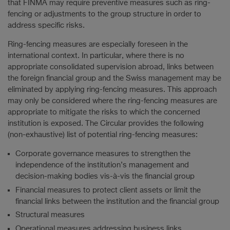
that FINMA may require preventive measures such as ring-
fencing or adjustments to the group structure in order to
address specific risks.
Ring-fencing measures are especially foreseen in the
international context. In particular, where there is no
appropriate consolidated supervision abroad, links between
the foreign financial group and the Swiss management may be
eliminated by applying ring-fencing measures. This approach
may only be considered where the ring-fencing measures are
appropriate to mitigate the risks to which the concerned
institution is exposed. The Circular provides the following
(non-exhaustive) list of potential ring-fencing measures:
Corporate governance measures to strengthen the
independence of the institution’s management and
decision-making bodies vis-à-vis the financial group
Financial measures to protect client assets or limit the
financial links between the institution and the financial group
Structural measures
Operational measures addressing business links