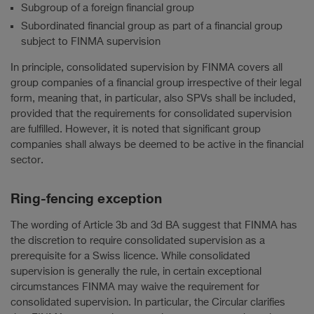
Subgroup of a foreign financial group
Subordinated financial group as part of a financial group
subject to FINMA supervision
In principle, consolidated supervision by FINMA covers all
group companies of a financial group irrespective of their legal
form, meaning that, in particular, also SPVs shall be included,
provided that the requirements for consolidated supervision
are fulfilled. However, it is noted that significant group
companies shall always be deemed to be active in the financial
sector.
Ring-fencing exception
The wording of Article 3b and 3d BA suggest that FINMA has
the discretion to require consolidated supervision as a
prerequisite for a Swiss licence. While consolidated
supervision is generally the rule, in certain exceptional
circumstances FINMA may waive the requirement for
consolidated supervision. In particular, the Circular clarifies