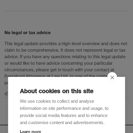
No legal or tax advice
This legal update provides a high-level overview and does not
claim to be comprehensive. It does not represent legal or tax
advice. If you have any questions relating to this legal update
or would like to have advice concerning your particular
circumstances, please get in touch with your contact at
Pestalozzi Attorneys at Law Ltd. or one of the contact
persons mentioned in this legal update.
About cookies on this site
© 2025 Pestalozzi Attorneys at Law Ltd. All rights reserved.
We use cookies to collect and analyse
information on site performance and usage, to
provide social media features and to enhance
and customise content and advertisements.
Learn more