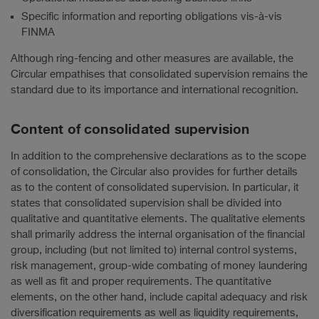
Specific information and reporting obligations vis-à-vis
FINMA
Although ring-fencing and other measures are available, the
Circular empathises that consolidated supervision remains the
standard due to its importance and international recognition.
Content of consolidated supervision
In addition to the comprehensive declarations as to the scope
of consolidation, the Circular also provides for further details
as to the content of consolidated supervision. In particular, it
states that consolidated supervision shall be divided into
qualitative and quantitative elements. The qualitative elements
shall primarily address the internal organisation of the financial
group, including (but not limited to) internal control systems,
risk management, group-wide combating of money laundering
as well as fit and proper requirements. The quantitative
elements, on the other hand, include capital adequacy and risk
diversification requirements as well as liquidity requirements,