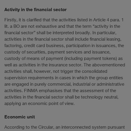
Activity in the financial sector
Firstly, it is clarified that the activities listed in Article 4 para. 1
lit. a BO are not exhaustive and that the term “activity in the
financial sector” shall be interpreted broadly. In particular,
activities in the financial sector shall include financial leasing,
factoring, credit card business, participation in issuances, the
custody of securities, payment services and issuance,
custody of means of payment (including payment tokens) as
well as activities in the insurance sector. The abovementioned
activities shall, however, not trigger the consolidated
supervision requirements in cases in which the group entities
are engaged in purely commercial, industrial or administrative
activities. FINMA emphasises that the assessment of the
activities in the financial sector shall be technology neutral,
applying an economic point of view.
Economic unit
According to the Circular, an interconnected system pursuant