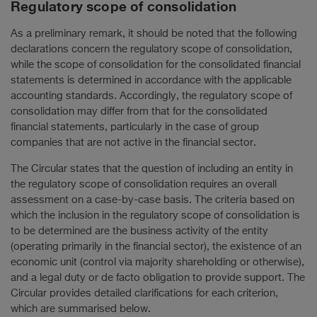
Regulatory scope of consolidation
As a preliminary remark, it should be noted that the following
declarations concern the regulatory scope of consolidation,
while the scope of consolidation for the consolidated financial
statements is determined in accordance with the applicable
accounting standards. Accordingly, the regulatory scope of
consolidation may differ from that for the consolidated
financial statements, particularly in the case of group
companies that are not active in the financial sector.
The Circular states that the question of including an entity in
the regulatory scope of consolidation requires an overall
assessment on a case-by-case basis. The criteria based on
which the inclusion in the regulatory scope of consolidation is
to be determined are the business activity of the entity
(operating primarily in the financial sector), the existence of an
economic unit (control via majority shareholding or otherwise),
and a legal duty or de facto obligation to provide support. The
Circular provides detailed clarifications for each criterion,
which are summarised below.