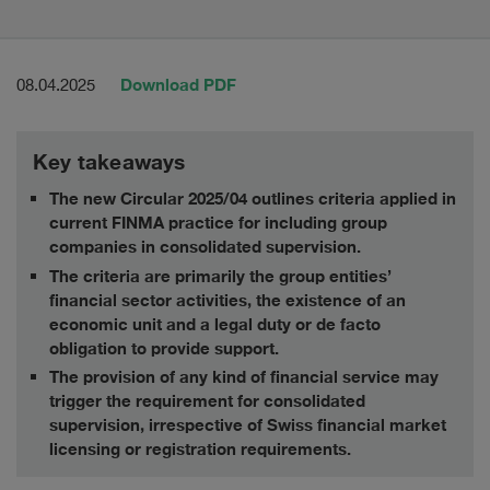
Download PDF
08.04.2025
Key takeaways
The new Circular 2025/04 outlines criteria applied in
current FINMA practice for including group
companies in consolidated supervision.
The criteria are primarily the group entities’
financial sector activities, the existence of an
economic unit and a legal duty or de facto
obligation to provide support.
The provision of any kind of financial service may
trigger the requirement for consolidated
supervision, irrespective of Swiss financial market
licensing or registration requirements.