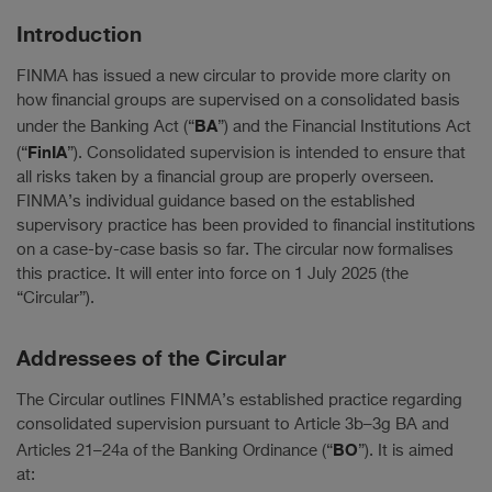
Introduction
FINMA has issued a new circular to provide more clarity on
how financial groups are supervised on a consolidated basis
BA
under the Banking Act (“
”) and the Financial Institutions Act
FinIA
(“
”). Consolidated supervision is intended to ensure that
all risks taken by a financial group are properly overseen.
FINMA’s individual guidance based on the established
supervisory practice has been provided to financial institutions
on a case-by-case basis so far. The circular now formalises
this practice. It will enter into force on 1 July 2025 (the
“Circular”).
Addressees of the Circular
The Circular outlines FINMA’s established practice regarding
consolidated supervision pursuant to Article 3b–3g BA and
BO
Articles 21–24a of the Banking Ordinance (“
”). It is aimed
at: