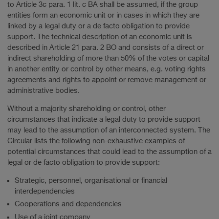
to Article 3c para. 1 lit. c BA shall be assumed, if the group
entities form an economic unit or in cases in which they are
linked by a legal duty or a de facto obligation to provide
support. The technical description of an economic unit is
described in Article 21 para. 2 BO and consists of a direct or
indirect shareholding of more than 50% of the votes or capital
in another entity or control by other means, e.g. voting rights
agreements and rights to appoint or remove management or
administrative bodies.
Without a majority shareholding or control, other
circumstances that indicate a legal duty to provide support
may lead to the assumption of an interconnected system. The
Circular lists the following non-exhaustive examples of
potential circumstances that could lead to the assumption of a
legal or de facto obligation to provide support:
Strategic, personnel, organisational or financial
interdependencies
Cooperations and dependencies
Use of a joint company