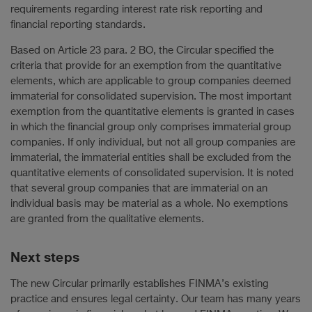
requirements regarding interest rate risk reporting and
financial reporting standards.
Based on Article 23 para. 2 BO, the Circular specified the
criteria that provide for an exemption from the quantitative
elements, which are applicable to group companies deemed
immaterial for consolidated supervision. The most important
exemption from the quantitative elements is granted in cases
in which the financial group only comprises immaterial group
companies. If only individual, but not all group companies are
immaterial, the immaterial entities shall be excluded from the
quantitative elements of consolidated supervision. It is noted
that several group companies that are immaterial on an
individual basis may be material as a whole. No exemptions
are granted from the qualitative elements.
Next steps
The new Circular primarily establishes FINMA’s existing
practice and ensures legal certainty. Our team has many years