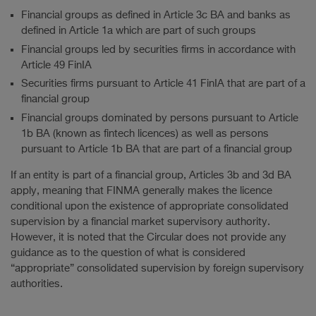
Financial groups as defined in Article 3c BA and banks as
defined in Article 1a which are part of such groups
Financial groups led by securities firms in accordance with
Article 49 FinIA
Securities firms pursuant to Article 41 FinIA that are part of a
financial group
Financial groups dominated by persons pursuant to Article
1b BA (known as fintech licences) as well as persons
pursuant to Article 1b BA that are part of a financial group
If an entity is part of a financial group, Articles 3b and 3d BA
apply, meaning that FINMA generally makes the licence
conditional upon the existence of appropriate consolidated
supervision by a financial market supervisory authority.
However, it is noted that the Circular does not provide any
guidance as to the question of what is considered
“appropriate” consolidated supervision by foreign supervisory
authorities.