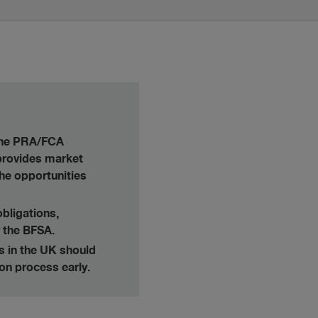
 the PRA/FCA
 provides market
the opportunities
obligations,
 the BFSA.
es in the UK should
ion process early.