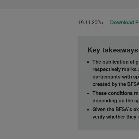
Download 
19.11.2025
Key takeaways
The publication of
respectively marks 
participants with sp
created by the BFSA
These conditions may
depending on the sp
Given the BFSA’s exp
verify whether they 