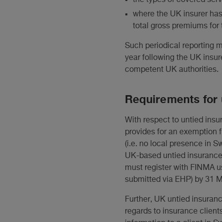
where the UK insurer has
total gross premiums for 
Such periodical reporting 
year following the UK insur
competent UK authorities.
Requirements for 
With respect to untied insu
provides for an exemption f
(i.e. no local presence in 
UK-based untied insurance 
must register with FINMA us
submitted via EHP) by 31 M
Further, UK untied insuranc
regards to insurance clients