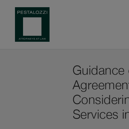
Guidance 
Agreement 
Considerin
Services i