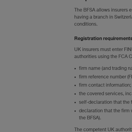
The BFSA allows insurers es
having a branch in Switzerla
conditions.
Registration requirement
UK insurers must enter FIN
authorities using the FCA 
firm name (and trading na
firm reference number (FR
firm contact information;
the covered services, inc
self-declaration that the 
declaration that the firm 
the BFSA).
The competent UK authoriti