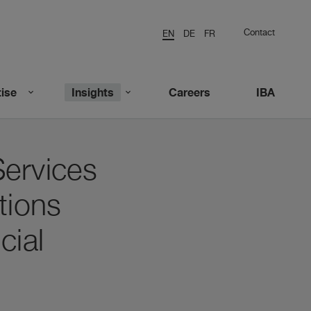
Contact
EN
DE
FR
ise
Insights
Careers
IBA
Services
tions
cial