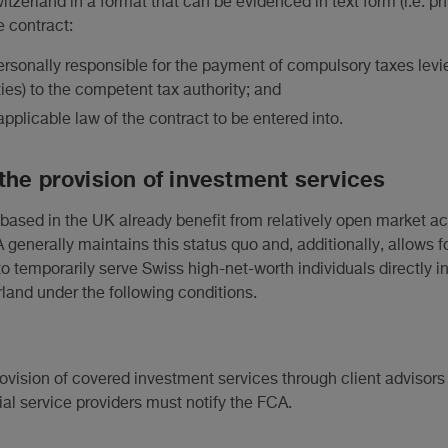
witzerland in a format that can be evidenced in text form (i.e. phy
e contract:
 personally responsible for the payment of compulsory taxes le
ies) to the competent tax authority; and
applicable law of the contract to be entered into.
the provision of investment services
 based in the UK already benefit from relatively open market a
 generally maintains this status quo and, additionally, allows f
to temporarily serve Swiss high-net-worth individuals directly i
rland under the following conditions.
vision of covered investment services through client advisors 
al service providers must notify the FCA.