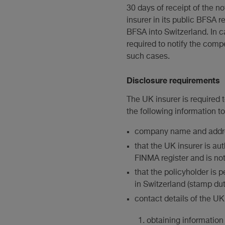
30 days of receipt of the no
insurer in its public BFSA 
BFSA into Switzerland. In c
required to notify the com
such cases.
Disclosure requirements
The UK insurer is required t
the following information to 
company name and addr
that the UK insurer is a
FINMA register and is no
that the policyholder is
in Switzerland (stamp dut
contact details of the UK 
obtaining information 