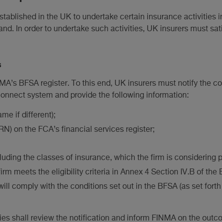
tablished in the UK to undertake certain insurance activities i
nd. In order to undertake such activities, UK insurers must sati
s
MA’s BFSA register. To this end, UK insurers must notify the 
Connect system and provide the following information:
me if different);
N) on the FCA’s financial services register;
luding the classes of insurance, which the firm is considering p
firm meets the eligibility criteria in Annex 4 Section IV.B of th
will comply with the conditions set out in the BFSA (as set forth
es shall review the notification and inform FINMA on the outc