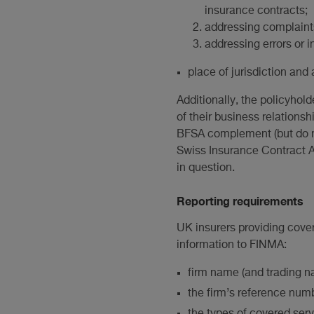
insurance contracts;
addressing complaints
addressing errors or i
place of jurisdiction and 
Additionally, the policyho
of their business relations
BFSA complement (but do no
Swiss Insurance Contract Ac
in question.
Reporting requirements
UK insurers providing cover
information to FINMA:
firm name (and trading na
the firm’s reference num
the types of covered serv