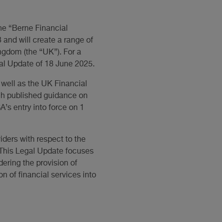
he “Berne Financial
and will create a range of
ingdom (the “UK”). For a
gal Update of 18 June 2025.
well as the UK Financial
ach published guidance on
’s entry into force on 1
viders with respect to the
 This Legal Update focuses
dering the provision of
on of financial services into