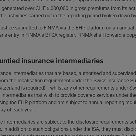
 generated over CHF 5,000,000 in gross premiums from its acti
the activities carried out in the reporting period broken down b
must be submitted to FINMA via the EHP platform on an annual b
er’s entry in FINMA’s BFSA register. FINMA shall forward a copy
untied insurance intermediaries
rance intermediaries that are based, authorised and supervise
rom the localisation requirement under the Swiss Insurance Sup
Switzerland is required) – whilst any other requirements under S
intermediaries that wish to provide covered services under th
ing the EHP platform and are subject to annual reporting requ
ay of each year.
e intermediaries are subject to the disclosure requirements set 
. In addition to such obligations under the ISA, they must discl