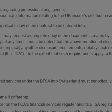
 regarding professional negligence;
naccurate information relating to the UK insurer’s distribution ac
applicable law of the contract to be entered into.
lder may request a complete copy of the documents created by t
hip at any time. It must be noted that the above-mentioned disc
t replace) any other disclosure requirements, notably such r
t (the “ICA”) – to the extent that such requirements apply to t
ed services under the BFSA into Switzerland must periodically 
me if different);
ber on the FCA’s financial services register and its BFSA regi
ices, including class of insurance, supplied to covered clients;