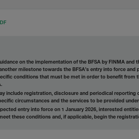
PDF
 guidance on the implementation of the BFSA by FINMA and
another milestone towards the BFSA’s entry into force and
ecific conditions that must be met in order to benefit from 
.
 include registration, disclosure and periodical reporting 
ecific circumstances and the services to be provided under
ected entry into force on 1 January 2026, interested entiti
meet these conditions and, if applicable, begin the registrat