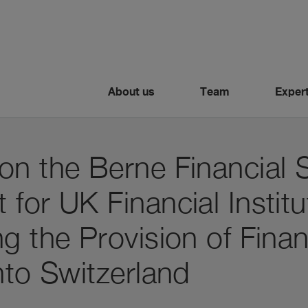
About us
Team
Expert
on the Berne Financial 
for UK Financial Institu
g the Provision of Finan
nto Switzerland