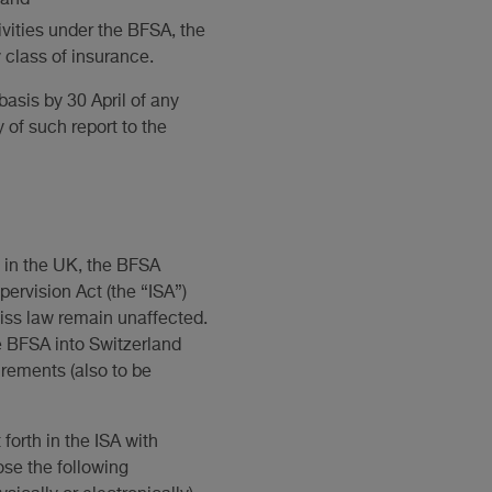
vities under the BFSA, the
y class of insurance.
asis by 30 April of any
 of such report to the
d in the UK, the BFSA
ervision Act (the “ISA”)
wiss law remain unaffected.
e BFSA into Switzerland
irements (also to be
forth in the ISA with
ose the following