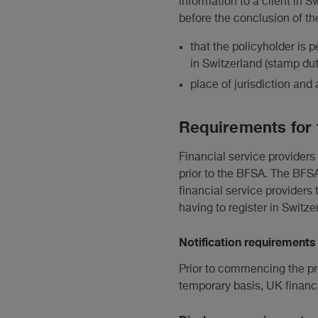
information to a client in S
before the conclusion of th
that the policyholder is
in Switzerland (stamp dut
place of jurisdiction and 
Requirements for 
Financial service providers
prior to the BFSA. The BFSA
financial service providers 
having to register in Switze
Notification requirements
Prior to commencing the pro
temporary basis, UK financi