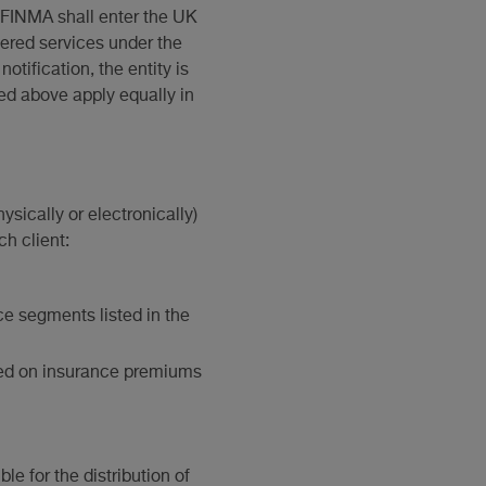
n, FINMA shall enter the UK
vered services under the
tification, the entity is
ed above apply equally in
ysically or electronically)
ch client:
ce segments listed in the
vied on insurance premiums
le for the distribution of