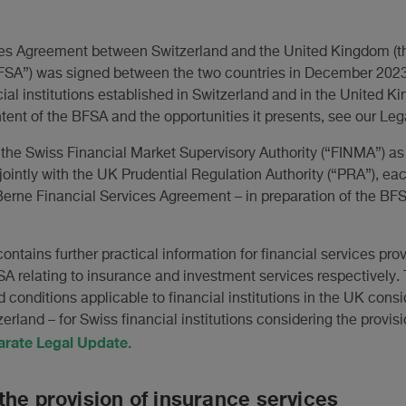
ces Agreement between Switzerland and the United Kingdom (t
SA”) was signed between the two countries in December 2023 
cial institutions established in Switzerland and in the United K
tent of the BFSA and the opportunities it presents, see our Le
he Swiss Financial Market Supervisory Authority (“FINMA”) as 
jointly with the UK Prudential Regulation Authority (“PRA”), e
erne Financial Services Agreement – in preparation of the BFSA
contains further practical information for financial services pro
SA relating to insurance and investment services respectively.
 conditions applicable to financial institutions in the UK consi
zerland – for Swiss financial institutions considering the provisi
arate Legal Update.
the provision of insurance services