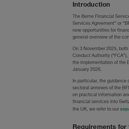
Introduction
The Berne Financial Servi
Services Agreement” or “BF
new opportunities for finan
general overview of the con
On 3 November 2025, both t
Conduct Authority (“FCA”), 
the implementation of the B
January 2026.
In particular, the guidance 
sectoral annexes of the BF
on practical information and
financial services into Swit
sep
the UK, we refer to our
Requirements for 