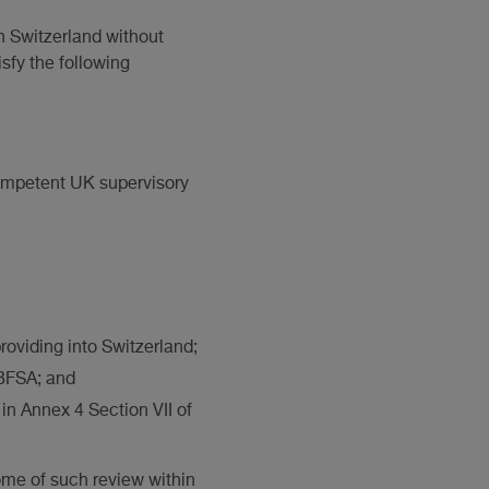
n Switzerland without
sfy the following
competent UK supervisory
roviding into Switzerland;
e BFSA; and
 in Annex 4 Section VII of
ome of such review within