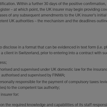
tification. Within a further 30 days of the positive confirmatio
register – at which point, the UK insurer may begin providing co
ases of any subsequent amendments to the UK insurer’s initial no
petent UK authorities – the mechanism and the deadlines outlin
o disclose in a format that can be evidenced in text form (i.e. ph
a client in Switzerland, prior to entering into a contract with su
ess;
uthorised and supervised under UK domestic law for the insuran
t authorised and supervised by FINMA;
 personally responsible for the payment of compulsory taxes le
ies) to the competent tax authority;
insurer for:
on the required knowledge and capabilities of its staff responsib