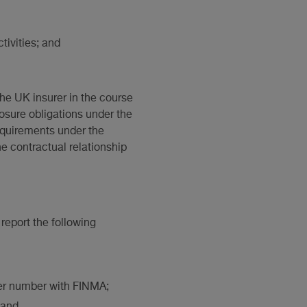
tivities; and
he UK insurer in the course
losure obligations under the
equirements under the
he contractual relationship
report the following
ster number with FINMA;
 and