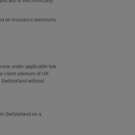
sically or electronically)
vied on insurance premiums
ccess under applicable law
or client advisors of UK
n Switzerland without
in Switzerland on a