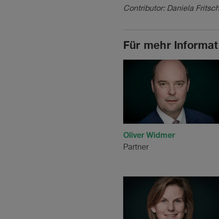
Contributor: Daniela Fritsch
Für mehr Informat
Oliver Widmer
Partner