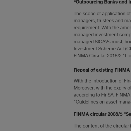
“Outsourcing Banks and In
The scope of application o
managers, trustees and ma
requirement. With the ame
managed investment companie
managed SICAVs must, howev
Investment Scheme Act (CIS
FINMA Circular 2015/2 "Liq
Repeal of existing FINMA 
With the introduction of Fi
Moreover, with the expiry of
according to FinSA, FINMA i
"Guidelines on asset mana
FINMA circular 2008/5 “Se
The content of the circular