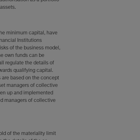
assets.
 the minimum capital, have
nancial Institutions
risks of the business model,
he own funds can be
l regulate the details of
wards qualifying capital.
s are based on the concept
set managers of collective
ken up and implemented
and managers of collective
d of the materiality limit