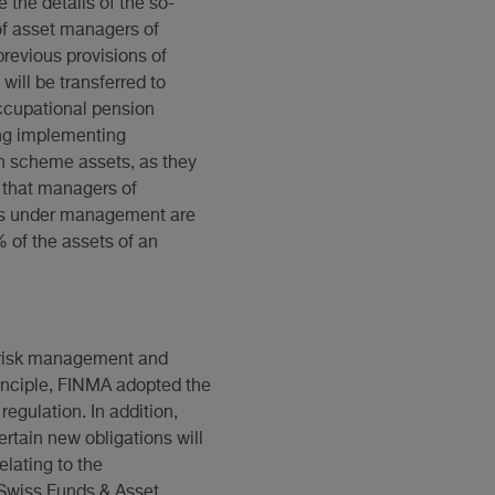
 the details of the so-
 of asset managers of
revious provisions of
ill be transferred to
ccupational pension
ing implementing
on scheme assets, as they
s that managers of
ets under management are
 of the assets of an
to risk management and
inciple, FINMA adopted the
egulation. In addition,
rtain new obligations will
elating to the
 Swiss Funds & Asset