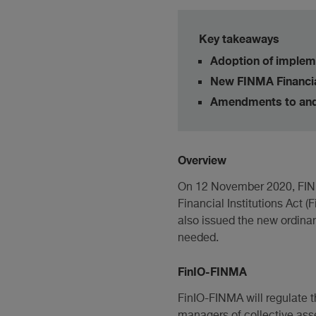
Key takeaways
Adoption of impleme
New FINMA Financial
Amendments to and 
Overview
On 12 November 2020, FINMA
Financial Institutions Act 
also issued the new ordinan
needed.
FinIO-FINMA
FinIO-FINMA will regulate t
managers of collective asset