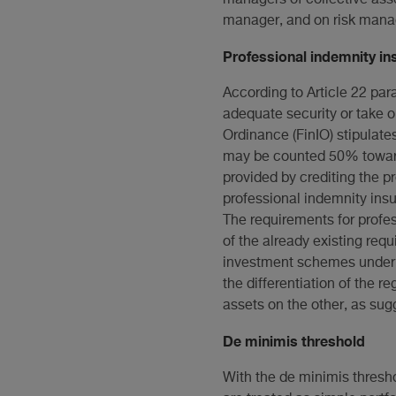
manager, and on risk manag
Professional indemnity in
According to Article 22 par
adequate security or take ou
Ordinance (FinIO) stipulates
may be counted 50% toward
provided by crediting the p
professional indemnity insur
The requirements for profe
of the already existing req
investment schemes under 
the differentiation of the 
assets on the other, as sug
De minimis threshold
With the de minimis thresho