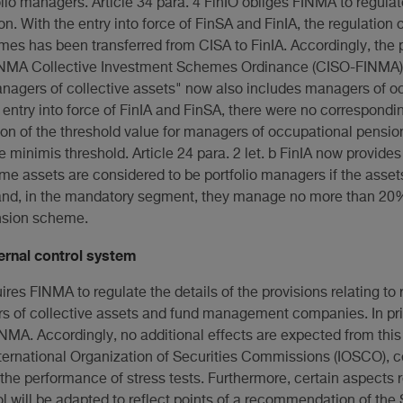
lio managers. Article 34 para. 4 FinIO obliges FINMA to regulate
on. With the entry into force of FinSA and FinIA, the regulation
es has been transferred from CISA to FinIA. Accordingly, the p
FINMA Collective Investment Schemes Ordinance (CISO-FINMA) w
agers of collective assets" now also includes managers of o
 entry into force of FinIA and FinSA, there were no correspond
tion of the threshold value for managers of occupational pensi
e minimis threshold. Article 24 para. 2 let. b FinIA now provide
e assets are considered to be portfolio managers if the ass
and, in the mandatory segment, they manage no more than 20%
nsion scheme.
rnal control system
quires FINMA to regulate the details of the provisions relating 
ers of collective assets and fund management companies. In pr
NMA. Accordingly, no additional effects are expected from this r
ternational Organization of Securities Commissions (IOSCO), ce
 the performance of stress tests. Furthermore, certain aspects r
l will be adapted to reflect points of a recommendation of the