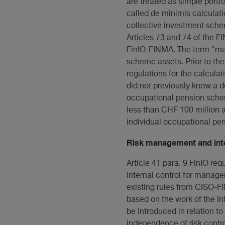
are treated as simple portfo
called de minimis calculati
collective investment schem
Articles 73 and 74 of the 
FinIO-FINMA. The term "man
scheme assets. Prior to the
regulations for the calcula
did not previously know a d
occupational pension schem
less than CHF 100 million 
individual occupational pe
Risk management and inte
Article 41 para. 9 FinIO re
internal control for manag
existing rules from CISO-FI
based on the work of the In
be introduced in relation to
independence of risk contro