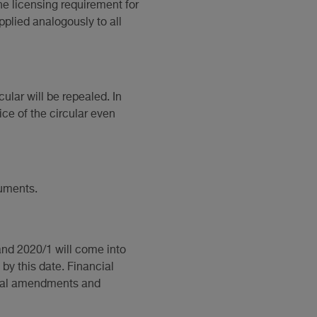
he licensing requirement for
applied analogously to all
cular will be repealed. In
ice of the circular even
ruments.
and 2020/1 will come into
by this date. Financial
legal amendments and