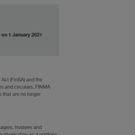
e on 1 January 2021
Act (FinSA) and the
es and circulars, FINMA
 that are no longer
nagers, trustees and
uthorisation as a portfolio