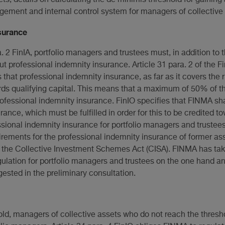
ement and internal control system for managers of collective 
surance
a. 2 FinIA, portfolio managers and trustees must, in addition to
t professional indemnity insurance. Article 31 para. 2 of the Fi
 that professional indemnity insurance, as far as it covers the 
s qualifying capital. This means that a maximum of 50% of t
rofessional indemnity insurance. FinIO specifies that FINMA shal
ance, which must be fulfilled in order for this to be credited to
ssional indemnity insurance for portfolio managers and trustee
uirements for the professional indemnity insurance of former as
the Collective Investment Schemes Act (CISA). FINMA has ta
regulation for portfolio managers and trustees on the one hand 
gested in the preliminary consultation.
ld, managers of collective assets who do not reach the threshol