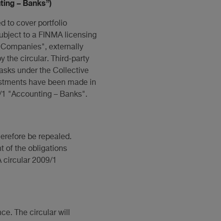
ting – Banks”)
 to cover portfolio
bject to a FINMA licensing
 Companies", externally
 the circular. Third-party
asks under the Collective
justments have been made in
/1 "Accounting – Banks".
herefore be repealed.
t of the obligations
A circular 2009/1
ce. The circular will