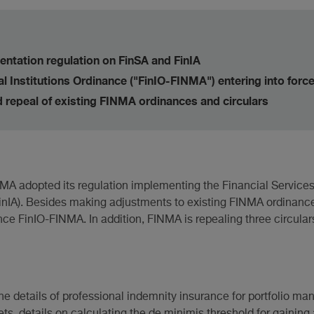
ntation regulation on FinSA and FinIA
 Institutions Ordinance ("FinIO-FINMA") entering into forc
repeal of existing FINMA ordinances and circulars
 adopted its regulation implementing the Financial Services 
(FinIA). Besides making adjustments to existing FINMA ordinanc
ce FinIO-FINMA. In addition, FINMA is repealing three circulars
he details of professional indemnity insurance for portfolio ma
s, details on calculating the de minimis threshold for gaining a