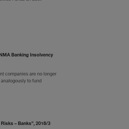
NMA Banking Insolvency
ent companies are no longer
 analogously to fund
 Risks – Banks”, 2018/3