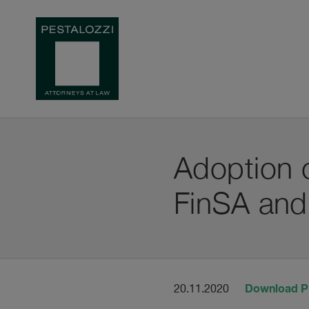
Adoption o
FinSA and
Download 
20.11.2020