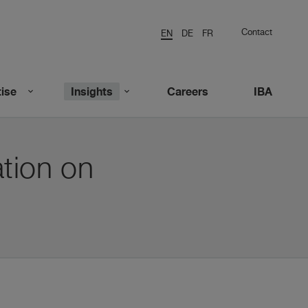
Contact
EN
DE
FR
ise
Insights
Careers
IBA
tion on