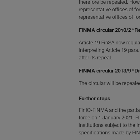
therefore be repealed. Howe
representative offices of fo
representative offices of for
FINMA circular 2010/2 “R
Article 19 FinSA now regulat
interpreting Article 19 para
after its repeal.
FINMA circular 2013/9 “Di
The circular will be repeale
Further steps
FinIO-FINMA and the partia
force on 1 January 2021. FI
institutions subject to th
specifications made by FI