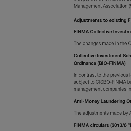
Management Association (
Adjustments to existing 
FINMA Collective Invest
The changes made in the CI
Collective Investment S
Ordinance (BIO-FINMA)
In contrast to the previou
subject to CISBO-FINMA bu
management companies in th
Anti-Money Laundering O
The adjustments made by A
FINMA circulars (2013/8 “