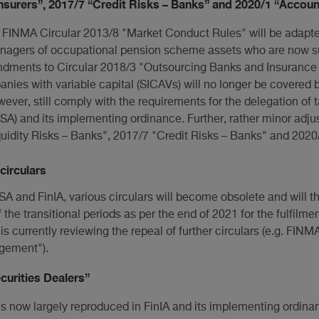
surers”, 2017/7 “Credit Risks – Banks” and 2020/1 “Accoun
f FINMA Circular 2013/8 "Market Conduct Rules" will be adapted
nagers of occupational pension scheme assets who are now su
ndments to Circular 2018/3 "Outsourcing Banks and Insurance
s with variable capital (SICAVs) will no longer be covered by
er, still comply with the requirements for the delegation of t
A) and its implementing ordinance. Further, rather minor ad
uidity Risks – Banks", 2017/7 "Credit Risks – Banks" and 2020
circulars
nSA and FinIA, various circulars will become obsolete and will t
 the transitional periods as per the end of 2021 for the fulfilmen
s currently reviewing the repeal of further circulars (e.g. FINM
gement").
curities Dealers”
 is now largely reproduced in FinIA and its implementing ordinan