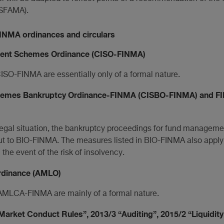
SFAMA).
FINMA ordinances and circulars
ment Schemes Ordinance (CISO-FINMA)
SO-FINMA are essentially only of a formal nature.
chemes Bankruptcy Ordinance-FINMA (CISBO-FINMA) and FI
s legal situation, the bankruptcy proceedings for fund managem
t to BIO-FINMA. The measures listed in BIO-FINMA also apply
e event of the risk of insolvency.
rdinance (AMLO)
MLCA-FINMA are mainly of a formal nature.
Market Conduct Rules”, 2013/3 “Auditing”, 2015/2 “Liquidity