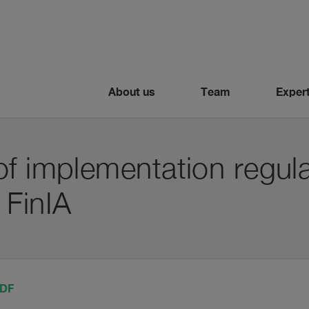
About us
Team
Expert
f implementation regula
 FinIA
PDF