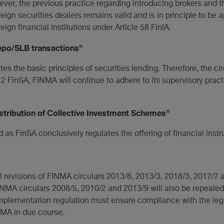
ver, the previous practice regarding introducing brokers and t
reign securities dealers remains valid and is in principle to be 
eign financial institutions under Article 58 FinIA.
epo/SLB transactions”
es the basic principles of securities lending. Therefore, the cir
. 2 FinSA, FINMA will continue to adhere to its supervisory pract
stribution of Collective Investment Schemes”
d as FinSA conclusively regulates the offering of financial inst
l revisions of FINMA circulars 2013/8, 2013/3, 2018/3, 2017/7 
NMA circulars 2008/5, 2010/2 and 2013/9 will also be repealed 
e implementation regulation must ensure compliance with the 
NMA in due course.