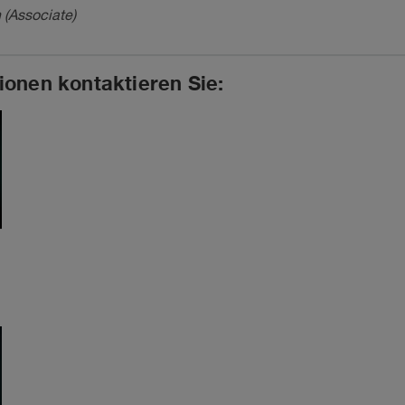
 (Associate)
ionen kontaktieren Sie: