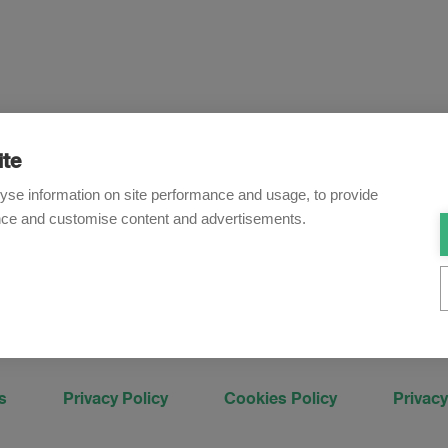
ite
Newsletter
yse information on site performance and usage, to provide
nce and customise content and advertisements.
o receive our e-mail updates on the latest legal trends and dev
Subscribe now
s
Privacy Policy
Cookies Policy
Privacy