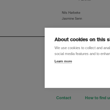
Nils Harbeke
Jasmine Senn
About cookies on this s
We use cookies to collect and anal
social media features and to enha
Sign up t
Learn more
Contact
How to find u