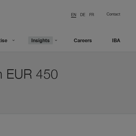
Contact
EN
DE
FR
ise
Insights
Careers
IBA
on EUR 450