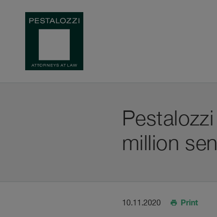
Pestalozz
million se
Print
10.11.2020