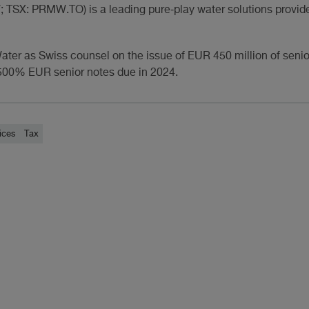
TSX: PRMW.TO) is a leading pure‐play water solutions provide
ater as Swiss counsel on the issue of EUR 450 million of seni
5.500% EUR senior notes due in 2024.
ices
Tax