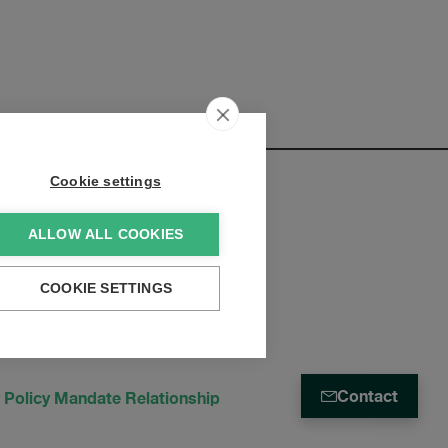
Cookie settings
ALLOW ALL COOKIES
elopments:
COOKIE SETTINGS
Contact
 Policy Mandate Relationship