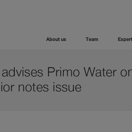
About us
Team
Expert
i advises Primo Water 
nior notes issue