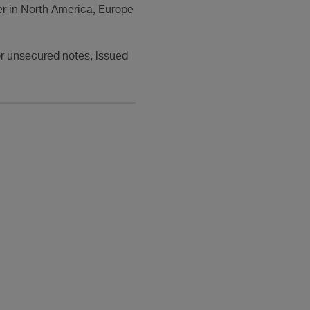
r in North America, Europe
or unsecured notes, issued