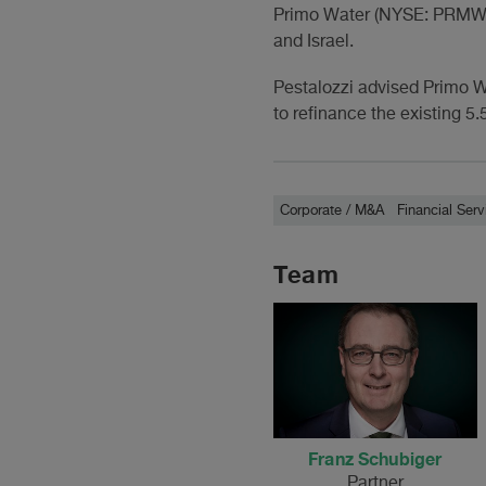
Primo Water (NYSE: PRMW; 
and Israel.
Pestalozzi advised Primo W
to refinance the existing 
Corporate / M&A
Financial Serv
Team
Franz Schubiger
Partner