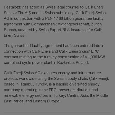
Pestalozzi has acted as Swiss legal counsel to Çalık Enerji
San. ve Tic. A.Ş and its Swiss subsidiary, Calik Enerji Swiss
AG in connection with a PLN 1.166 billion guarantee facility
agreement with Commerzbank Aktiengesellschaft, Zurich
Branch, covered by Swiss Export Risk Insurance for Calik
Enerji Swiss.
The guaranteed facility agreement has been entered into in
connection with Çalık Enerji and Calik Enerji Swiss' EPC
contract relating to the turnkey construction of a 1,336 MW
combined cycle power plant in Kozienice, Poland.
Calik Enerji Swiss AG executes energy and infrastructure
projects worldwide using the Swiss supply chain. Çalık Enerji,
based in Istanbul, Turkey, is a leading diversified energy
company operating in the EPC, power distribution, and
renewable energy sectors in Turkey, Central Asia, the Middle
East, Africa, and Eastern Europe.