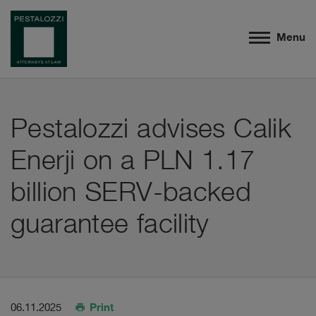
Menu
Pestalozzi advises Calik
Enerji on a PLN 1.17
billion SERV-backed
guarantee facility
Print
06.11.2025