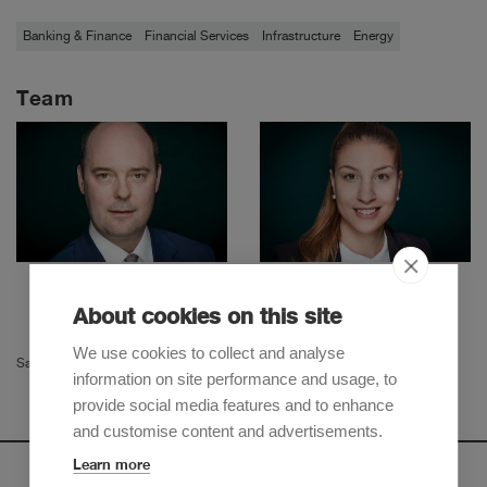
Banking & Finance
Financial Services
Infrastructure
Energy
Team
Oliver Widmer
Niku Gholamalizadeh
Partner
Senior Associate
About cookies on this site
We use cookies to collect and analyse
Samir Ainouz
information on site performance and usage, to
provide social media features and to enhance
and customise content and advertisements.
Learn more