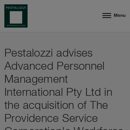
Menu
Pestalozzi advises
Advanced Personnel
Management
International Pty Ltd in
the acquisition of The
Providence Service