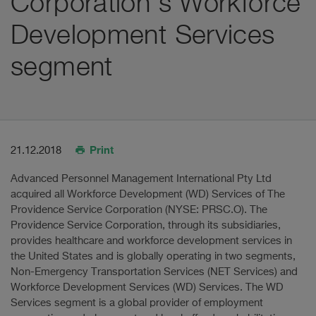
Corporation's Workforce
Development Services
segment
Print
21.12.2018
Advanced Personnel Management International Pty Ltd
acquired all Workforce Development (WD) Services of The
Providence Service Corporation (NYSE: PRSC.O). The
Providence Service Corporation, through its subsidiaries,
provides healthcare and workforce development services in
the United States and is globally operating in two segments,
Non-Emergency Transportation Services (NET Services) and
Workforce Development Services (WD) Services. The WD
Services segment is a global provider of employment