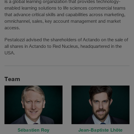
is a global learning organization that provides technology-
enabled learning solutions to life sciences commercial teams
that advance critical skills and capabilities across marketing,
omnichannel, sales, key account management and market
access.
Pestalozzi advised the shareholders of Actando on the sale of
all shares in Actando to Red Nucleus, headquartered in the
USA.
Team
Sébastien Roy
Jean-Baptiste Lhôte