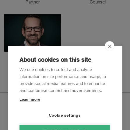
Partner
Counsel
Jonas Sigrist
About cookies on this site
Partner
We use cookies to collect and analyse
information on site performance and usage, to
provide social media features and to enhance
and customise content and advertisements.
Learn more
Newsletter
Cookie settings
Sign up to receive our e-mail updates on the latest legal
trends and developments: