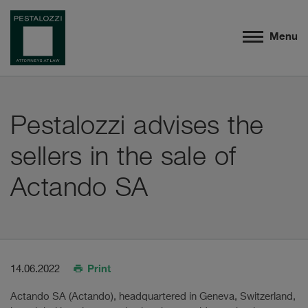
Menu
Pestalozzi advises the
sellers in the sale of
Actando SA
Print
14.06.2022
Actando SA (Actando), headquartered in Geneva, Switzerland,