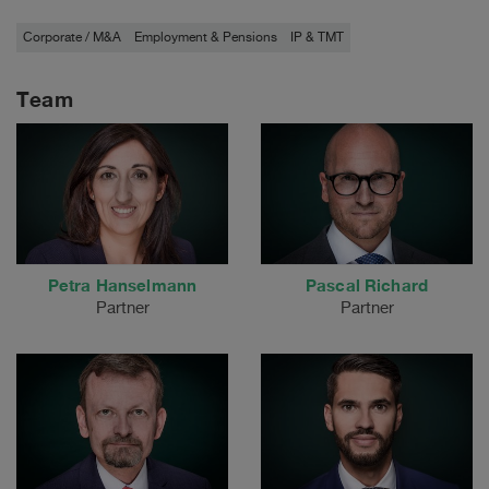
Corporate / M&A
Employment & Pensions
IP & TMT
Team
Petra Hanselmann
Pascal Richard
Partner
Partner