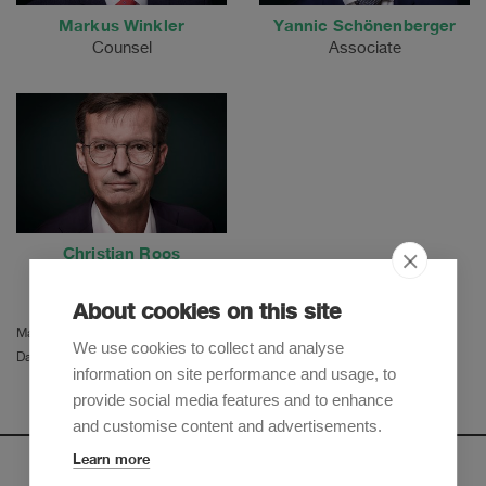
Markus Winkler
Yannic Schönenberger
Counsel
Associate
Christian Roos
Partner
About cookies on this site
Martina Herzog
We use cookies to collect and analyse
Daniel Molino
information on site performance and usage, to
provide social media features and to enhance
and customise content and advertisements.
Learn more
Newsletter