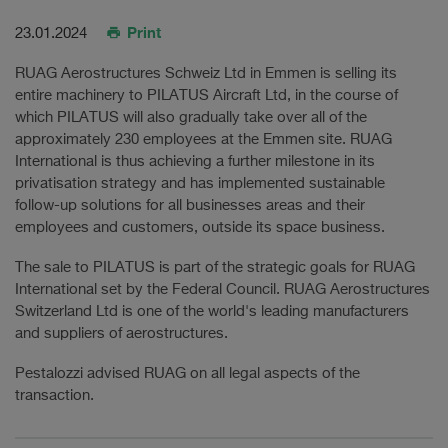
Print
23.01.2024
RUAG Aerostructures Schweiz Ltd in Emmen is selling its
entire machinery to PILATUS Aircraft Ltd, in the course of
which PILATUS will also gradually take over all of the
approximately 230 employees at the Emmen site. RUAG
International is thus achieving a further milestone in its
privatisation strategy and has implemented sustainable
follow-up solutions for all businesses areas and their
employees and customers, outside its space business.
The sale to PILATUS is part of the strategic goals for RUAG
International set by the Federal Council. RUAG Aerostructures
Switzerland Ltd is one of the world's leading manufacturers
and suppliers of aerostructures.
Pestalozzi advised RUAG on all legal aspects of the
transaction.