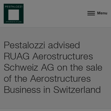
Menu
Pestalozzi advised
RUAG Aerostructures
Schweiz AG on the sale
of the Aerostructures
Business in Switzerland