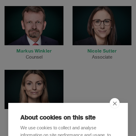
Markus Winkler
Nicole Sutter
Counsel
Associate
Stéphanie Reiff
About cookies on this site
Associate
We use cookies to collect and analyse
information on site performance and usage, to