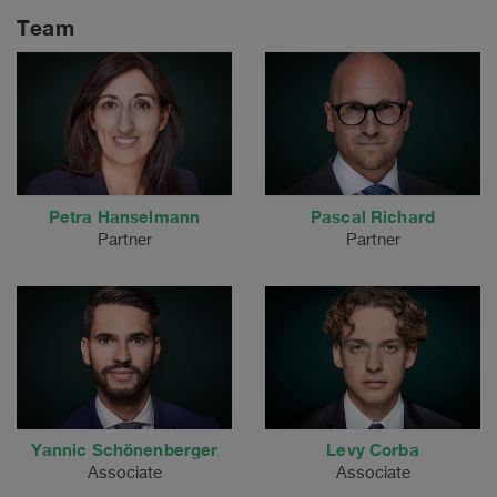
Team
Petra Hanselmann
Pascal Richard
Partner
Partner
Yannic Schönenberger
Levy Corba
Associate
Associate