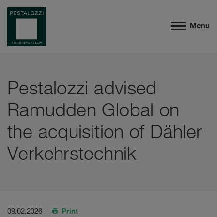
Menu
Pestalozzi advised
Ramudden Global on
the acquisition of Dähler
Verkehrstechnik
Print
09.02.2026