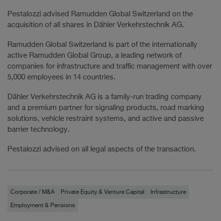
Pestalozzi advised Ramudden Global Switzerland on the
acquisition of all shares in Dähler Verkehrstechnik AG.
Ramudden Global Switzerland is part of the internationally
active Ramudden Global Group, a leading network of
companies for infrastructure and traffic management with over
5,000 employees in 14 countries.
Dähler Verkehrstechnik AG is a family-run trading company
and a premium partner for signaling products, road marking
solutions, vehicle restraint systems, and active and passive
barrier technology.
Pestalozzi advised on all legal aspects of the transaction.
Corporate / M&A
Private Equity & Venture Capital
Infrastructure
Employment & Pensions