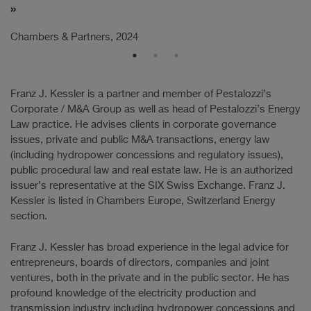
Ch
Chambers & Partners, 2024
Franz J. Kessler is a partner and member of Pestalozzi’s
Corporate / M&A Group as well as head of Pestalozzi’s Energy
Law practice. He advises clients in corporate governance
issues, private and public M&A transactions, energy law
(including hydropower concessions and regulatory issues),
public procedural law and real estate law. He is an authorized
issuer’s representative at the SIX Swiss Exchange. Franz J.
Kessler is listed in Chambers Europe, Switzerland Energy
section.
Franz J. Kessler has broad experience in the legal advice for
entrepreneurs, boards of directors, companies and joint
ventures, both in the private and in the public sector. He has
profound knowledge of the electricity production and
transmission industry including hydropower concessions and