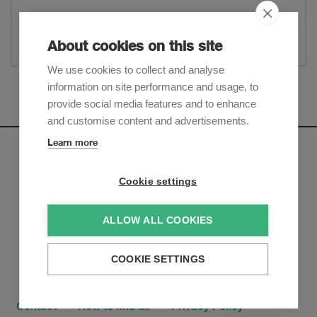
Website
Share
About cookies on this site
We use cookies to collect and analyse
information on site performance and usage, to
Show more
provide social media features and to enhance
and customise content and advertisements.
Learn more
Newsletter
Cookie settings
Sign up to receive our e-mail updates on the latest legal
trends and developments:
ALLOW ALL COOKIES
Subscribe now
COOKIE SETTINGS
Contact
How to find us
Privacy Policy