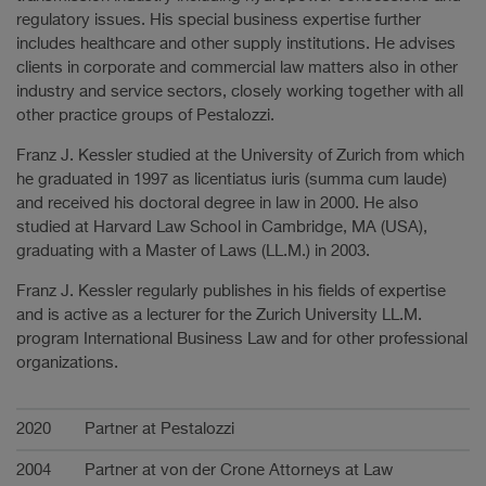
regulatory issues. His special business expertise further
includes healthcare and other supply institutions. He advises
clients in corporate and commercial law matters also in other
industry and service sectors, closely working together with all
other practice groups of Pestalozzi.
Franz J. Kessler studied at the University of Zurich from which
he graduated in 1997 as licentiatus iuris (summa cum laude)
and received his doctoral degree in law in 2000. He also
studied at Harvard Law School in Cambridge, MA (USA),
graduating with a Master of Laws (LL.M.) in 2003.
Franz J. Kessler regularly publishes in his fields of expertise
and is active as a lecturer for the Zurich University LL.M.
program International Business Law and for other professional
organizations.
Career
2020
Partner at Pestalozzi
2004
Partner at von der Crone Attorneys at Law