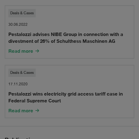
Pestalozzi
Deals & Cases
advises
30.06.2022
Pestalozzi advises NIBE Group in connection with a
NIBE
divestment of 26% of Schulthess Maschinen AG
Group
Read more
in
connection
Pestalozzi
Deals & Cases
with
wins
17.11.2020
a
Pestalozzi wins electricity grid access tariff case in
electricity
Federal Supreme Court
divestment
grid
Read more
of
access
26%
tariff
of