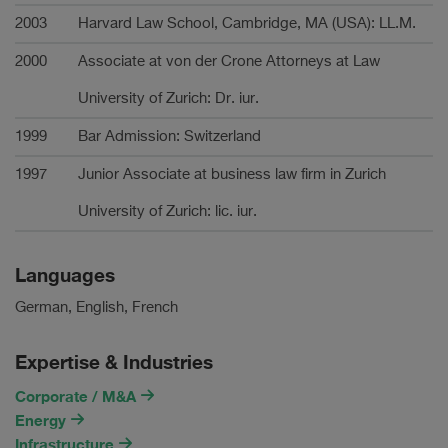
2003
Harvard Law School, Cambridge, MA (USA): LL.M.
2000
Associate at von der Crone Attorneys at Law
University of Zurich: Dr. iur.
1999
Bar Admission: Switzerland
1997
Junior Associate at business law firm in Zurich
University of Zurich: lic. iur.
Languages
German, English, French
Expertise & Industries
Corporate / M&A
Energy
Infrastructure