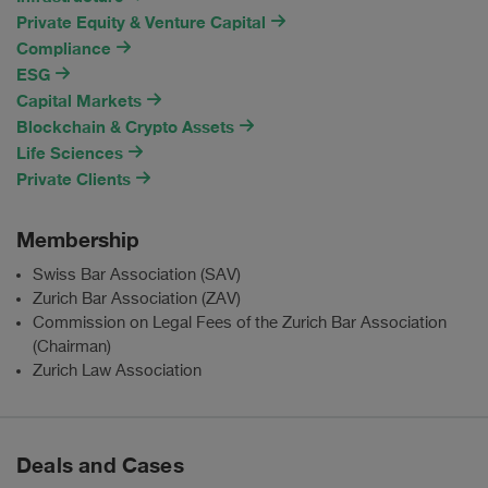
Private Equity & Venture Capital
Compliance
ESG
Capital Markets
Blockchain & Crypto Assets
Life Sciences
Private Clients
Membership
Swiss Bar Association (SAV)
Zurich Bar Association (ZAV)
Commission on Legal Fees of the Zurich Bar Association
(Chairman)
Zurich Law Association
Deals and Cases