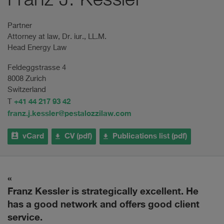
Franz J. Kessler
Partner
Attorney at law, Dr. iur., LL.M.
Head Energy Law
Feldeggstrasse 4
8008 Zurich
Switzerland
+41 44 217 93 42
T
franz.j.kessler@pestalozzilaw.com
vCard
CV (pdf)
Publications list (pdf)
Franz Kessler is strategically excellent. He
H
has a good network and offers good client
w
service.