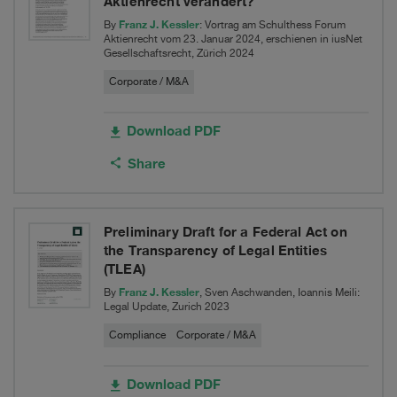
Aktienrecht verändert?
Franz J. Kessler
By
: Vortrag am Schulthess Forum
Aktienrecht vom 23. Januar 2024, erschienen in iusNet
Gesellschaftsrecht, Zürich 2024
Corporate / M&A
Download PDF
Share
Preliminary Draft for a Federal Act on
the Transparency of Legal Entities
(TLEA)
Franz J. Kessler
By
, Sven Aschwanden, Ioannis Meili:
Legal Update, Zurich 2023
Compliance
Corporate / M&A
Download PDF