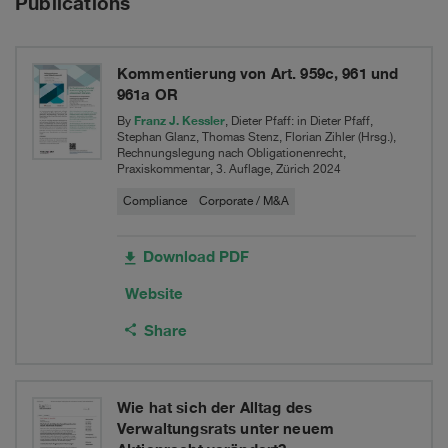
Publications
case
Schulthess
in
Maschinen
Federal
Kommentierung von Art. 959c, 961 und
961a OR
AG
Supreme
Franz J. Kessler
By
, Dieter Pfaff: in Dieter Pfaff,
Stephan Glanz, Thomas Stenz, Florian Zihler (Hrsg.),
Court
Rechnungslegung nach Obligationenrecht,
Praxiskommentar, 3. Auflage, Zürich 2024
Compliance
Corporate / M&A
Download PDF
Website
Share
Wie hat sich der Alltag des
Verwaltungsrats unter neuem