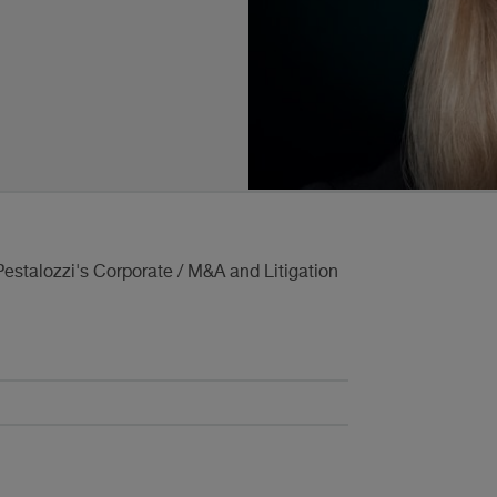
estalozzi's Corporate / M&A and Litigation