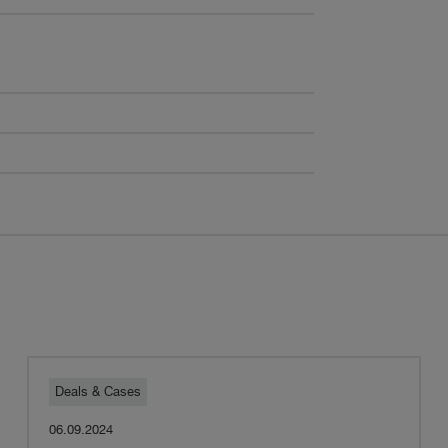
Pestalozzi
Deals & Cases
06.09.2024