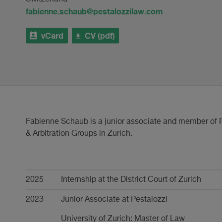
fabienne.schaub@pestalozzilaw.com
vCard
CV (pdf)
Fabienne Schaub is a junior associate and member of P
& Arbitration Groups in Zurich.
Career
2025
Internship at the District Court of Zurich
2023
Junior Associate at Pestalozzi
University of Zurich: Master of Law