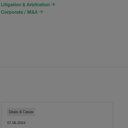
Litigation & Arbitration
Corporate / M&A
Pestalozzi
Deals & Cases
07.06.2024