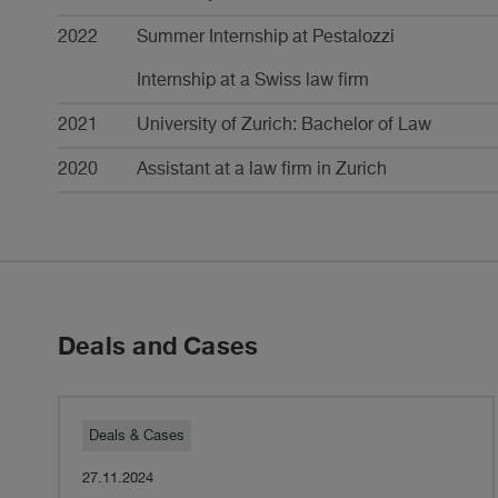
2022
Summer Internship at Pestalozzi
Internship at a Swiss law firm
2021
University of Zurich: Bachelor of Law
2020
Assistant at a law firm in Zurich
Deals and Cases
Pestalozzi
Deals & Cases
27.11.2024