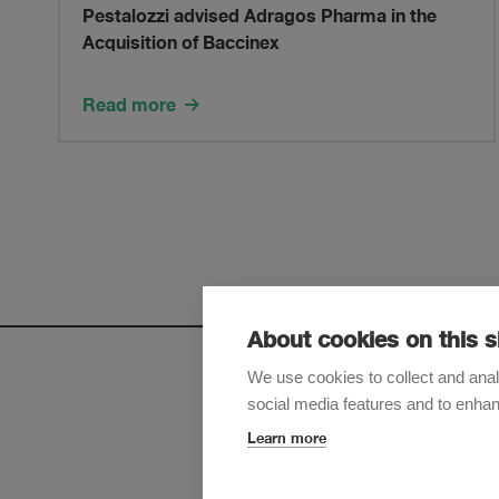
advised
Pestalozzi advised Adragos Pharma in the
Acquisition of Baccinex
Adragos
Pharma
Read more
in
the
Acquisition
of
About cookies on this s
Baccinex
We use cookies to collect and anal
social media features and to enha
Sign up t
Learn more