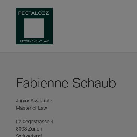
Fabienne Schaub
Junior Associate
Master of Law
Feldeggstrasse 4
8008 Zurich
Switzerland