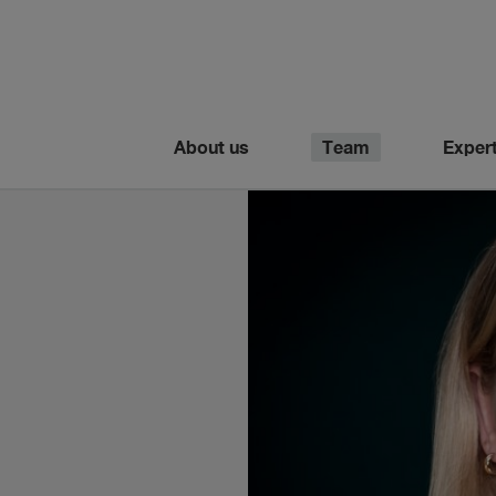
About us
Team
Expert