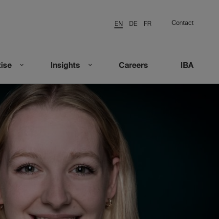
Contact
EN
DE
FR
ise
Insights
Careers
IBA