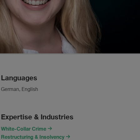
Languages
German, English
Expertise & Industries
White-Collar Crime
Restructuring & Insolvency