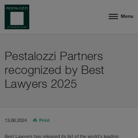
Menu
Pestalozzi Partners
recognized by Best
Lawyers 2025
Print
13.06.2024
Best Lawyers has released its list of the world's leading