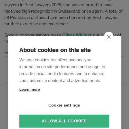
lawyers in Best Lawyers 2025, and we are proud to have
received high recognition in Switzerland once again. A total of
28 Pestalozzi partners have been honored by Best Lawyers
for their expertise and excellence.
Oliver Widmer
Special congratulations go to
our "Lawyer of
the Year" in Banking and Finance.
About cookies on this site
here
For more information please click
.
We use cookies to collect and analyse
information on site performance and usage, to
provide social media features and to enhance
and customise content and advertisements.
Learn more
Newsletter
Cookie settings
Sign up to receive our e-mail updates on the latest legal
trends and developments:
ALLOW ALL COOKIES