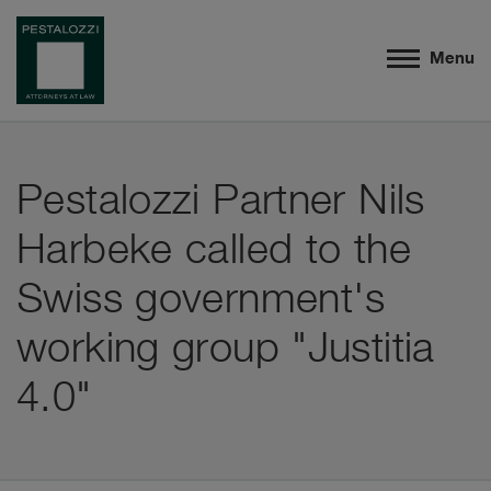
Menu
Pestalozzi Partner Nils
Harbeke called to the
Swiss government's
working group "Justitia
4.0"