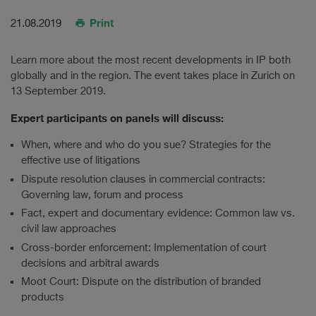
Print
21.08.2019
Learn more about the most recent developments in IP both
globally and in the region. The event takes place in Zurich on
13 September 2019.
Expert participants on panels will discuss:
When, where and who do you sue? Strategies for the
effective use of litigations
Dispute resolution clauses in commercial contracts:
Governing law, forum and process
Fact, expert and documentary evidence: Common law vs.
civil law approaches
Cross-border enforcement: Implementation of court
decisions and arbitral awards
Moot Court: Dispute on the distribution of branded
products