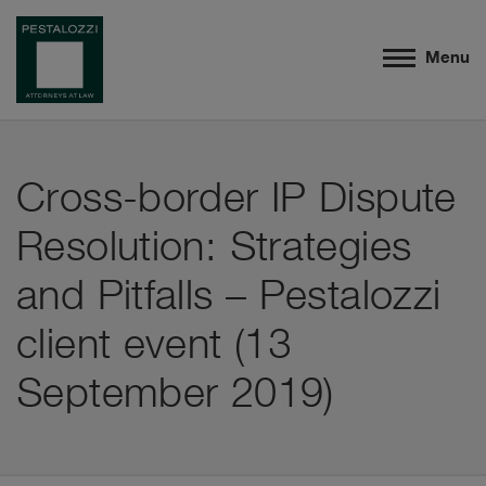
Menu
Cross-border IP Dispute
Resolution: Strategies
and Pitfalls – Pestalozzi
client event (13
September 2019)