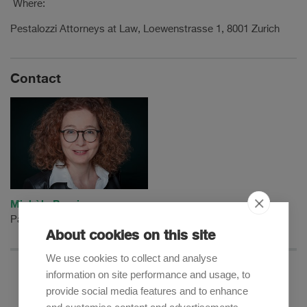
Where:
Pestalozzi Attorneys at Law, Loewenstrasse 1, 8001 Zurich
Contact
Michèle Burnier
Partner
About cookies on this site
We use cookies to collect and analyse
information on site performance and usage, to
provide social media features and to enhance