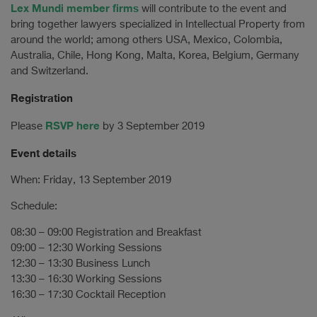
Lex Mundi member firms
will contribute to the event and
bring together lawyers specialized in Intellectual Property from
around the world; among others USA, Mexico, Colombia,
Australia, Chile, Hong Kong, Malta, Korea, Belgium, Germany
and Switzerland.
Registration
RSVP here
Please
by 3 September 2019
Event details
When: Friday, 13 September 2019
Schedule:
08:30 – 09:00 Registration and Breakfast
09:00 – 12:30 Working Sessions
12:30 – 13:30 Business Lunch
13:30 – 16:30 Working Sessions
16:30 – 17:30 Cocktail Reception