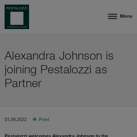
Menu
Alexandra Johnson is
joining Pestalozzi as
Partner
Print
01.09.2022
Pestalozzi welcomes Alexandra Johnson to the