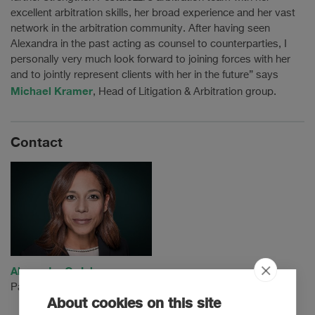
excellent arbitration skills, her broad experience and her vast
network in the arbitration community. After having seen
Alexandra in the past acting as counsel to counterparties, I
personally very much look forward to joining forces with her
and to jointly represent clients with her in the future” says
Michael Kramer
, Head of Litigation & Arbitration group.
Contact
Alexandra C. Johnson
Partner
About cookies on this site