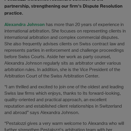
partnership, strengthening our firm's Dispute Resolution
practice.
Alexandra Johnson
has more than 20 years of experience in
international arbitration. She focuses on representing clients in
international arbitration and complex commercial disputes.
She also frequently advises clients on Swiss contract law and
represents parties in enforcement and challenge proceedings
before Swiss Courts. Aside her work as party counsel,
Alexandra Johnson regularly sits as arbitrator under various
arbitration rules. In addition, she is the Vice President of the
Arbitration Court of the Swiss Arbitration Center.
“I am thrilled and excited to join one of the oldest and leading
Swiss law firms which enjoys, thanks to its forward-looking,
quality-oriented and practical approach, an excellent
reputation and established client relationships in Switzerland
and abroad” says Alexandra Johnson.
“Pestalozzi gives a very warm welcome to Alexandra who will
further strengthen Pestalozzi's arbitration team with her