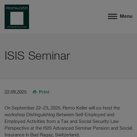
Menu
ISIS Seminar
Print
22.09.2025
On September 22–23, 2025, Remo Keller will co-host the
workshop Distinguishing Between Self-Employed and
Employed Activities from a Tax and Social Security Law
Perspective at the ISIS Advanced Seminar Pension and Social
Insurance in Bad Ragaz, Switzerland.