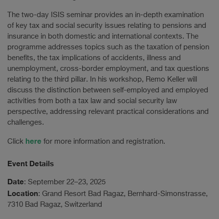
The two-day ISIS seminar provides an in-depth examination
of key tax and social security issues relating to pensions and
insurance in both domestic and international contexts. The
programme addresses topics such as the taxation of pension
benefits, the tax implications of accidents, illness and
unemployment, cross-border employment, and tax questions
relating to the third pillar. In his workshop, Remo Keller will
discuss the distinction between self-employed and employed
activities from both a tax law and social security law
perspective, addressing relevant practical considerations and
challenges.
here
Click
for more information and registration.
Event Details
Date
: September 22–23, 2025
Location
: Grand Resort Bad Ragaz, Bernhard-Simonstrasse,
7310 Bad Ragaz, Switzerland