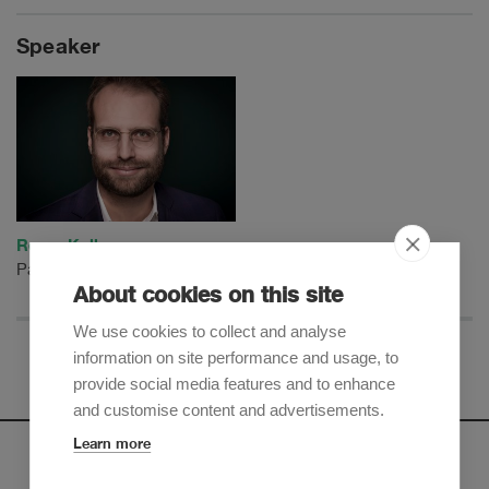
Speaker
Remo Keller
Partner
About cookies on this site
We use cookies to collect and analyse
information on site performance and usage, to
provide social media features and to enhance
and customise content and advertisements.
Learn more
Newsletter