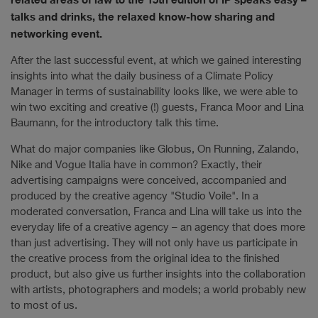
talks and drinks, the relaxed know-how sharing and
networking event.
After the last successful event, at which we gained interesting
insights into what the daily business of a Climate Policy
Manager in terms of sustainability looks like, we were able to
win two exciting and creative (!) guests, Franca Moor and Lina
Baumann, for the introductory talk this time.
What do major companies like Globus, On Running, Zalando,
Nike and Vogue Italia have in common? Exactly, their
advertising campaigns were conceived, accompanied and
produced by the creative agency "Studio Voile". In a
moderated conversation, Franca and Lina will take us into the
everyday life of a creative agency – an agency that does more
than just advertising. They will not only have us participate in
the creative process from the original idea to the finished
product, but also give us further insights into the collaboration
with artists, photographers and models; a world probably new
to most of us.