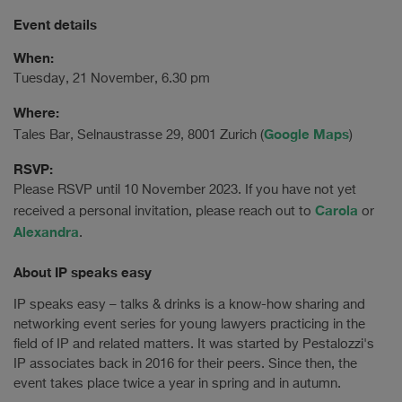
Event details
When:
Tuesday, 21 November, 6.30 pm
Where:
Google Maps
Tales Bar, Selnaustrasse 29, 8001 Zurich (
)
RSVP:
Please RSVP until 10 November 2023. If you have not yet
Carola
received a personal invitation, please reach out to
or
Alexandra
.
About IP speaks easy
IP speaks easy – talks & drinks is a know-how sharing and
networking event series for young lawyers practicing in the
field of IP and related matters. It was started by Pestalozzi's
IP associates back in 2016 for their peers. Since then, the
event takes place twice a year in spring and in autumn.