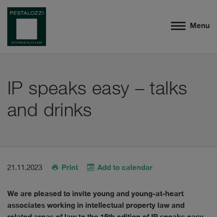
Menu
IP speaks easy – talks
and drinks
Print
Add to calendar
21.11.2023
We are pleased to invite young and young-at-heart
associates working in intellectual property law and
related areas of law to the 15th edition of IP speaks easy –