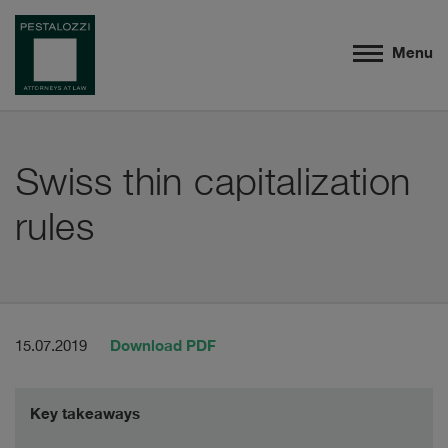
Menu
Swiss thin capitalization
rules
Download PDF
15.07.2019
Key takeaways