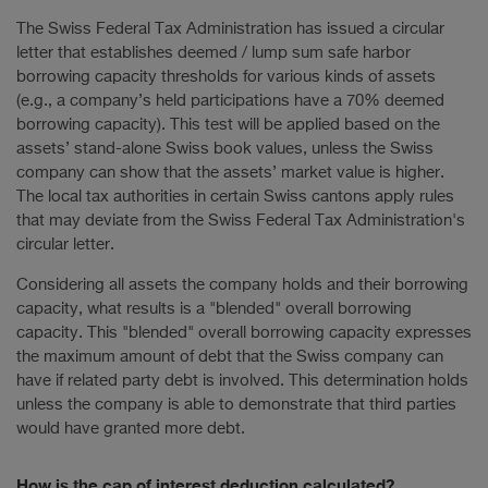
The Swiss Federal Tax Administration has issued a circular
letter that establishes deemed / lump sum safe harbor
borrowing capacity thresholds for various kinds of assets
(e.g., a company’s held participations have a 70% deemed
borrowing capacity). This test will be applied based on the
assets’ stand-alone Swiss book values, unless the Swiss
company can show that the assets’ market value is higher.
The local tax authorities in certain Swiss cantons apply rules
that may deviate from the Swiss Federal Tax Administration's
circular letter.
Considering all assets the company holds and their borrowing
capacity, what results is a "blended" overall borrowing
capacity. This "blended" overall borrowing capacity expresses
the maximum amount of debt that the Swiss company can
have if related party debt is involved. This determination holds
unless the company is able to demonstrate that third parties
would have granted more debt.
How is the cap of interest deduction calculated?