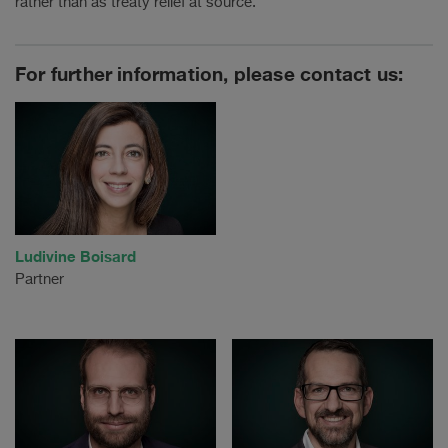
rather than as treaty relief at source.
For further information, please contact us:
Ludivine Boisard
Partner