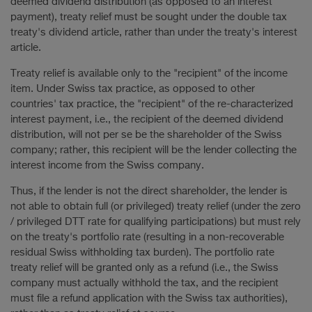
deemed dividend distribution (as opposed to an interest
payment), treaty relief must be sought under the double tax
treaty's dividend article, rather than under the treaty's interest
article.
Treaty relief is available only to the "recipient" of the income
item. Under Swiss tax practice, as opposed to other
countries' tax practice, the "recipient" of the re-characterized
interest payment, i.e., the recipient of the deemed dividend
distribution, will not per se be the shareholder of the Swiss
company; rather, this recipient will be the lender collecting the
interest income from the Swiss company.
Thus, if the lender is not the direct shareholder, the lender is
not able to obtain full (or privileged) treaty relief (under the zero
/ privileged DTT rate for qualifying participations) but must rely
on the treaty's portfolio rate (resulting in a non-recoverable
residual Swiss withholding tax burden). The portfolio rate
treaty relief will be granted only as a refund (i.e., the Swiss
company must actually withhold the tax, and the recipient
must file a refund application with the Swiss tax authorities),