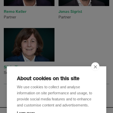
Remo Keller
Jonas Sigrist
Partner
Partner
Silvia Zimmermann
Senior Counsel
About cookies on this site
We use cookies to collect and analyse
information on site performance and usage, to
provide social media features and to enhance
and customise content and advertisements.
Learn more