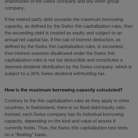
shareholder of the Swiss company and any other group
company.
If the related party debt exceeds the maximum borrowing
capacity, as defined by the Swiss thin capitalization rules, then
the exceeding debt is treated as equity and subject to an
annual net capital tax. If the cap of interest deduction, as
defined by the Swiss thin capitalization rules, is exceeded,
then interest expense disallowed under the Swiss thin
capitalization rules is not tax deductible and constitutes a
deemed dividend distribution by the Swiss company, which is
subject to a 35% Swiss dividend withholding tax.
How is the maximum borrowing capacity calculated?
Contrary to the thin capitalization rules as they apply in other
countries, in Switzerland, there is no fixed debt/equity ratio.
Instead, each Swiss company has its individual borrowing
capacity, depending on the kind and value of assets it
currently holds. Thus, the Swiss thin capitalization test rests
on a "floating" basis.