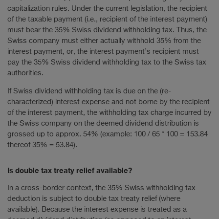
capitalization rules. Under the current legislation, the recipient
of the taxable payment (i.e., recipient of the interest payment)
must bear the 35% Swiss dividend withholding tax. Thus, the
Swiss company must either actually withhold 35% from the
interest payment, or, the interest payment’s recipient must
pay the 35% Swiss dividend withholding tax to the Swiss tax
authorities.
If Swiss dividend withholding tax is due on the (re-
characterized) interest expense and not borne by the recipient
of the interest payment, the withholding tax charge incurred by
the Swiss company on the deemed dividend distribution is
grossed up to approx. 54% (example: 100 / 65 * 100 = 153.84
thereof 35% = 53.84).
Is double tax treaty relief available?
In a cross-border context, the 35% Swiss withholding tax
deduction is subject to double tax treaty relief (where
available). Because the interest expense is treated as a