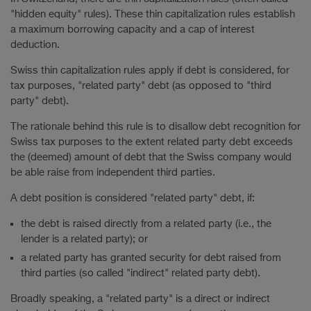
"hidden equity" rules). These thin capitalization rules establish
a maximum borrowing capacity and a cap of interest
deduction.
Swiss thin capitalization rules apply if debt is considered, for
tax purposes, "related party" debt (as opposed to "third
party" debt).
The rationale behind this rule is to disallow debt recognition for
Swiss tax purposes to the extent related party debt exceeds
the (deemed) amount of debt that the Swiss company would
be able raise from independent third parties.
A debt position is considered "related party" debt, if:
the debt is raised directly from a related party (i.e., the
lender is a related party); or
a related party has granted security for debt raised from
third parties (so called "indirect" related party debt).
Broadly speaking, a "related party" is a direct or indirect