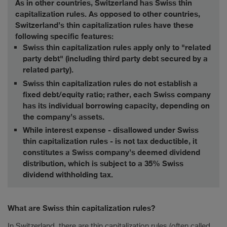
As in other countries, Switzerland has Swiss thin
capitalization rules. As opposed to other countries,
Switzerland’s thin capitalization rules have these
following specific features:
Swiss thin capitalization rules apply only to "related
party debt" (including third party debt secured by a
related party).
Swiss thin capitalization rules do not establish a
fixed debt/equity ratio; rather, each Swiss company
has its individual borrowing capacity, depending on
the company’s assets.
While interest expense - disallowed under Swiss
thin capitalization rules - is not tax deductible, it
constitutes a Swiss company’s deemed dividend
distribution, which is subject to a 35% Swiss
dividend withholding tax.
What are Swiss thin capitalization rules?
In Switzerland, there are thin capitalization rules (often called