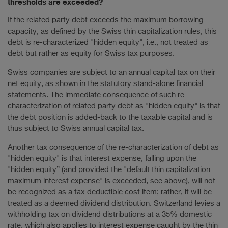
thresholds are exceeded?
If the related party debt exceeds the maximum borrowing
capacity, as defined by the Swiss thin capitalization rules, this
debt is re-characterized "hidden equity", i.e., not treated as
debt but rather as equity for Swiss tax purposes.
Swiss companies are subject to an annual capital tax on their
net equity, as shown in the statutory stand-alone financial
statements. The immediate consequence of such re-
characterization of related party debt as "hidden equity" is that
the debt position is added-back to the taxable capital and is
thus subject to Swiss annual capital tax.
Another tax consequence of the re-characterization of debt as
"hidden equity" is that interest expense, falling upon the
"hidden equity” (and provided the "default thin capitalization
maximum interest expense" is exceeded, see above), will not
be recognized as a tax deductible cost item; rather, it will be
treated as a deemed dividend distribution. Switzerland levies a
withholding tax on dividend distributions at a 35% domestic
rate, which also applies to interest expense caught by the thin