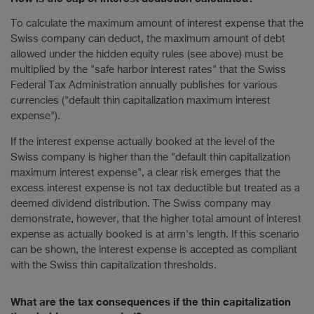
To calculate the maximum amount of interest expense that the
Swiss company can deduct, the maximum amount of debt
allowed under the hidden equity rules (see above) must be
multiplied by the "safe harbor interest rates" that the Swiss
Federal Tax Administration annually publishes for various
currencies ("default thin capitalization maximum interest
expense").
If the interest expense actually booked at the level of the
Swiss company is higher than the "default thin capitalization
maximum interest expense", a clear risk emerges that the
excess interest expense is not tax deductible but treated as a
deemed dividend distribution. The Swiss company may
demonstrate, however, that the higher total amount of interest
expense as actually booked is at arm's length. If this scenario
can be shown, the interest expense is accepted as compliant
with the Swiss thin capitalization thresholds.
What are the tax consequences if the thin capitalization