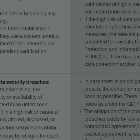
confidential or highly per
automated individual dec
red before beginning any
If the high risk of data 
ity.
countered by technical o
ain from establishing a
measures, the relevant p
f they use a system, product
submitted for consultati
tified for the intended use
Protection and Informat
pendent certification
(FDPIC) or, if one has be
data protection adviser
(
ata security breaches:
In case there is an obliga
breach, the controller m
ata processing, the
soon as possible. There i
ity or availability of
hours as under the GDPR
ected in an unforeseen
The obligation of the pro
t in a high risk of personal
breaches exists by law a
ed, altered, disclosed, or
data
contractual agreement. 
authorised persons (
explicit agreement is r
ler may be obliged to report