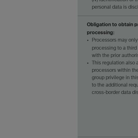
(iv) identification of
personal data is disc
Obligation to obtain p
processing:
Processors may only
processing to a third 
with the prior authori
This regulation also 
processors within the
group privilege in th
to the additional re
cross-border data dis