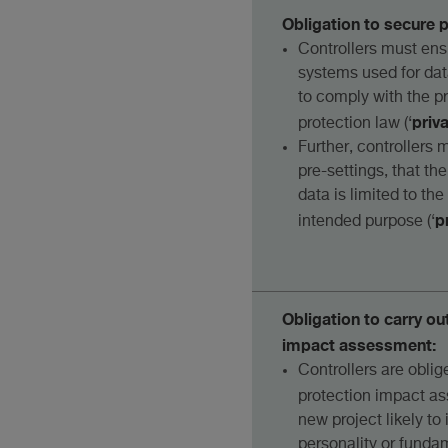
Obligation to secure 
Controllers must ens
systems used for da
to comply with the pr
priv
protection law (‘
Further, controllers 
pre-settings, that th
data is limited to th
p
intended purpose (‘
Obligation to carry ou
impact assessment:
Controllers are oblig
protection impact a
new project likely to 
personality or fundam