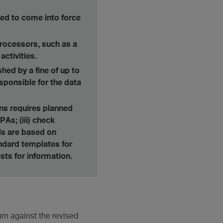
ed to come into force
processors, such as a
ctivities.
hed by a fine of up to
sponsible for the data
ons requires planned
PAs; (iii) check
ls are based on
tandard templates for
sts for information.
dum against the revised