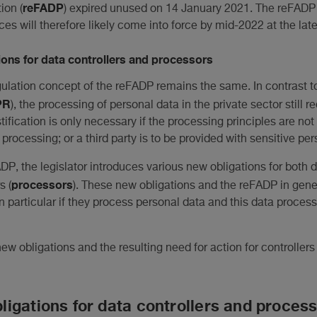
reFADP
ion (
) expired unused on 14 January 2021. The reFADP
ces will therefore likely come into force by mid-2022 at the late
ons for data controllers and processors
gulation concept of the reFADP remains the same. In contrast 
PR
), the processing of personal data in the private sector still 
ustification is only necessary if the processing principles are no
processing; or a third party is to be provided with sensitive per
DP, the legislator introduces various new obligations for both d
processors
s (
). These new obligations and the reFADP in gene
particular if they process personal data and this data proces
ew obligations and the resulting need for action for controllers
igations for data controllers and proces