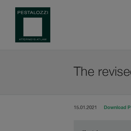
The revise
Download 
15.01.2021