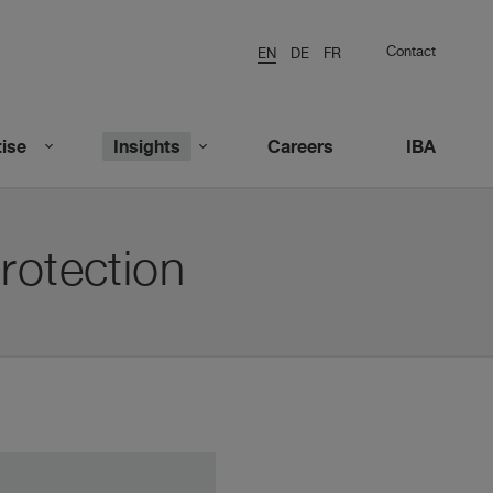
Contact
EN
DE
FR
ise
Insights
Careers
IBA
rotection