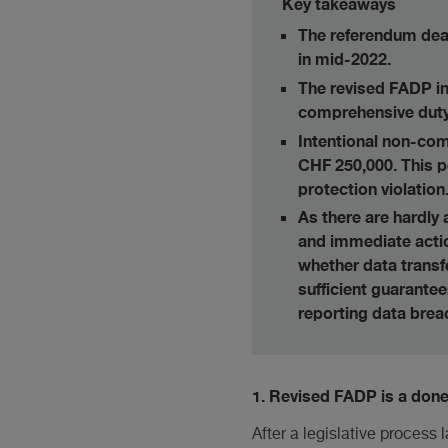
Key takeaways
The referendum dead
in mid-2022.
The revised FADP in
comprehensive duty 
Intentional non-com
CHF 250,000. This p
protection violation
As there are hardly
and immediate action
whether data transf
sufficient guarantee
reporting data brea
1. Revised FADP is a done
After a legislative process 