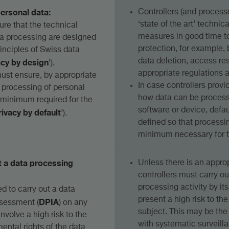
personal data:
Controllers (and proces
‘state of the art’ technic
ure that the technical
measures in good time t
ta processing are designed
protection, for example
inciples of Swiss data
acy by design
data deletion, access res
’).
appropriate regulations a
must ensure, by appropriate
In case controllers provi
e processing of personal
how data can be processe
e minimum required for the
software or device, defau
rivacy by default
’).
defined so that processin
minimum necessary for t
t a data processing
Unless there is an approp
controllers must carry o
processing activity by its 
ed to carry out a data
present a high risk to the
DPIA
ssessment (
) on any
subject. This may be the
involve a high risk to the
with systematic surveill
ental rights of the data