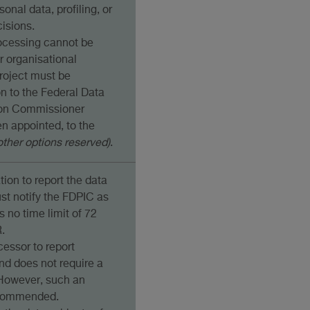
sonal data, profiling, or
isions.
processing cannot be
r organisational
roject must be
on to the Federal Data
ion Commissioner
en appointed, to the
other options reserved)
.
tion to report the data
ust notify the FDPIC as
s no time limit of 72
.
cessor to report
nd does not require a
However, such an
ecommended.