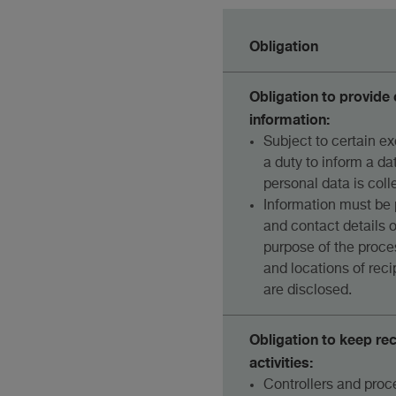
Obligation
Obligation to provid
information:
Subject to certain ex
a duty to inform a da
personal data is coll
Information must be 
and contact details of
purpose of the proce
and locations of rec
are disclosed.
Obligation to keep re
activities:
Controllers and proc