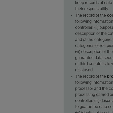
keep records of data
their responsibility.
con
The record of the
following information: 
controller; (ii) purpos
description of the ca
and of the categories 
categories of recipien
(vi) description of t
guarantee data securit
of third countries to
disclosed.
pr
The record of the
following information: 
processor and the cont
processing carried ou
controller; (iii) desc
to guarantee data se