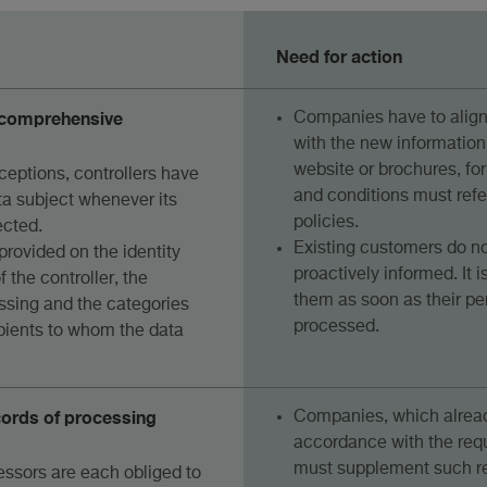
Need for action
e comprehensive
Companies have to align 
with the new information
website or brochures, fo
ceptions, controllers have
and conditions must refe
ta subject whenever its
policies.
ected.
Existing customers do no
provided on the identity
proactively informed. It i
 the controller, the
them as soon as their pe
ssing and the categories
processed.
ipients to whom the data
cords of processing
Companies, which alread
accordance with the req
must supplement such re
essors are each obliged to