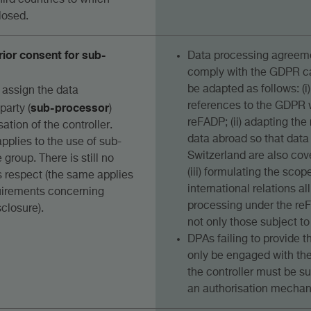
 third countries to which
losed.
rior consent for sub-
Data processing agreeme
comply with the GDPR ca
be adapted as follows: (
 assign the data
sub-processor
references to the GDPR w
party (
)
reFADP; (ii) adapting the
sation of the controller.
data abroad so that data
applies to the use of sub-
Switzerland are also cov
 group. There is still no
(iii) formulating the scop
is respect (the same applies
international relations al
quirements concerning
processing under the re
closure).
not only those subject t
DPAs failing to provide 
only be engaged with the 
the controller must be 
an authorisation mecha