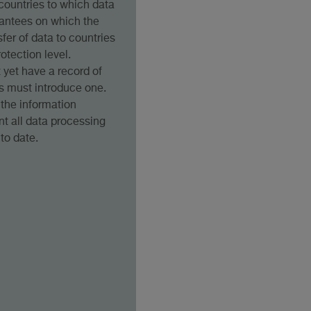
) countries to which data
arantees on which the
sfer of data to countries
otection level.
yet have a record of
es must introduce one.
the information
t all data processing
 to date.