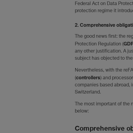
Federal Act on Data Protect
protection regime it introdu
2. Comprehensive obligati
The good news first: the re
GD
Protection Regulation (
any other justification. A j
subject has objected to the 
Nevertheless, with the reFA
controllers
(
) and processor
companies based abroad, in 
Switzerland.
The most important of the n
below:
Comprehensive obl