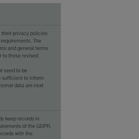
their privacy policies
 requirements. The
rms and general terms
r to these revised
t need to be
s sufficient to inform
rsonal data are next
y keep records in
uirements of the GDPR,
cords with the