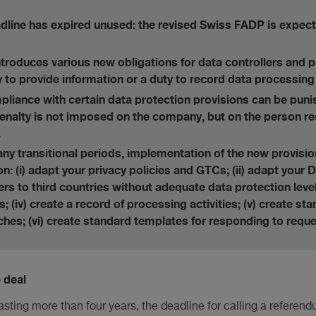
line has expired unused: the revised Swiss FADP is expect
troduces various new obligations for data controllers and 
to provide information or a duty to record data processing a
pliance with certain data protection provisions can be punis
enalty is not imposed on the company, but on the person re
.
 any transitional periods, implementation of the new provisi
: (i) adapt your privacy policies and GTCs; (ii) adapt your D
ers to third countries without adequate data protection leve
s; (iv) create a record of processing activities; (v) create s
ches; (vi) create standard templates for responding to reque
 deal
lasting more than four years, the deadline for calling a referen