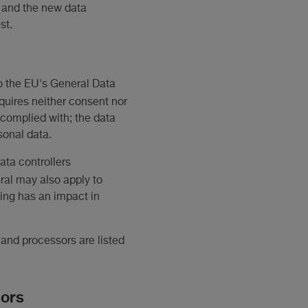
 and the new data
st.
to the EU's General Data
requires neither consent nor
t complied with; the data
sonal data.
ata controllers
ral may also apply to
sing has an impact in
 and processors are listed
sors