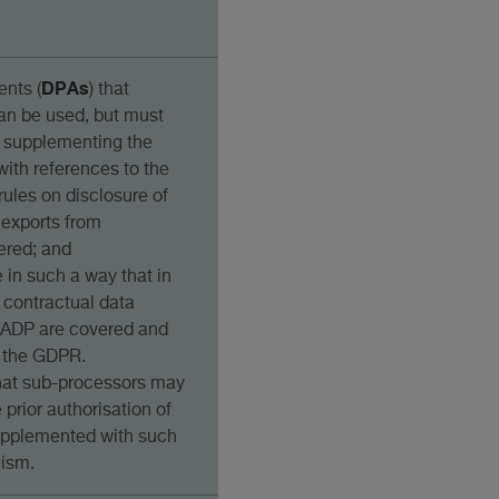
DPAs
nts (
) that
n be used, but must
i) supplementing the
ith references to the
 rules on disclosure of
 exports from
ered; and
e in such a way that in
l contractual data
FADP are covered and
o the GDPR.
that sub-processors may
prior authorisation of
supplemented with such
nism.