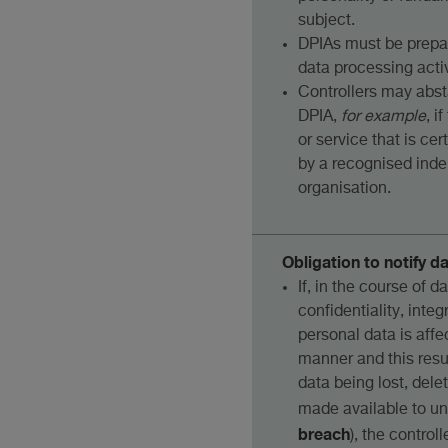
subject.
DPIAs must be prepa
data processing activ
Controllers may abst
DPIA,
for example
, i
or service that is cer
by a recognised inde
organisation.
Obligation to notify d
If, in the course of d
confidentiality, integr
personal data is aff
manner and this resul
data being lost, delet
made available to un
breach
), the control