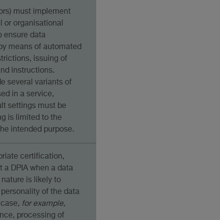
sors) must implement
al or organisational
o ensure data
, by means of automated
trictions, issuing of
nd instructions.
de several variants of
d in a service,
lt settings must be
g is limited to the
he intended purpose.
riate certification,
ut a DPIA when a data
nature is likely to
 personality of the data
 case,
for example
,
ance, processing of