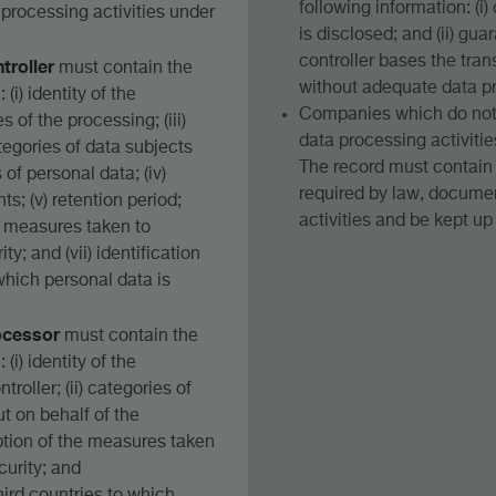
following information: (i
 processing activities under
is disclosed; and (ii) gu
controller bases the tran
troller
must contain the
without adequate data pr
(i) identity of the
Companies which do not 
es of the processing; (iii)
data processing activiti
tegories of data subjects
The record must contain 
of personal data; (iv)
required by law, documen
ts; (v) retention period;
activities and be kept up
he measures taken to
y; and (vii) identification
 which personal data is
ocessor
must contain the
(i) identity of the
roller; (ii) categories of
t on behalf of the
ription of the measures taken
curity; and