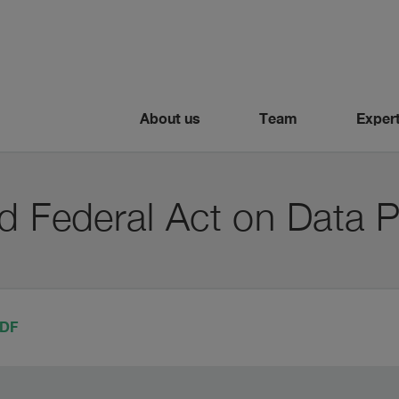
About us
Team
Expert
d Federal Act on Data P
PDF