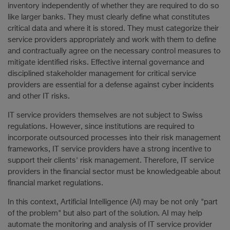
inventory independently of whether they are required to do so
like larger banks. They must clearly define what constitutes
critical data and where it is stored. They must categorize their
service providers appropriately and work with them to define
and contractually agree on the necessary control measures to
mitigate identified risks. Effective internal governance and
disciplined stakeholder management for critical service
providers are essential for a defense against cyber incidents
and other IT risks.
IT service providers themselves are not subject to Swiss
regulations. However, since institutions are required to
incorporate outsourced processes into their risk management
frameworks, IT service providers have a strong incentive to
support their clients' risk management. Therefore, IT service
providers in the financial sector must be knowledgeable about
financial market regulations.
In this context, Artificial Intelligence (AI) may be not only "part
of the problem" but also part of the solution. AI may help
automate the monitoring and analysis of IT service provider