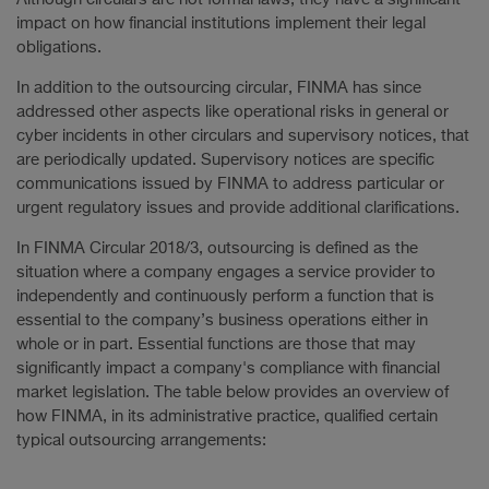
impact on how financial institutions implement their legal
obligations.
In addition to the outsourcing circular, FINMA has since
addressed other aspects like operational risks in general or
cyber incidents in other circulars and supervisory notices, that
are periodically updated. Supervisory notices are specific
communications issued by FINMA to address particular or
urgent regulatory issues and provide additional clarifications.
In FINMA Circular 2018/3, outsourcing is defined as the
situation where a company engages a service provider to
independently and continuously perform a function that is
essential to the company’s business operations either in
whole or in part. Essential functions are those that may
significantly impact a company's compliance with financial
market legislation. The table below provides an overview of
how FINMA, in its administrative practice, qualified certain
typical outsourcing arrangements: