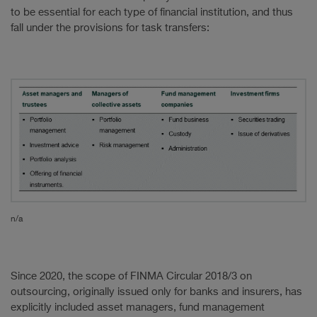
to be essential for each type of financial institution, and thus
fall under the provisions for task transfers:
n/a
Since 2020, the scope of FINMA Circular 2018/3 on
outsourcing, originally issued only for banks and insurers, has
explicitly included asset managers, fund management