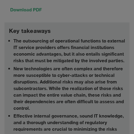
Download PDF
Key takeaways
The outsourcing of operational functions to external
IT service providers offers financial institutions
economic advantages, but it also entails significant
risks that must be mitigated by the involved parties.
New technologies are often complex and therefore
more susceptible to cyber-attacks or technical
disruptions. Additional risks may also arise from
subcontractors. While the realization of those risks
can impact the entire value chain, these risks and
their dependencies are often difficult to assess and
control.
Effective internal governance, sound IT knowledge,
and a thorough understanding of regulatory
requirements are crucial to minimizing the risks