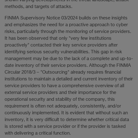
methods, and targets of attacks.
FINMA Supervisory Notice 03/2024 builds on these insights
and emphasizes the need for a proactive approach to cyber
risks, particularly through the monitoring of service providers.
It has been observed that only "very few institutions
proactively" contacted their key service providers after
identifying serious security vulnerabilities. This gap in risk
management may be due to the lack of a complete and up-to-
date inventory of their service providers. Although the FINMA
Circular 2018/3 – "Outsourcing" already requires financial
institutions to maintain a detailed and current inventory of their
service providers to have a comprehensive overview of all
external service providers and their importance for the
operational security and stability of the company, this
requirement is often not adequately, consistently, and/or
continuously implemented. It is evident that without such an
inventory, it is very difficult to determine whether critical data
is stored with a service provider or if the provider is tasked
with delivering a critical function.