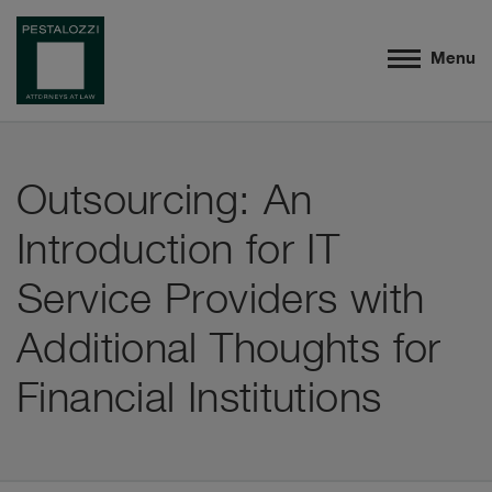
Menu
Outsourcing: An
Introduction for IT
Service Providers with
Additional Thoughts for
Financial Institutions