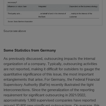
Source see above
Some Statistics from Germany
As previously discussed, outsourcing impacts the internal
organization of a company. Typically, outsourcing activities
are not reported, making it difficult for outsiders to gauge the
quantitative significance of this issue, the most important
entanglements that arise. For Germany, the Federal Financial
Supervisory Authority (BaFin) recently illustrated the tight
interconnections. Since the generalization of the reporting
requirement for significant outsourcing in 2021/2022,
approximately 1,900 supervised companies have reported
around 20,800 new significant outsourcings. On average, this