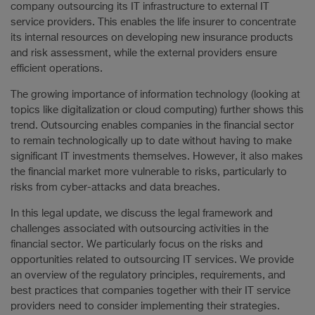
company outsourcing its IT infrastructure to external IT
service providers. This enables the life insurer to concentrate
its internal resources on developing new insurance products
and risk assessment, while the external providers ensure
efficient operations.
The growing importance of information technology (looking at
topics like digitalization or cloud computing) further shows this
trend. Outsourcing enables companies in the financial sector
to remain technologically up to date without having to make
significant IT investments themselves. However, it also makes
the financial market more vulnerable to risks, particularly to
risks from cyber-attacks and data breaches.
In this legal update, we discuss the legal framework and
challenges associated with outsourcing activities in the
financial sector. We particularly focus on the risks and
opportunities related to outsourcing IT services. We provide
an overview of the regulatory principles, requirements, and
best practices that companies together with their IT service
providers need to consider implementing their strategies.