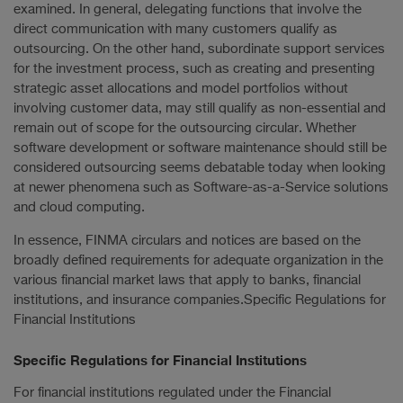
examined. In general, delegating functions that involve the
direct communication with many customers qualify as
outsourcing. On the other hand, subordinate support services
for the investment process, such as creating and presenting
strategic asset allocations and model portfolios without
involving customer data, may still qualify as non-essential and
remain out of scope for the outsourcing circular. Whether
software development or software maintenance should still be
considered outsourcing seems debatable today when looking
at newer phenomena such as Software-as-a-Service solutions
and cloud computing.
In essence, FINMA circulars and notices are based on the
broadly defined requirements for adequate organization in the
various financial market laws that apply to banks, financial
institutions, and insurance companies.Specific Regulations for
Financial Institutions
Specific Regulations for Financial Institutions
For financial institutions regulated under the Financial