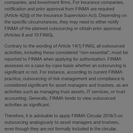
companies, and investment firms. For insurance companies,
notification and prior approval from FINMA are required
(Article 4(2)(j) of the Insurance Supervision Act). Depending on
the specific circumstances, they may need to either notify
FINMA of the planned outsourcing or obtain prior approval
(Articles 8 and 10 FINIG).
Contrary to the wording of Article 14(1) FINIG, all outsourced
activities, including those considered "non-essential", must be
reported to FINMA when applying for authorization. FINMA
assesses on a case-by-case basis whether an outsourcing is
significant or not. For instance, according to current FINMA
practice, outsourcing of risk management and compliance is
considered significant for asset managers and trustees, as are
activities such as managing trust assets, IT services, or trust
accounting. Generally, FINMA tends to view outsourced
activities as significant.
Therefore, it is advisable to apply FINMA Circular 2018/3 on
outsourcing analogously to asset managers and trustees,
even though they are not formally included in the circular.