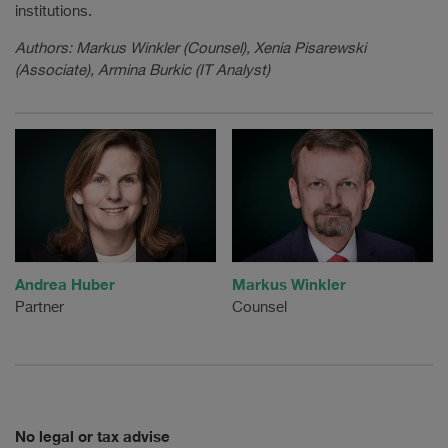
institutions.
Authors: Markus Winkler (Counsel), Xenia Pisarewski
(Associate), Armina Burkic (IT Analyst)
Andrea Huber
Markus Winkler
Partner
Counsel
No legal or tax advise