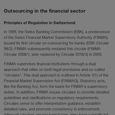
Outsourcing in the financial sector
Principles of Regulation in Switzerland
In 1999, the Swiss Banking Commission (EBK), a predecessor
of the Swiss Financial Market Supervisory Authority (FINMA),
issued its first circular on outsourcing for banks (EBK Circular
99/2). FINMA subsequently restated this circular (FINMA
Circular 2008/7, later replaced by Circular 2018/3) in 2009.
FINMA supervises financial institutions through a dual
approach that relies on both legal provisions and so-called
"circulars". This dual approach is outlined in Article 7(1) of the
Financial Market Supervision Act (FINMAG). Statutory acts,
like the Banking Act, form the basis for FINMA's supervisory
duties. In addition, FINMA issues circulars to provide detailed
guidelines and clarifications on regulatory requirements.
Circulars serve to offer interpretative guidance, establish
detailed rules, and promote consistency in enforcement.
Although circulars are not formal laws, they have a significant