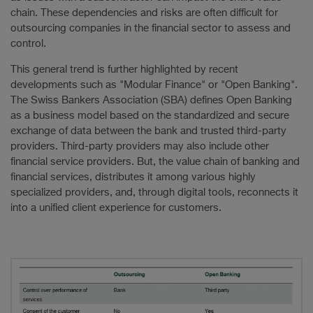
chain. These dependencies and risks are often difficult for
outsourcing companies in the financial sector to assess and
control.
This general trend is further highlighted by recent
developments such as "Modular Finance" or "Open Banking".
The Swiss Bankers Association (SBA) defines Open Banking
as a business model based on the standardized and secure
exchange of data between the bank and trusted third-party
providers. Third-party providers may also include other
financial service providers. But, the value chain of banking and
financial services, distributes it among various highly
specialized providers, and, through digital tools, reconnects it
into a unified client experience for customers.