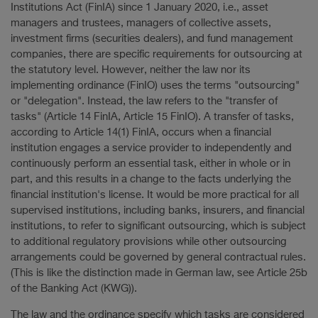
Institutions Act (FinIA) since 1 January 2020, i.e., asset
managers and trustees, managers of collective assets,
investment firms (securities dealers), and fund management
companies, there are specific requirements for outsourcing at
the statutory level. However, neither the law nor its
implementing ordinance (FinIO) uses the terms "outsourcing"
or "delegation". Instead, the law refers to the "transfer of
tasks" (Article 14 FinIA, Article 15 FinIO). A transfer of tasks,
according to Article 14(1) FinIA, occurs when a financial
institution engages a service provider to independently and
continuously perform an essential task, either in whole or in
part, and this results in a change to the facts underlying the
financial institution's license. It would be more practical for all
supervised institutions, including banks, insurers, and financial
institutions, to refer to significant outsourcing, which is subject
to additional regulatory provisions while other outsourcing
arrangements could be governed by general contractual rules.
(This is like the distinction made in German law, see Article 25b
of the Banking Act (KWG)).
The law and the ordinance specify which tasks are considered