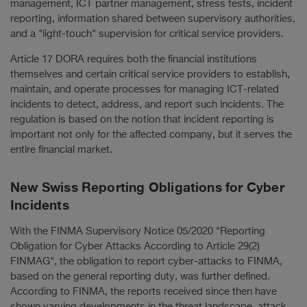
management, ICT partner management, stress tests, incident
reporting, information shared between supervisory authorities,
and a "light-touch" supervision for critical service providers.
Article 17 DORA requires both the financial institutions
themselves and certain critical service providers to establish,
maintain, and operate processes for managing ICT-related
incidents to detect, address, and report such incidents. The
regulation is based on the notion that incident reporting is
important not only for the affected company, but it serves the
entire financial market.
New Swiss Reporting Obligations for Cyber
Incidents
With the FINMA Supervisory Notice 05/2020 "Reporting
Obligation for Cyber Attacks According to Article 29(2)
FINMAG", the obligation to report cyber-attacks to FINMA,
based on the general reporting duty, was further defined.
According to FINMA, the reports received since then have
shown varying developments in the threat landscape, attack