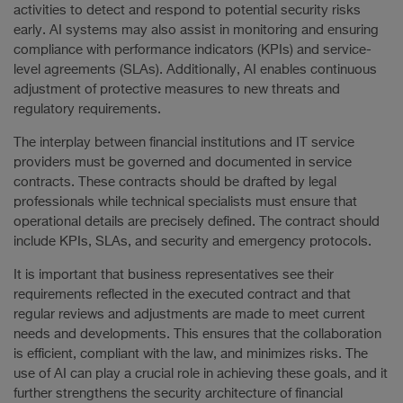
activities to detect and respond to potential security risks
early. AI systems may also assist in monitoring and ensuring
compliance with performance indicators (KPIs) and service-
level agreements (SLAs). Additionally, AI enables continuous
adjustment of protective measures to new threats and
regulatory requirements.
The interplay between financial institutions and IT service
providers must be governed and documented in service
contracts. These contracts should be drafted by legal
professionals while technical specialists must ensure that
operational details are precisely defined. The contract should
include KPIs, SLAs, and security and emergency protocols.
It is important that business representatives see their
requirements reflected in the executed contract and that
regular reviews and adjustments are made to meet current
needs and developments. This ensures that the collaboration
is efficient, compliant with the law, and minimizes risks. The
use of AI can play a crucial role in achieving these goals, and it
further strengthens the security architecture of financial