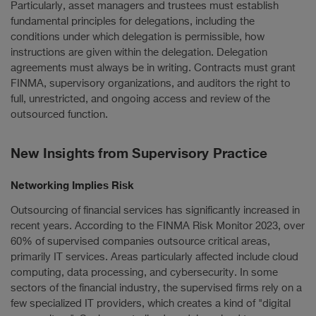
Particularly, asset managers and trustees must establish
fundamental principles for delegations, including the
conditions under which delegation is permissible, how
instructions are given within the delegation. Delegation
agreements must always be in writing. Contracts must grant
FINMA, supervisory organizations, and auditors the right to
full, unrestricted, and ongoing access and review of the
outsourced function.
New Insights from Supervisory Practice
Networking Implies Risk
Outsourcing of financial services has significantly increased in
recent years. According to the FINMA Risk Monitor 2023, over
60% of supervised companies outsource critical areas,
primarily IT services. Areas particularly affected include cloud
computing, data processing, and cybersecurity. In some
sectors of the financial industry, the supervised firms rely on a
few specialized IT providers, which creates a kind of "digital