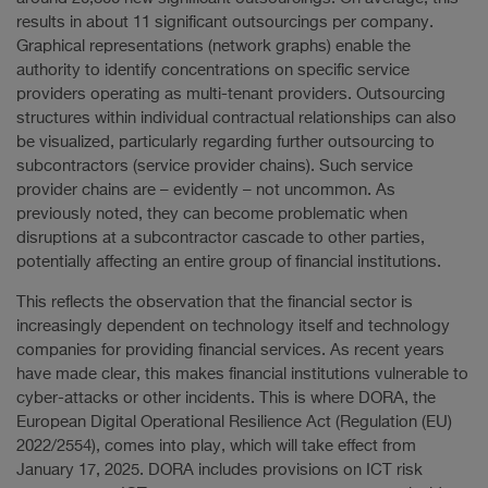
results in about 11 significant outsourcings per company.
Graphical representations (network graphs) enable the
authority to identify concentrations on specific service
providers operating as multi-tenant providers. Outsourcing
structures within individual contractual relationships can also
be visualized, particularly regarding further outsourcing to
subcontractors (service provider chains). Such service
provider chains are – evidently – not uncommon. As
previously noted, they can become problematic when
disruptions at a subcontractor cascade to other parties,
potentially affecting an entire group of financial institutions.
This reflects the observation that the financial sector is
increasingly dependent on technology itself and technology
companies for providing financial services. As recent years
have made clear, this makes financial institutions vulnerable to
cyber-attacks or other incidents. This is where DORA, the
European Digital Operational Resilience Act (Regulation (EU)
2022/2554), comes into play, which will take effect from
January 17, 2025. DORA includes provisions on ICT risk