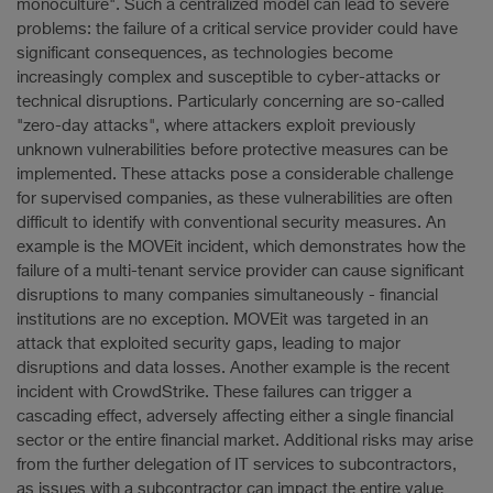
monoculture". Such a centralized model can lead to severe
problems: the failure of a critical service provider could have
significant consequences, as technologies become
increasingly complex and susceptible to cyber-attacks or
technical disruptions. Particularly concerning are so-called
"zero-day attacks", where attackers exploit previously
unknown vulnerabilities before protective measures can be
implemented. These attacks pose a considerable challenge
for supervised companies, as these vulnerabilities are often
difficult to identify with conventional security measures. An
example is the MOVEit incident, which demonstrates how the
failure of a multi-tenant service provider can cause significant
disruptions to many companies simultaneously - financial
institutions are no exception. MOVEit was targeted in an
attack that exploited security gaps, leading to major
disruptions and data losses. Another example is the recent
incident with CrowdStrike. These failures can trigger a
cascading effect, adversely affecting either a single financial
sector or the entire financial market. Additional risks may arise
from the further delegation of IT services to subcontractors,
as issues with a subcontractor can impact the entire value