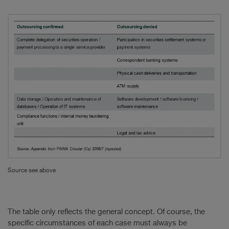
Source see above
The table only reflects the general concept. Of course, the
specific circumstances of each case must always be