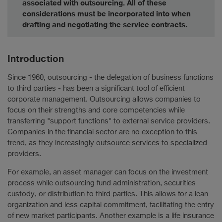
associated with outsourcing. All of these
considerations must be incorporated into when
drafting and negotiating the service contracts.
Introduction
Since 1960, outsourcing - the delegation of business functions
to third parties - has been a significant tool of efficient
corporate management. Outsourcing allows companies to
focus on their strengths and core competencies while
transferring "support functions" to external service providers.
Companies in the financial sector are no exception to this
trend, as they increasingly outsource services to specialized
providers.
For example, an asset manager can focus on the investment
process while outsourcing fund administration, securities
custody, or distribution to third parties. This allows for a lean
organization and less capital commitment, facilitating the entry
of new market participants. Another example is a life insurance