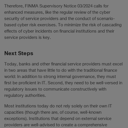
Therefore, FINMA Supervisory Notice 03/2024 calls for
enhanced measures, like the regular review of the cyber
security of service providers and the conduct of scenario-
based cyber risk exercises. To minimize the risk of cascading
effects of cyber incidents on financial institutions and their
service providers is key.
Next Steps
Today, banks and other financial service providers must excel
in two areas that have little to do with the traditional finance
world: In addition to strong internal governance, they must
first be proficient in IT. Second, they need to be well-versed in
regulatory issues to communicate constructively with
regulatory authorities.
Most institutions today do not rely solely on their own IT
capacities (though there are, of course, well-known
exceptions). Institutions that depend on external service
providers are well-advised to create a comprehensive