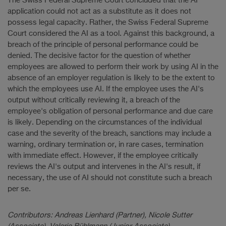
The Swiss Federal Supreme Court concluded that the AI
application could not act as a substitute as it does not
possess legal capacity. Rather, the Swiss Federal Supreme
Court considered the AI as a tool. Against this background, a
breach of the principle of personal performance could be
denied. The decisive factor for the question of whether
employees are allowed to perform their work by using AI in the
absence of an employer regulation is likely to be the extent to
which the employees use AI. If the employee uses the AI's
output without critically reviewing it, a breach of the
employee's obligation of personal performance and due care
is likely. Depending on the circumstances of the individual
case and the severity of the breach, sanctions may include a
warning, ordinary termination or, in rare cases, termination
with immediate effect. However, if the employee critically
reviews the AI's output and intervenes in the AI's result, if
necessary, the use of AI should not constitute such a breach
per se.
Contributors: Andreas Lienhard (Partner), Nicole Sutter