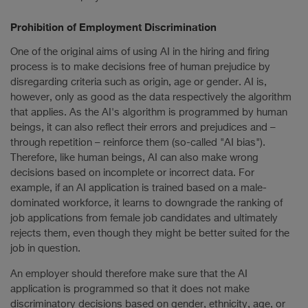
Prohibition of Employment Discrimination
One of the original aims of using AI in the hiring and firing
process is to make decisions free of human prejudice by
disregarding criteria such as origin, age or gender. AI is,
however, only as good as the data respectively the algorithm
that applies. As the AI's algorithm is programmed by human
beings, it can also reflect their errors and prejudices and –
through repetition – reinforce them (so-called "AI bias").
Therefore, like human beings, AI can also make wrong
decisions based on incomplete or incorrect data. For
example, if an AI application is trained based on a male-
dominated workforce, it learns to downgrade the ranking of
job applications from female job candidates and ultimately
rejects them, even though they might be better suited for the
job in question.
An employer should therefore make sure that the AI
application is programmed so that it does not make
discriminatory decisions based on gender, ethnicity, age, or