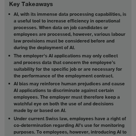
Key Takeaways
AI, with its immense data processing capabilities, is
a useful tool to increase efficiency in operational
processes. When data on job candidates or
employees are processed, however, various labour
law provisions must be considered before and
during the deployment of AI.
The employer's AI applications may only collect
and process data that concern the employee’s
suitability for the specific job or are necessary for
the performance of the employment contract.
AI bias may reinforce human prejudices and cause
AI applications to discriminate against certain
employees. The employer must therefore keep a
watchful eye on both the use of and decisions
made by or based on AI.
Under current Swiss law, employees have a right of
co-determination regarding AI’s use for monitoring
purposes. To employees, however, introducing AI to