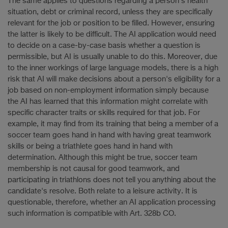
The same applies to questions regarding a person's health
situation, debt or criminal record, unless they are specifically
relevant for the job or position to be filled. However, ensuring
the latter is likely to be difficult. The AI application would need
to decide on a case-by-case basis whether a question is
permissible, but AI is usually unable to do this. Moreover, due
to the inner workings of large language models, there is a high
risk that AI will make decisions about a person's eligibility for a
job based on non-employment information simply because
the AI has learned that this information might correlate with
specific character traits or skills required for that job. For
example, it may find from its training that being a member of a
soccer team goes hand in hand with having great teamwork
skills or being a triathlete goes hand in hand with
determination. Although this might be true, soccer team
membership is not causal for good teamwork, and
participating in triathlons does not tell you anything about the
candidate's resolve. Both relate to a leisure activity. It is
questionable, therefore, whether an AI application processing
such information is compatible with Art. 328b CO.