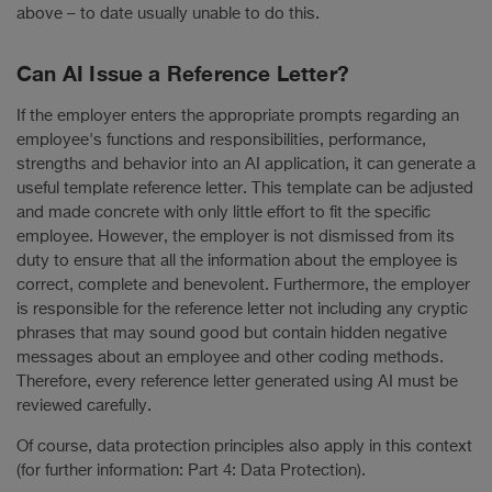
above – to date usually unable to do this.
Can AI Issue a Reference Letter?
If the employer enters the appropriate prompts regarding an
employee's functions and responsibilities, performance,
strengths and behavior into an AI application, it can generate a
useful template reference letter. This template can be adjusted
and made concrete with only little effort to fit the specific
employee. However, the employer is not dismissed from its
duty to ensure that all the information about the employee is
correct, complete and benevolent. Furthermore, the employer
is responsible for the reference letter not including any cryptic
phrases that may sound good but contain hidden negative
messages about an employee and other coding methods.
Therefore, every reference letter generated using AI must be
reviewed carefully.
Of course, data protection principles also apply in this context
(for further information: Part 4: Data Protection).