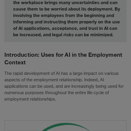
the workplace brings many uncertainties and can
cause them to be worried about its deployment. By
involving the employees from the beginning and
informing and instructing them properly on the use
of AI applications, acceptance, and trust in AI can
be increased, and legal risks can be minimized.
Introduction: Uses for AI in the Employment
Context
The rapid development of AI has a large impact on various
aspects of the employment relationship. Indeed, AI
applications can be used, and are increasingly being used for
numerous purposes throughout the entire life cycle of
employment relationships.