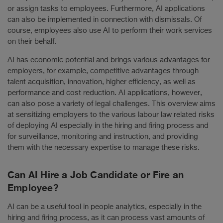
or assign tasks to employees. Furthermore, AI applications
can also be implemented in connection with dismissals. Of
course, employees also use AI to perform their work services
on their behalf.
AI has economic potential and brings various advantages for
employers, for example, competitive advantages through
talent acquisition, innovation, higher efficiency, as well as
performance and cost reduction. AI applications, however,
can also pose a variety of legal challenges. This overview aims
at sensitizing employers to the various labour law related risks
of deploying AI especially in the hiring and firing process and
for surveillance, monitoring and instruction, and providing
them with the necessary expertise to manage these risks.
Can AI Hire a Job Candidate or Fire an
Employee?
AI can be a useful tool in people analytics, especially in the
hiring and firing process, as it can process vast amounts of