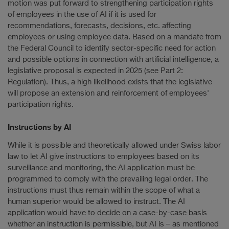
motion was put forward to strengthening participation rights
of employees in the use of AI if it is used for
recommendations, forecasts, decisions, etc. affecting
employees or using employee data. Based on a mandate from
the Federal Council to identify sector-specific need for action
and possible options in connection with artificial intelligence, a
legislative proposal is expected in 2025 (see Part 2:
Regulation). Thus, a high likelihood exists that the legislative
will propose an extension and reinforcement of employees'
participation rights.
Instructions by AI
While it is possible and theoretically allowed under Swiss labor
law to let AI give instructions to employees based on its
surveillance and monitoring, the AI application must be
programmed to comply with the prevailing legal order. The
instructions must thus remain within the scope of what a
human superior would be allowed to instruct. The AI
application would have to decide on a case-by-case basis
whether an instruction is permissible, but AI is – as mentioned