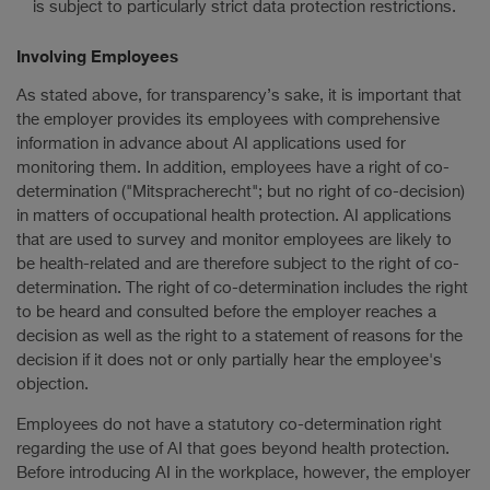
is subject to particularly strict data protection restrictions.
Involving Employees
As stated above, for transparency’s sake, it is important that
the employer provides its employees with comprehensive
information in advance about AI applications used for
monitoring them. In addition, employees have a right of co-
determination ("Mitspracherecht"; but no right of co-decision)
in matters of occupational health protection. AI applications
that are used to survey and monitor employees are likely to
be health-related and are therefore subject to the right of co-
determination. The right of co-determination includes the right
to be heard and consulted before the employer reaches a
decision as well as the right to a statement of reasons for the
decision if it does not or only partially hear the employee's
objection.
Employees do not have a statutory co-determination right
regarding the use of AI that goes beyond health protection.
Before introducing AI in the workplace, however, the employer