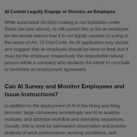
AI Cannot Legally Engage or Dismiss an Employee
While automated decision making is not forbidden under
Swiss law (see above), AI still cannot hire or fire an employee
for the simple reason that it is not legally capable of acting in
the sense of Art. 12 Civil Code. An AI application may decide
and suggest that an employee should be hired or fired, but it
must be the employer respectively the responsible natural
person within a company who declares the intent to conclude
or terminate an employment agreement.
Can AI Survey and Monitor Employees and
Issue Instructions?
In addition to the deployment of AI in the hiring and firing
process, large companies increasingly use AI to analyze,
evaluate, and optimize workflow and operating sequences.
Usually, this is done by permanent observation and precise
analysis of work performance, working conditions, and