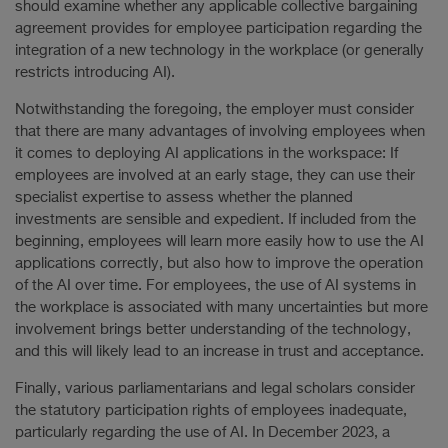
should examine whether any applicable collective bargaining
agreement provides for employee participation regarding the
integration of a new technology in the workplace (or generally
restricts introducing AI).
Notwithstanding the foregoing, the employer must consider
that there are many advantages of involving employees when
it comes to deploying AI applications in the workspace: If
employees are involved at an early stage, they can use their
specialist expertise to assess whether the planned
investments are sensible and expedient. If included from the
beginning, employees will learn more easily how to use the AI
applications correctly, but also how to improve the operation
of the AI over time. For employees, the use of AI systems in
the workplace is associated with many uncertainties but more
involvement brings better understanding of the technology,
and this will likely lead to an increase in trust and acceptance.
Finally, various parliamentarians and legal scholars consider
the statutory participation rights of employees inadequate,
particularly regarding the use of AI. In December 2023, a