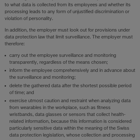
to what data is collected from its employees and whether its
processing leads to any form of unjustified discrimination or
violation of personality.
In addition, the employer must look out for provisions under
data protection law that limit surveillance. The employer must
therefore:
carry out the employee surveillance and monitoring
transparently, regardless of the means chosen;
inform the employee comprehensively and in advance about
the surveillance and monitoring;
delete the gathered data after the shortest possible period
of time; and
exercise utmost caution and restraint when analyzing data
from wearables in the workplace, such as fitness
wristbands, data glasses or sensors that collect health-
related information, because this information is considered
particularly sensitive data within the meaning of the Swiss
data protection legislation, whose collection and processing