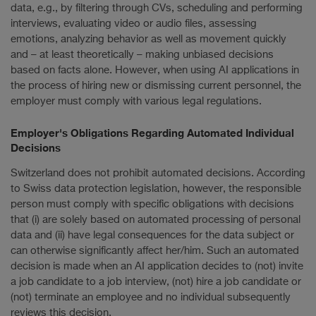
data, e.g., by filtering through CVs, scheduling and performing
interviews, evaluating video or audio files, assessing
emotions, analyzing behavior as well as movement quickly
and – at least theoretically – making unbiased decisions
based on facts alone. However, when using AI applications in
the process of hiring new or dismissing current personnel, the
employer must comply with various legal regulations.
Employer's Obligations Regarding Automated Individual
Decisions
Switzerland does not prohibit automated decisions. According
to Swiss data protection legislation, however, the responsible
person must comply with specific obligations with decisions
that (i) are solely based on automated processing of personal
data and (ii) have legal consequences for the data subject or
can otherwise significantly affect her/him. Such an automated
decision is made when an AI application decides to (not) invite
a job candidate to a job interview, (not) hire a job candidate or
(not) terminate an employee and no individual subsequently
reviews this decision.