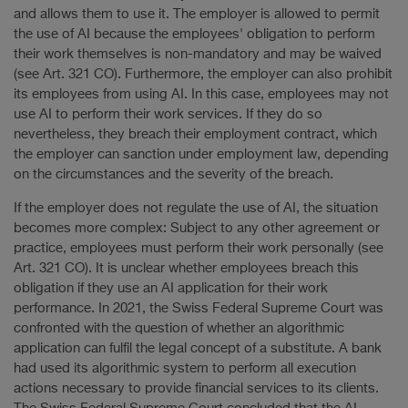
and allows them to use it. The employer is allowed to permit
the use of AI because the employees' obligation to perform
their work themselves is non-mandatory and may be waived
(see Art. 321 CO). Furthermore, the employer can also prohibit
its employees from using AI. In this case, employees may not
use AI to perform their work services. If they do so
nevertheless, they breach their employment contract, which
the employer can sanction under employment law, depending
on the circumstances and the severity of the breach.
If the employer does not regulate the use of AI, the situation
becomes more complex: Subject to any other agreement or
practice, employees must perform their work personally (see
Art. 321 CO). It is unclear whether employees breach this
obligation if they use an AI application for their work
performance. In 2021, the Swiss Federal Supreme Court was
confronted with the question of whether an algorithmic
application can fulfil the legal concept of a substitute. A bank
had used its algorithmic system to perform all execution
actions necessary to provide financial services to its clients.