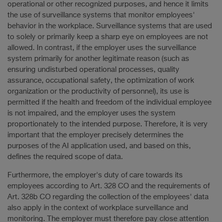
operational or other recognized purposes, and hence it limits
the use of surveillance systems that monitor employees'
behavior in the workplace. Surveillance systems that are used
to solely or primarily keep a sharp eye on employees are not
allowed. In contrast, if the employer uses the surveillance
system primarily for another legitimate reason (such as
ensuring undisturbed operational processes, quality
assurance, occupational safety, the optimization of work
organization or the productivity of personnel), its use is
permitted if the health and freedom of the individual employee
is not impaired, and the employer uses the system
proportionately to the intended purpose. Therefore, it is very
important that the employer precisely determines the
purposes of the AI application used, and based on this,
defines the required scope of data.
Furthermore, the employer's duty of care towards its
employees according to Art. 328 CO and the requirements of
Art. 328b CO regarding the collection of the employees' data
also apply in the context of workplace surveillance and
monitoring. The employer must therefore pay close attention