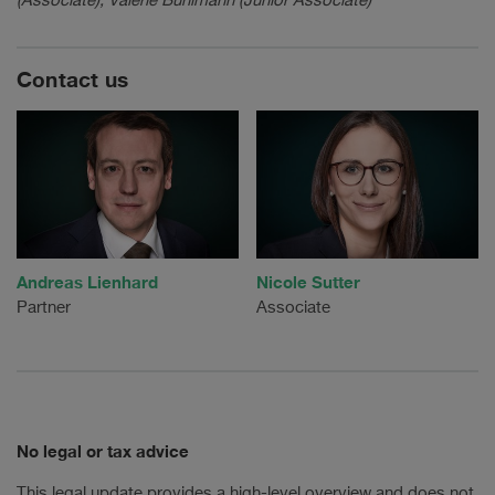
(Associate), Valerie Bühlmann (Junior Associate)
Contact us
Andreas Lienhard
Nicole Sutter
Partner
Associate
No legal or tax advice
This legal update provides a high-level overview and does not