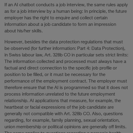
If an AI chatbot conducts a job interview, the same rules apply
as for a job interview by a human being: In principle, the future
employer has the right to enquire and collect certain
information about a job candidate to form an impression
about his/her skills.
However, besides the data protection regulations that must
be observed (for further information: Part 4: Data Protection),
in Swiss labour law, Art. 328b CO in particular sets strict limits:
The information collected and processed must always have a
factual and direct connection to the specific job profile or
position to be filled, or it must be necessary for the
performance of the employment contract. The employer must
therefore ensure that the AI is programmed so that it does not
process information unrelated to the future employment
relationship. AI applications that measure, for example, the
heartbeat or facial expressions of the job candidate are
generally not compatible with Art. 328b CO. Also, questions
regarding, for example, family planning, sexual orientation,
union membership or political opinions are generally off limits.