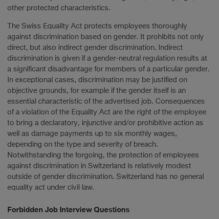
other protected characteristics.
The Swiss Equality Act protects employees thoroughly
against discrimination based on gender. It prohibits not only
direct, but also indirect gender discrimination. Indirect
discrimination is given if a gender-neutral regulation results at
a significant disadvantage for members of a particular gender.
In exceptional cases, discrimination may be justified on
objective grounds, for example if the gender itself is an
essential characteristic of the advertised job. Consequences
of a violation of the Equality Act are the right of the employee
to bring a declaratory, injunctive and/or prohibitive action as
well as damage payments up to six monthly wages,
depending on the type and severity of breach.
Notwithstanding the forgoing, the protection of employees
against discrimination in Switzerland is relatively modest
outside of gender discrimination. Switzerland has no general
equality act under civil law.
Forbidden Job Interview Questions