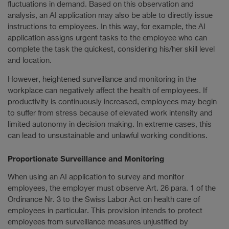
fluctuations in demand. Based on this observation and
analysis, an AI application may also be able to directly issue
instructions to employees. In this way, for example, the AI
application assigns urgent tasks to the employee who can
complete the task the quickest, considering his/her skill level
and location.
However, heightened surveillance and monitoring in the
workplace can negatively affect the health of employees. If
productivity is continuously increased, employees may begin
to suffer from stress because of elevated work intensity and
limited autonomy in decision making. In extreme cases, this
can lead to unsustainable and unlawful working conditions.
Proportionate Surveillance and Monitoring
When using an AI application to survey and monitor
employees, the employer must observe Art. 26 para. 1 of the
Ordinance Nr. 3 to the Swiss Labor Act on health care of
employees in particular. This provision intends to protect
employees from surveillance measures unjustified by