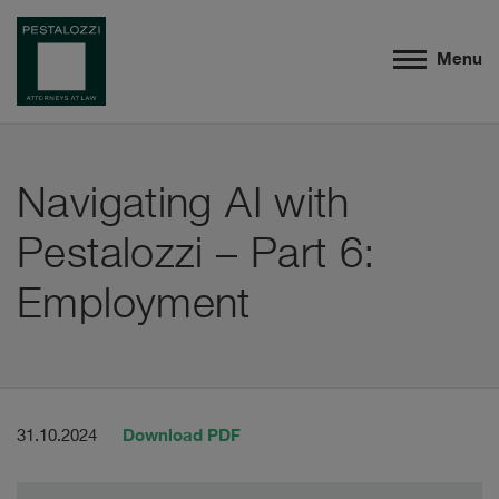
Menu
Navigating AI with
Pestalozzi – Part 6:
Employment
Download PDF
31.10.2024