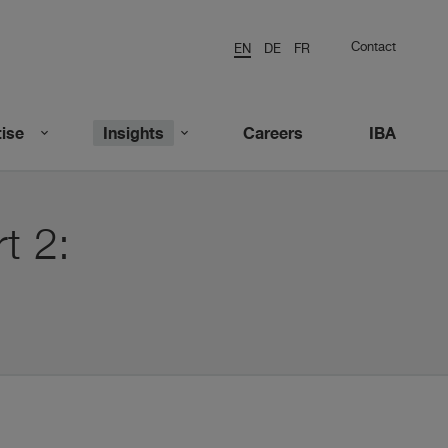
Contact
EN
DE
FR
ise
Insights
Careers
IBA
t 2: