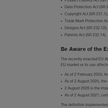
Product Liability Act (SR
Data Protection Act (SR 2
Copyright Act (SR 231.1);
Trade Mark Protection Ac
Designs Act (SR 232.12);
Patents Act (SR 232.14).
Be Aware of the Ex
The recently enacted EU AI 
EU market or its use affects
As of 2 February 2025, th
As of 2 August 2025, the 
2 August 2026 is the impo
As of 2 August 2027, cert
The definition implemented 