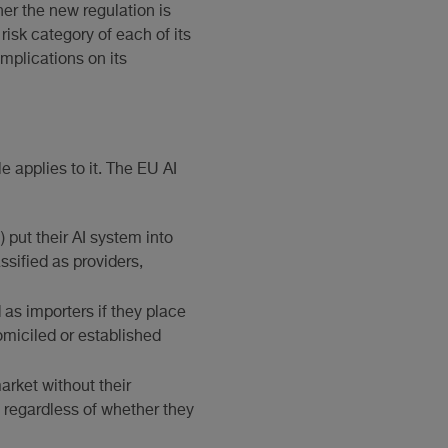
her the new regulation is
risk category of each of its
implications on its
e applies to it. The EU AI
) put their AI system into
assified as providers,
 as importers if they place
omiciled or established
arket without their
s, regardless of whether they