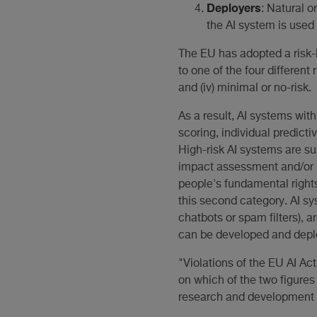
Deployers
: Natural o
the AI system is used 
The EU has adopted a risk-
to one of the four different r
and (iv) minimal or no-risk.
As a result, AI systems with
scoring, individual predicti
High-risk AI systems are su
impact assessment and/or h
people's fundamental rights
this second category. AI sy
chatbots or spam filters), a
can be developed and deplo
"Violations of the EU AI Ac
on which of the two figures 
research and development as