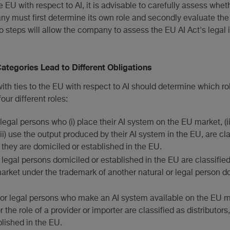
 EU with respect to AI, it is advisable to carefully assess whet
any must first determine its own role and secondly evaluate the 
wo steps will allow the company to assess the EU AI Act's legal 
Categories Lead to Different Obligations
ith ties to the EU with respect to AI should determine which rol
ur different roles:
 legal persons who (i) place their AI system on the EU market, (ii
(iii) use the output produced by their AI system in the EU, are cl
 they are domiciled or established in the EU.
r legal persons domiciled or established in the EU are classified
arket under the trademark of another natural or legal person d
l or legal persons who make an AI system available on the EU m
or the role of a provider or importer are classified as distributor
blished in the EU.