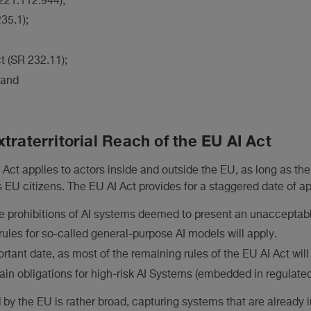
 221.112.944);
35.1);
t (SR 232.11);
 and
traterritorial Reach of the EU AI Act
Act applies to actors inside and outside the EU, as long as the
 EU citizens. The EU AI Act provides for a staggered date of app
e prohibitions of AI systems deemed to present an unacceptable
rules for so-called general-purpose AI models will apply.
rtant date, as most of the remaining rules of the EU AI Act will 
ain obligations for high-risk AI Systems (embedded in regulated
by the EU is rather broad, capturing systems that are already in