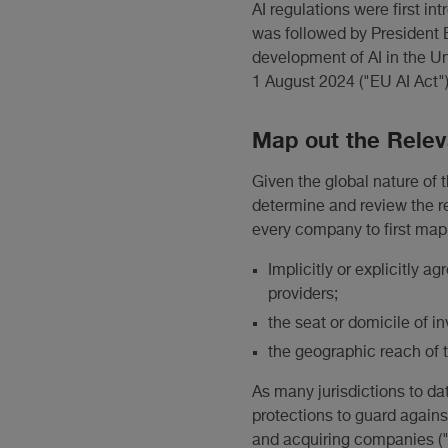
AI regulations were first i
was followed by President B
development of AI in the Uni
1 August 2024 ("EU AI Act")
Map out the Rele
Given the global nature of t
determine and review the re
every company to first map 
Implicitly or explicitly a
providers;
the seat or domicile of 
the geographic reach of 
As many jurisdictions to da
protections to guard agains
and acquiring companies ("