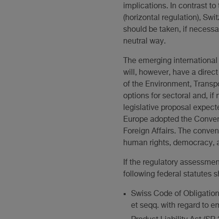
implications. In contrast 
(horizontal regulation), Swi
should be taken, if necessa
neutral way.
The emerging international 
will, however, have a dire
of the Environment, Transpo
options for sectoral and, if
legislative proposal expect
Europe adopted the Conventi
Foreign Affairs. The conven
human rights, democracy, an
If the regulatory assessmen
following federal statutes s
Swiss Code of Obligations 
et seqq. with regard to 