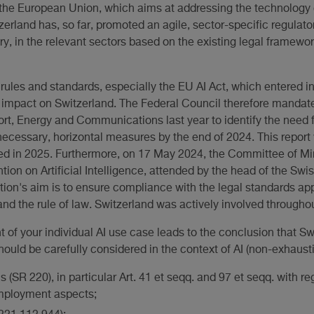
to the European Union, which aims at addressing the technolog
tzerland has, so far, promoted an agile, sector-specific regulat
ry, in the relevant sectors based on the existing legal framewor
rules and standards, especially the EU AI Act, which entered i
ct impact on Switzerland. The Federal Council therefore manda
rt, Energy and Communications last year to identify the need f
 necessary, horizontal measures by the end of 2024. This report w
ed in 2025. Furthermore, on 17 May 2024, the Committee of Min
on on Artificial Intelligence, attended by the head of the Swi
tion's aim is to ensure compliance with the legal standards appl
d the rule of law. Switzerland was actively involved throughou
t of your individual AI use case leads to the conclusion that Sw
hould be carefully considered in the context of AI (non-exhaustiv
(SR 220), in particular Art. 41 et seqq. and 97 et seqq. with rega
employment aspects;