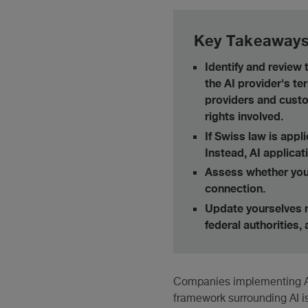
Key Takeaway
Identify and review
the AI provider's te
providers and custo
rights involved.
If Swiss law is appl
Instead, AI applicat
Assess whether your
connection.
Update yourselves r
federal authorities,
Companies implementing AI f
framework surrounding AI i