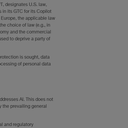
T, designates U.S. law,
 in its GTC for its Copilot
 Europe, the applicable law
the choice of law (e.g., in
tonomy and the commercial
sed to deprive a party of
protection is sought, data
rocessing of personal data
 addresses AI. This does not
y the prevailing general
al and regulatory