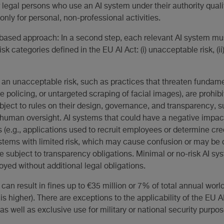
r legal persons who use an AI system under their authority quali
only for personal, non-professional activities.
based approach: In a second step, each relevant AI system mus
isk categories defined in the EU AI Act: (i) unacceptable risk, (ii) h
 an unacceptable risk, such as practices that threaten fundament
ve policing, or untargeted scraping of facial images), are prohib
bject to rules on their design, governance, and transparency, 
uman oversight. AI systems that could have a negative impact 
 (e.g., applications used to recruit employees or determine cred
stems with limited risk, which may cause confusion or may be de
re subject to transparency obligations. Minimal or no-risk AI sys
yed without additional legal obligations.
t can result in fines up to €35 million or 7% of total annual wo
is higher). There are exceptions to the applicability of the EU AI
 well as exclusive use for military or national security purpos