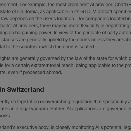
reement. For example, the most prominent AI provider, ChatGP
State of California, as applicable in its GTC. Microsoft specifies
e law depends on the user's location – for companies located in
maller AI providers, there may be more flexibility in negotiating 
ding on bargaining power. In view of the principle of party au
w clauses are generally upheld by the courts unless they are abu
al to the country in which the court is seated.
rights are generally governed by the law of the state for which 
e for a certain extraterritorial reach, being applicable to the p
tate, even if processed abroad.
in Switzerland
rently no legislation or overarching regulation that specifically
rates in a legal vacuum. Rather, AI applications are governed b
works.
rland's executive body, is closely monitoring AI's potential leg