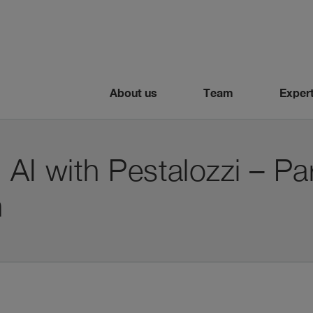
About us
Team
Expert
 AI with Pestalozzi – Par
n