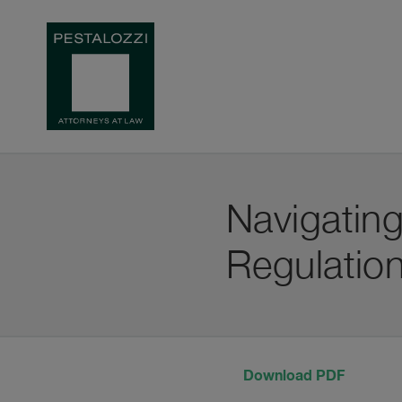
Navigating
Regulatio
Download PDF