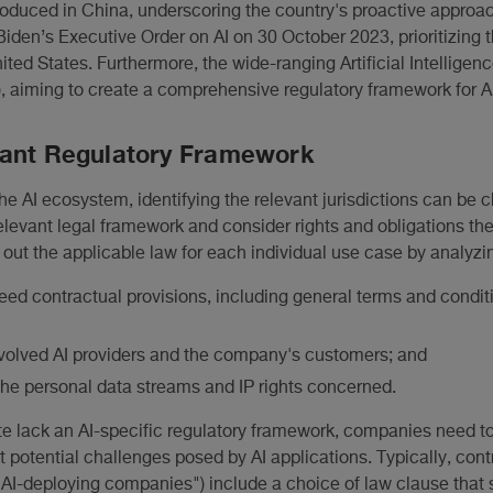
ntroduced in China, underscoring the country's proactive approa
iden’s Executive Order on AI on 30 October 2023, prioritizing 
ted States. Furthermore, the wide-ranging Artificial Intelligenc
, aiming to create a comprehensive regulatory framework for AI
vant Regulatory Framework
he AI ecosystem, identifying the relevant jurisdictions can be c
levant legal framework and consider rights and obligations there
out the applicable law for each individual use case by analyzi
greed contractual provisions, including general terms and condit
involved AI providers and the company's customers; and
the personal data streams and IP rights concerned.
te lack an AI-specific regulatory framework, companies need to
t potential challenges posed by AI applications. Typically, con
AI-deploying companies") include a choice of law clause that 