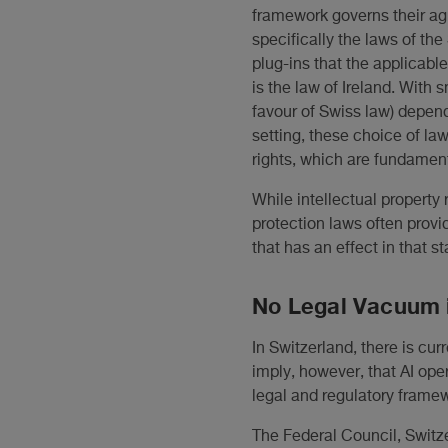
framework governs their ag
specifically the laws of the 
plug-ins that the applicabl
is the law of Ireland. With s
favour of Swiss law) depen
setting, these choice of la
rights, which are fundament
While intellectual property 
protection laws often provid
that has an effect in that s
No Legal Vacuum 
In Switzerland, there is cur
imply, however, that AI ope
legal and regulatory frame
The Federal Council, Switze