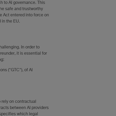
ch to AI governance. This
the safe and trustworthy
e Act entered into force on
 in the EU.
hallenging. In order to
under, it is essential for
ng:
ions ("GTC"), of AI
 rely on contractual
tracts between AI providers
specifies which legal