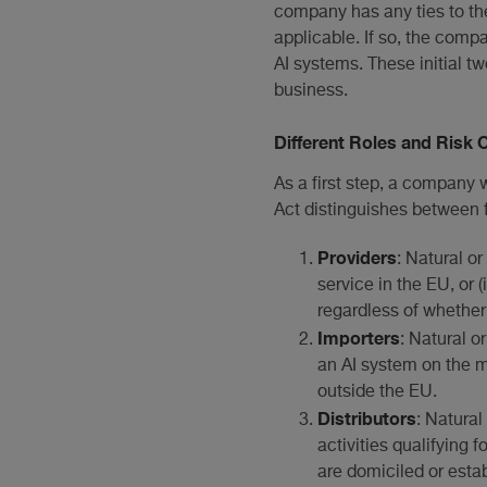
company has any ties to the
applicable. If so, the comp
AI systems. These initial t
business.
Different Roles and Risk 
As a first step, a company w
Act distinguishes between fo
Providers
: Natural or
service in the EU, or 
regardless of whether
Importers
: Natural o
an AI system on the m
outside the EU.
Distributors
: Natura
activities qualifying f
are domiciled or esta