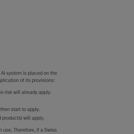
 AI system is placed on the
lication of its provisions:
 risk will already apply.
then start to apply.
 products) will apply.
 use. Therefore, if a Swiss