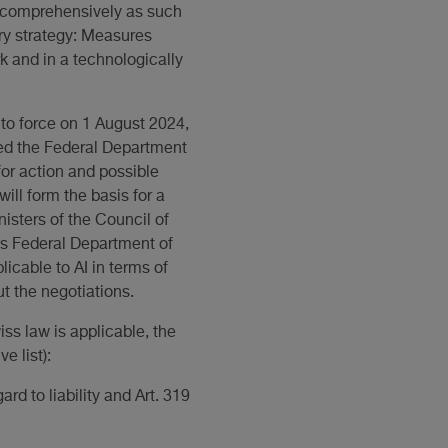
y comprehensively as such
ory strategy: Measures
k and in a technologically
nto force on 1 August 2024,
ted the Federal Department
or action and possible
ill form the basis for a
isters of the Council of
ss Federal Department of
icable to AI in terms of
t the negotiations.
iss law is applicable, the
e list):
rd to liability and Art. 319