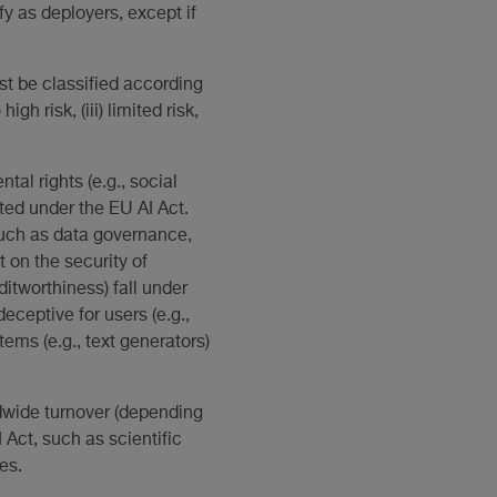
fy as deployers, except if
t be classified according
igh risk, (iii) limited risk,
al rights (e.g., social
ited under the EU AI Act.
such as data governance,
on the security of
itworthiness) fall under
ceptive for users (e.g.,
tems (e.g., text generators)
rldwide turnover (depending
 Act, such as scientific
es.