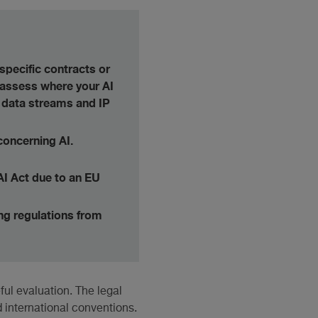
specific contracts or
, assess where your AI
 data streams and IP
concerning AI.
AI Act due to an EU
ing regulations from
ul evaluation. The legal
 international conventions.