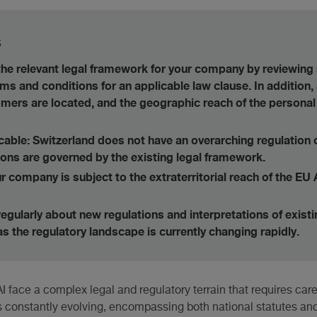
s
 the relevant legal framework for your company by reviewing 
rms and conditions for an applicable law clause. In addition
mers are located, and the geographic reach of the personal
icable: Switzerland does not have an overarching regulation 
ions are governed by the existing legal framework.
 company is subject to the extraterritorial reach of the EU 
egularly about new regulations and interpretations of exist
 as the regulatory landscape is currently changing rapidly.
ace a complex legal and regulatory terrain that requires caref
s constantly evolving, encompassing both national statutes and