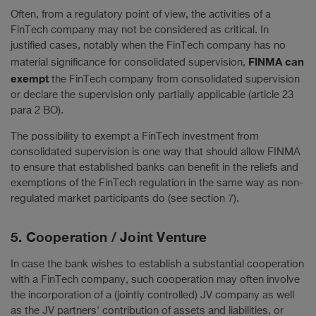
Often, from a regulatory point of view, the activities of a
FinTech company may not be considered as critical. In
justified cases, notably when the FinTech company has no
FINMA can
material significance for consolidated supervision,
exempt
the FinTech company from consolidated supervision
or declare the supervision only partially applicable (article 23
para 2 BO).
The possibility to exempt a FinTech investment from
consolidated supervision is one way that should allow FINMA
to ensure that established banks can benefit in the reliefs and
exemptions of the FinTech regulation in the same way as non-
regulated market participants do (see section 7).
5. Cooperation / Joint Venture
In case the bank wishes to establish a substantial cooperation
with a FinTech company, such cooperation may often involve
the incorporation of a (jointly controlled) JV company as well
as the JV partners' contribution of assets and liabilities, or