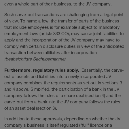
even a whole part of their business, to the JV-company.
Such carve-out transactions are challenging from a legal point
of view. To name a few, the transfer of parts of the business
that include employees is for example subject to mandatory
employment laws (article 333 CO), may cause joint liabilities to
apply and the incorporation of the JV company may have to
comply with certain disclosure duties in view of the anticipated
transaction between affiliates after incorporation
(beabsichtigte Sachübernahme)
.
Furthermore, regulatory rules apply:
Essentially, the carve-
out of assets and liabilities into a newly incorporated JV
company combines the requirements as set out in sections 3
and 4 above. Simplified, the participation of a bank in the JV
company follows the rules of a share deal (section 4) and the
carve-out from a bank into the JV company follows the rules
of an asset deal (section 3).
In addition to these approvals, depending on whether the JV
company's business is itself regulated ("full" licence or a