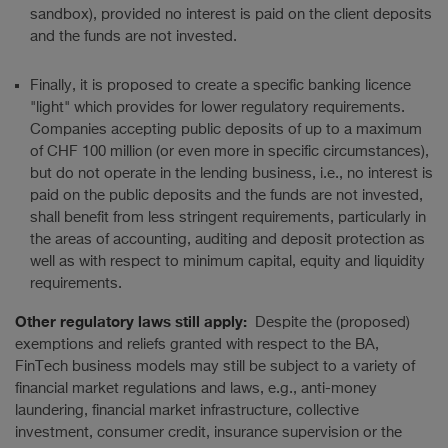
sandbox), provided no interest is paid on the client deposits
and the funds are not invested.
Finally, it is proposed to create a specific banking licence
"light" which provides for lower regulatory requirements.
Companies accepting public deposits of up to a maximum
of CHF 100 million (or even more in specific circumstances),
but do not operate in the lending business, i.e., no interest is
paid on the public deposits and the funds are not invested,
shall benefit from less stringent requirements, particularly in
the areas of accounting, auditing and deposit protection as
well as with respect to minimum capital, equity and liquidity
requirements.
Other regulatory laws still apply:
Despite the (proposed)
exemptions and reliefs granted with respect to the BA,
FinTech business models may still be subject to a variety of
financial market regulations and laws, e.g., anti-money
laundering, financial market infrastructure, collective
investment, consumer credit, insurance supervision or the