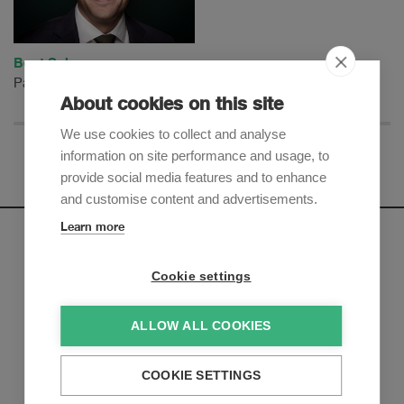
Beat Schwarz
Partner
About cookies on this site
We use cookies to collect and analyse
information on site performance and usage, to
provide social media features and to enhance
and customise content and advertisements.
Learn more
Newsletter
Cookie settings
Sign up to receive our e-mail updates on the latest legal
trends and developments:
ALLOW ALL COOKIES
Subscribe now
COOKIE SETTINGS