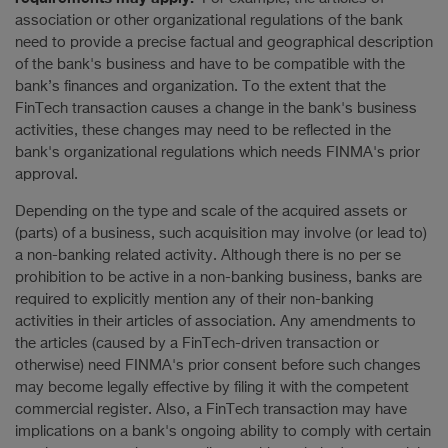
association or other organizational regulations of the bank
need to provide a precise factual and geographical description
of the bank's business and have to be compatible with the
bank’s finances and organization. To the extent that the
FinTech transaction causes a change in the bank's business
activities, these changes may need to be reflected in the
bank's organizational regulations which needs FINMA's prior
approval.
Depending on the type and scale of the acquired assets or
(parts) of a business, such acquisition may involve (or lead to)
a non-banking related activity. Although there is no per se
prohibition to be active in a non-banking business, banks are
required to explicitly mention any of their non-banking
activities in their articles of association. Any amendments to
the articles (caused by a FinTech-driven transaction or
otherwise) need FINMA's prior consent before such changes
may become legally effective by filing it with the competent
commercial register. Also, a FinTech transaction may have
implications on a bank's ongoing ability to comply with certain