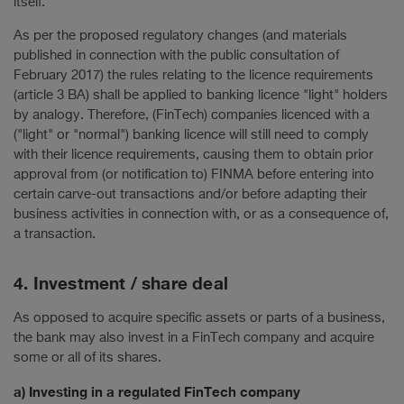
itself.
As per the proposed regulatory changes (and materials
published in connection with the public consultation of
February 2017) the rules relating to the licence requirements
(article 3 BA) shall be applied to banking licence "light" holders
by analogy. Therefore, (FinTech) companies licenced with a
("light" or "normal") banking licence will still need to comply
with their licence requirements, causing them to obtain prior
approval from (or notification to) FINMA before entering into
certain carve-out transactions and/or before adapting their
business activities in connection with, or as a consequence of,
a transaction.
4. Investment / share deal
As opposed to acquire specific assets or parts of a business,
the bank may also invest in a FinTech company and acquire
some or all of its shares.
a) Investing in a regulated FinTech company