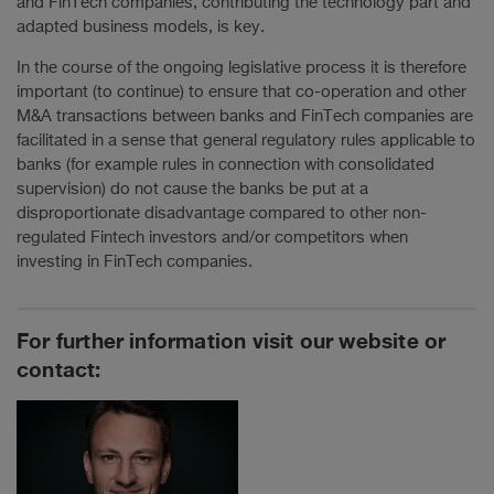
and FinTech companies, contributing the technology part and
adapted business models, is key.
In the course of the ongoing legislative process it is therefore
important (to continue) to ensure that co-operation and other
M&A transactions between banks and FinTech companies are
facilitated in a sense that general regulatory rules applicable to
banks (for example rules in connection with consolidated
supervision) do not cause the banks be put at a
disproportionate disadvantage compared to other non-
regulated Fintech investors and/or competitors when
investing in FinTech companies.
For further information visit our website or
contact: