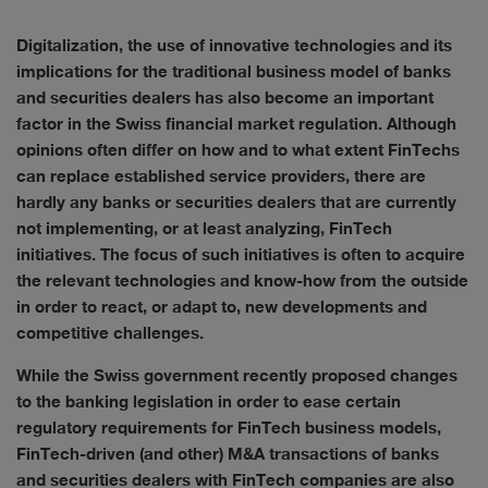
Digitalization, the use of innovative technologies and its
implications for the traditional business model of banks
and securities dealers has also become an important
factor in the Swiss financial market regulation. Although
opinions often differ on how and to what extent FinTechs
can replace established service providers, there are
hardly any banks or securities dealers that are currently
not implementing, or at least analyzing, FinTech
initiatives. The focus of such initiatives is often to acquire
the relevant technologies and know-how from the outside
in order to react, or adapt to, new developments and
competitive challenges.
While the Swiss government recently proposed changes
to the banking legislation in order to ease certain
regulatory requirements for FinTech business models,
FinTech-driven (and other) M&A transactions of banks
and securities dealers with FinTech companies are also