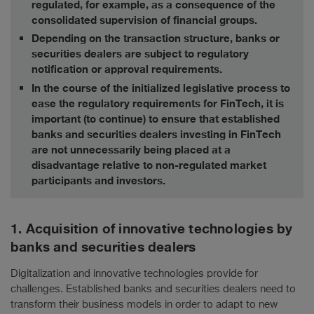
regulated, for example, as a consequence of the
consolidated supervision of financial groups.
Depending on the transaction structure, banks or
securities dealers are subject to regulatory
notification or approval requirements.
In the course of the initialized legislative process to
ease the regulatory requirements for FinTech, it is
important (to continue) to ensure that established
banks and securities dealers investing in FinTech
are not unnecessarily being placed at a
disadvantage relative to non-regulated market
participants and investors.
1. Acquisition of innovative technologies by
banks and securities dealers
Digitalization and innovative technologies provide for
challenges. Established banks and securities dealers need to
transform their business models in order to adapt to new