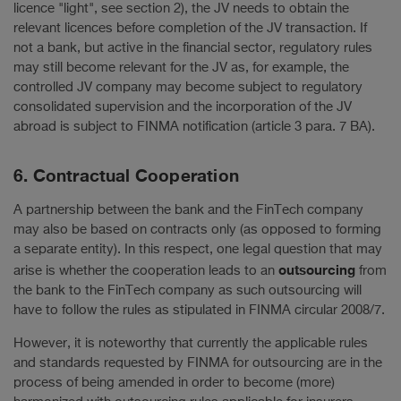
licence "light", see section 2), the JV needs to obtain the
relevant licences before completion of the JV transaction. If
not a bank, but active in the financial sector, regulatory rules
may still become relevant for the JV as, for example, the
controlled JV company may become subject to regulatory
consolidated supervision and the incorporation of the JV
abroad is subject to FINMA notification (article 3 para. 7 BA).
6. Contractual Cooperation
A partnership between the bank and the FinTech company
may also be based on contracts only (as opposed to forming
a separate entity). In this respect, one legal question that may
outsourcing
arise is whether the cooperation leads to an
from
the bank to the FinTech company as such outsourcing will
have to follow the rules as stipulated in FINMA circular 2008/7.
However, it is noteworthy that currently the applicable rules
and standards requested by FINMA for outsourcing are in the
process of being amended in order to become (more)