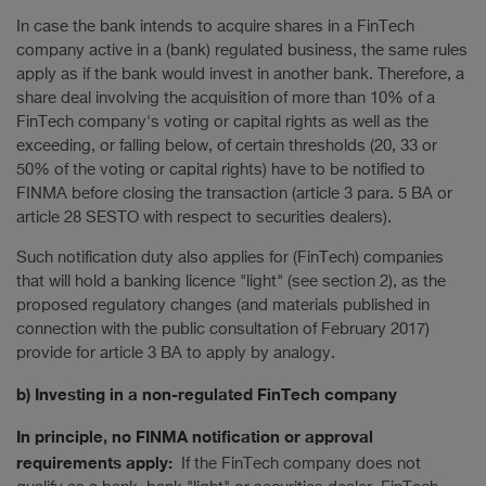
In case the bank intends to acquire shares in a FinTech
company active in a (bank) regulated business, the same rules
apply as if the bank would invest in another bank. Therefore, a
share deal involving the acquisition of more than 10% of a
FinTech company's voting or capital rights as well as the
exceeding, or falling below, of certain thresholds (20, 33 or
50% of the voting or capital rights) have to be notified to
FINMA before closing the transaction (article 3 para. 5 BA or
article 28 SESTO with respect to securities dealers).
Such notification duty also applies for (FinTech) companies
that will hold a banking licence "light" (see section 2), as the
proposed regulatory changes (and materials published in
connection with the public consultation of February 2017)
provide for article 3 BA to apply by analogy.
b) Investing in a non-regulated FinTech company
In principle, no FINMA notification or approval
requirements apply:
If the FinTech company does not