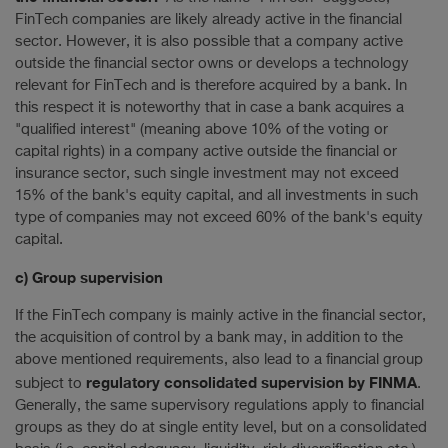
FinTech companies are likely already active in the financial
sector. However, it is also possible that a company active
outside the financial sector owns or develops a technology
relevant for FinTech and is therefore acquired by a bank. In
this respect it is noteworthy that in case a bank acquires a
"qualified interest" (meaning above 10% of the voting or
capital rights) in a company active outside the financial or
insurance sector, such single investment may not exceed
15% of the bank's equity capital, and all investments in such
type of companies may not exceed 60% of the bank's equity
capital.
c) Group supervision
If the FinTech company is mainly active in the financial sector,
the acquisition of control by a bank may, in addition to the
above mentioned requirements, also lead to a financial group
regulatory consolidated supervision by FINMA
subject to
.
Generally, the same supervisory regulations apply to financial
groups as they do at single entity level, but on a consolidated