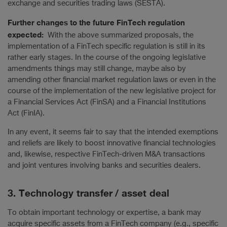
exchange and securities trading laws (SESTA).
Further changes to the future FinTech regulation
expected:
With the above summarized proposals, the
implementation of a FinTech specific regulation is still in its
rather early stages. In the course of the ongoing legislative
amendments things may still change, maybe also by
amending other financial market regulation laws or even in the
course of the implementation of the new legislative project for
a Financial Services Act (FinSA) and a Financial Institutions
Act (FinIA).
In any event, it seems fair to say that the intended exemptions
and reliefs are likely to boost innovative financial technologies
and, likewise, respective FinTech-driven M&A transactions
and joint ventures involving banks and securities dealers.
3. Technology transfer / asset deal
To obtain important technology or expertise, a bank may
acquire specific assets from a FinTech company (e.g., specific