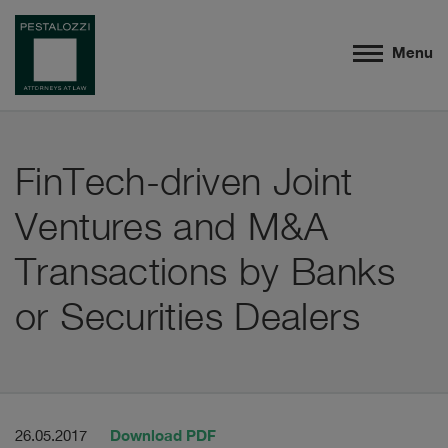
Menu
FinTech-driven Joint
Ventures and M&A
Transactions by Banks
or Securities Dealers
Download PDF
26.05.2017