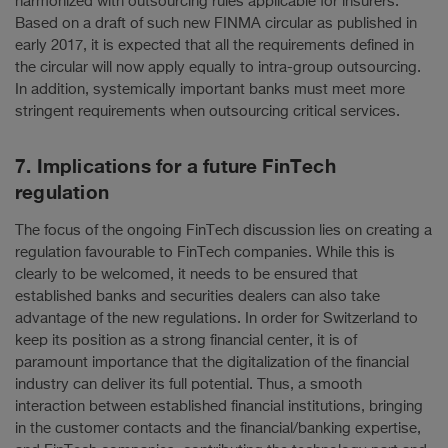
harmonized with outsourcing rules applicable for insurers.
Based on a draft of such new FINMA circular as published in
early 2017, it is expected that all the requirements defined in
the circular will now apply equally to intra-group outsourcing.
In addition, systemically important banks must meet more
stringent requirements when outsourcing critical services.
7. Implications for a future FinTech
regulation
The focus of the ongoing FinTech discussion lies on creating a
regulation favourable to FinTech companies. While this is
clearly to be welcomed, it needs to be ensured that
established banks and securities dealers can also take
advantage of the new regulations. In order for Switzerland to
keep its position as a strong financial center, it is of
paramount importance that the digitalization of the financial
industry can deliver its full potential. Thus, a smooth
interaction between established financial institutions, bringing
in the customer contacts and the financial/banking expertise,