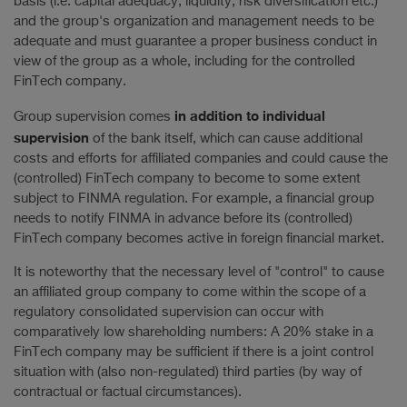
basis (i.e. capital adequacy, liquidity, risk diversification etc.)
and the group's organization and management needs to be
adequate and must guarantee a proper business conduct in
view of the group as a whole, including for the controlled
FinTech company.
in addition to individual
Group supervision comes
supervision
of the bank itself, which can cause additional
costs and efforts for affiliated companies and could cause the
(controlled) FinTech company to become to some extent
subject to FINMA regulation. For example, a financial group
needs to notify FINMA in advance before its (controlled)
FinTech company becomes active in foreign financial market.
It is noteworthy that the necessary level of "control" to cause
an affiliated group company to come within the scope of a
regulatory consolidated supervision can occur with
comparatively low shareholding numbers: A 20% stake in a
FinTech company may be sufficient if there is a joint control
situation with (also non-regulated) third parties (by way of
contractual or factual circumstances).