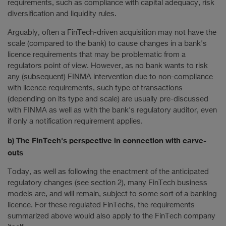
requirements, such as compliance with capital adequacy, risk
diversification and liquidity rules.
Arguably, often a FinTech-driven acquisition may not have the
scale (compared to the bank) to cause changes in a bank's
licence requirements that may be problematic from a
regulators point of view. However, as no bank wants to risk
any (subsequent) FINMA intervention due to non-compliance
with licence requirements, such type of transactions
(depending on its type and scale) are usually pre-discussed
with FINMA as well as with the bank's regulatory auditor, even
if only a notification requirement applies.
b) The FinTech's perspective in connection with carve-
outs
Today, as well as following the enactment of the anticipated
regulatory changes (see section 2), many FinTech business
models are, and will remain, subject to some sort of a banking
licence. For these regulated FinTechs, the requirements
summarized above would also apply to the FinTech company