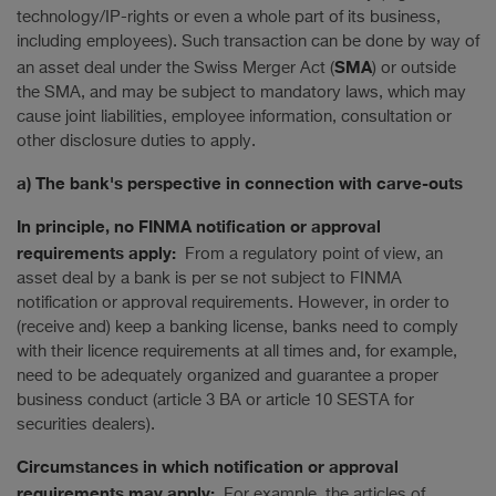
technology/IP-rights or even a whole part of its business,
including employees). Such transaction can be done by way of
SMA
an asset deal under the Swiss Merger Act (
) or outside
the SMA, and may be subject to mandatory laws, which may
cause joint liabilities, employee information, consultation or
other disclosure duties to apply.
a) The bank's perspective in connection with carve-outs
In principle, no FINMA notification or approval
requirements apply:
From a regulatory point of view, an
asset deal by a bank is per se not subject to FINMA
notification or approval requirements. However, in order to
(receive and) keep a banking license, banks need to comply
with their licence requirements at all times and, for example,
need to be adequately organized and guarantee a proper
business conduct (article 3 BA or article 10 SESTA for
securities dealers).
Circumstances in which notification or approval
requirements may apply:
For example, the articles of