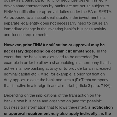
qualify as a bank, bank "light" or securities dealer, FinTech-
driven share transactions by banks are not per se subject to
FINMA notification or approval duties under the BA or SESTA.
As opposed to an asset deal situation, the investment in a
separate legal entity does not necessarily need to cause an
immediate change in the investing bank's business activity
and licence requirements.
However, prior FINMA notification or approval may be
necessary depending on certain circumstances:
In the
event that the bank's articles need to be amended (for
example in order to allow a shareholding in a company that is
active in a non-banking activity or to provide for an increased
nominal capital etc.). Also, for example, a prior notification
duty applies in case the bank acquires a (FinTech) company
that is active in a foreign financial market (article 3 para. 7 BA).
Depending on the implications of the transaction on the
bank's own business and organization (and the possible
a notification
business transformation that follows thereafter),
or approval requirement may also apply indirectly, as the