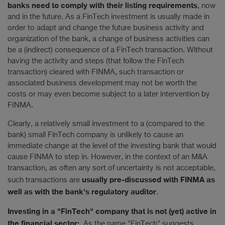
banks need to comply with their listing requirements
, now
and in the future. As a FinTech investment is usually made in
order to adapt and change the future business activity and
organization of the bank, a change of business activities can
be a (indirect) consequence of a FinTech transaction. Without
having the activity and steps (that follow the FinTech
transaction) cleared with FINMA, such transaction or
associated business development may not be worth the
costs or may even become subject to a later intervention by
FINMA.
Clearly, a relatively small investment to a (compared to the
bank) small FinTech company is unlikely to cause an
immediate change at the level of the investing bank that would
cause FINMA to step in. However, in the context of an M&A
transaction, as often any sort of uncertainty is not acceptable,
usually pre-discussed with FINMA as
such transactions are
well as with the bank's regulatory auditor
.
Investing in a "FinTech" company that is not (yet) active in
the financial sector:
As the name "FinTech" suggests,