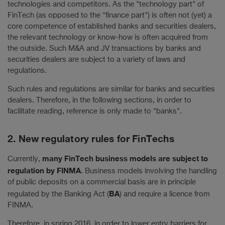
technologies and competitors. As the "technology part" of
FinTech (as opposed to the "finance part") is often not (yet) a
core competence of established banks and securities dealers,
the relevant technology or know-how is often acquired from
the outside. Such M&A and JV transactions by banks and
securities dealers are subject to a variety of laws and
regulations.
Such rules and regulations are similar for banks and securities
dealers. Therefore, in the following sections, in order to
facilitate reading, reference is only made to "banks".
2. New regulatory rules for FinTechs
many FinTech business models are subject to
Currently,
regulation by FINMA
. Business models involving the handling
of public deposits on a commercial basis are in principle
BA
regulated by the Banking Act (
) and require a licence from
FINMA.
Therefore, in spring 2016, in order to lower entry barriers for