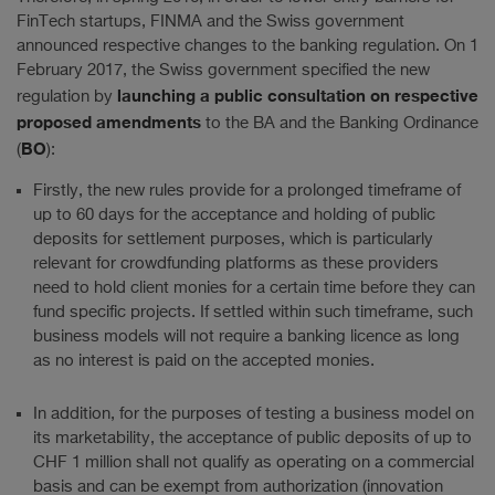
FinTech startups, FINMA and the Swiss government
announced respective changes to the banking regulation. On 1
February 2017, the Swiss government specified the new
launching a public consultation on respective
regulation by
proposed amendments
to the BA and the Banking Ordinance
BO
(
):
Firstly, the new rules provide for a prolonged timeframe of
up to 60 days for the acceptance and holding of public
deposits for settlement purposes, which is particularly
relevant for crowdfunding platforms as these providers
need to hold client monies for a certain time before they can
fund specific projects. If settled within such timeframe, such
business models will not require a banking licence as long
as no interest is paid on the accepted monies.
In addition, for the purposes of testing a business model on
its marketability, the acceptance of public deposits of up to
CHF 1 million shall not qualify as operating on a commercial
basis and can be exempt from authorization (innovation