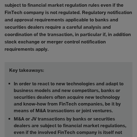
subject to financial market regulation rules even if the
FinTech company is not regulated. Regulatory notification
and approval requirements applicable to banks and
securities dealers require a careful analysis and
coordination of the transaction, in particular if, in addition
stock exchange or merger control notification
requirements apply.
Key takeaways:
In order to react to new technologies and adapt to
business models and new competitors, banks or
securities dealers often acquire new technology
and know-how from FinTech companies, be it by
means of M&A transactions or joint ventures.
M&A or JV transactions by banks or securities
dealers are subject to financial market regulations,
even if the involved FinTech company is itself not