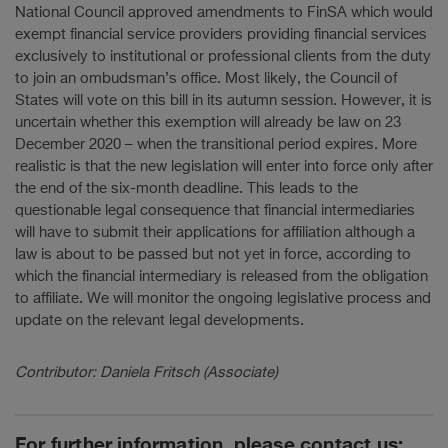
National Council approved amendments to FinSA which would
exempt financial service providers providing financial services
exclusively to institutional or professional clients from the duty
to join an ombudsman’s office. Most likely, the Council of
States will vote on this bill in its autumn session. However, it is
uncertain whether this exemption will already be law on 23
December 2020 – when the transitional period expires. More
realistic is that the new legislation will enter into force only after
the end of the six-month deadline. This leads to the
questionable legal consequence that financial intermediaries
will have to submit their applications for affiliation although a
law is about to be passed but not yet in force, according to
which the financial intermediary is released from the obligation
to affiliate. We will monitor the ongoing legislative process and
update on the relevant legal developments.
Contributor: Daniela Fritsch (Associate)
For further information, please contact us: