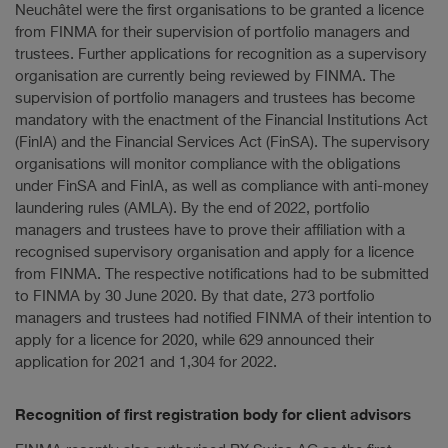
Neuchâtel were the first organisations to be granted a licence
from FINMA for their supervision of portfolio managers and
trustees. Further applications for recognition as a supervisory
organisation are currently being reviewed by FINMA. The
supervision of portfolio managers and trustees has become
mandatory with the enactment of the Financial Institutions Act
(FinIA) and the Financial Services Act (FinSA). The supervisory
organisations will monitor compliance with the obligations
under FinSA and FinIA, as well as compliance with anti-money
laundering rules (AMLA). By the end of 2022, portfolio
managers and trustees have to prove their affiliation with a
recognised supervisory organisation and apply for a licence
from FINMA. The respective notifications had to be submitted
to FINMA by 30 June 2020. By that date, 273 portfolio
managers and trustees had notified FINMA of their intention to
apply for a licence for 2020, while 629 announced their
application for 2021 and 1,304 for 2022.
Recognition of first registration body for client advisors