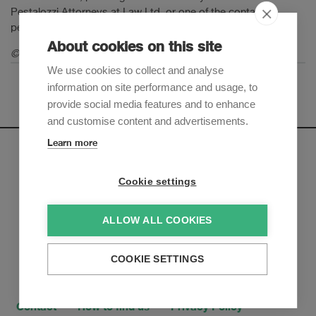
Pestalozzi Attorneys at Law Ltd. or one of the contact
persons mentioned in this Legal Update.
About cookies on this site
© 2020 Pestalozzi Attorneys at Law Ltd. All rights reserved.
We use cookies to collect and analyse
information on site performance and usage, to
provide social media features and to enhance
and customise content and advertisements.
Learn more
Newsletter
Cookie settings
Sign up to receive our e-mail updates on the latest legal
trends and developments:
ALLOW ALL COOKIES
Subscribe now
COOKIE SETTINGS
Contact
How to find us
Privacy Policy