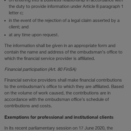
on entering into a business relationship in accordance with
the duty to provide information under Article 8 paragraph 1
letter c;
in the event of the rejection of a legal claim asserted by a
client; and
at any time upon request.
The information shall be given in an appropriate form and
contain the name and address of the ombudsman’s office to
which the financial service provider is affiliated.
Financial participation (Art. 80 FinSA)
Financial service providers shall make financial contributions
to the ombudsman’s office to which they are affiliated. Based
on the volume of work caused, the contributions are in
accordance with the ombudsman office’s schedule of
contributions and costs.
Exemptions for professional and institutional clients
In its recent parliamentary session on 17 June 2020, the