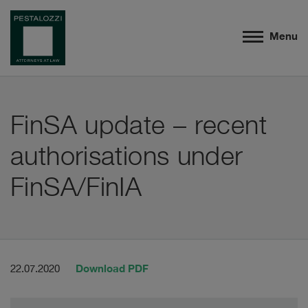
Menu
FinSA update – recent
authorisations under
FinSA/FinIA
Download PDF
22.07.2020