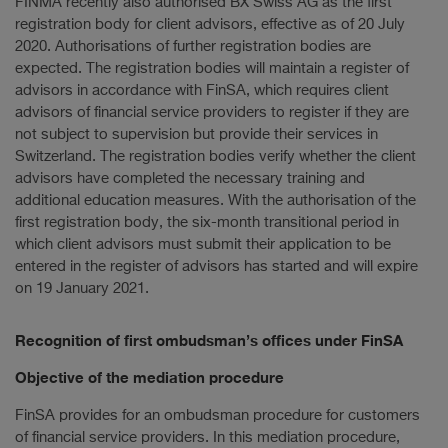
FINMA recently also authorised BX Swiss AG as the first
registration body for client advisors, effective as of 20 July
2020. Authorisations of further registration bodies are
expected. The registration bodies will maintain a register of
advisors in accordance with FinSA, which requires client
advisors of financial service providers to register if they are
not subject to supervision but provide their services in
Switzerland. The registration bodies verify whether the client
advisors have completed the necessary training and
additional education measures. With the authorisation of the
first registration body, the six-month transitional period in
which client advisors must submit their application to be
entered in the register of advisors has started and will expire
on 19 January 2021.
Recognition of first ombudsman’s offices under FinSA
Objective of the mediation procedure
FinSA provides for an ombudsman procedure for customers
of financial service providers. In this mediation procedure,