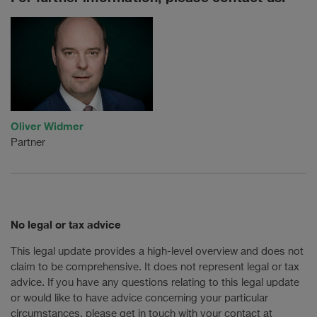
Oliver Widmer
Partner
No legal or tax advice
This legal update provides a high-level overview and does not
claim to be comprehensive. It does not represent legal or tax
advice. If you have any questions relating to this legal update
or would like to have advice concerning your particular
circumstances, please get in touch with your contact at