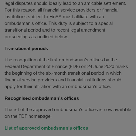
legal disputes should ideally lead to an amicable settlement.
For this reason, all financial service providers or financial
institutions subject to FinSA must affiliate with an
ombudsman’s office. This duty is subject to a special
transitional period and to recent legal amendment
proceedings as outlined below.
Transitional periods
The recognition of the first ombudsman’s offices by the
Federal Department of Finance (FDF) on 24 June 2020 marks
the beginning of the six-month transitional period in which
financial service providers and financial institutions should
apply for their affiliation with an ombudsman’s office.
Recognised ombudsman’s offices
The list of the approved ombudsman’s offices is now available
on the FDF homepage:
List of approved ombudsman’s offices