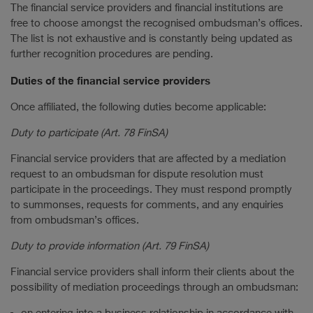
The financial service providers and financial institutions are
free to choose amongst the recognised ombudsman’s offices.
The list is not exhaustive and is constantly being updated as
further recognition procedures are pending.
Duties of the financial service providers
Once affiliated, the following duties become applicable:
Duty to participate (Art. 78 FinSA)
Financial service providers that are affected by a mediation
request to an ombudsman for dispute resolution must
participate in the proceedings. They must respond promptly
to summonses, requests for comments, and any enquiries
from ombudsman’s offices.
Duty to provide information (Art. 79 FinSA)
Financial service providers shall inform their clients about the
possibility of mediation proceedings through an ombudsman: