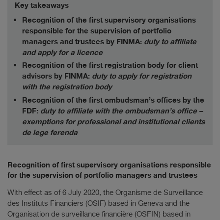
Key takeaways
Recognition of the first supervisory organisations
responsible for the supervision of portfolio
managers and trustees by FINMA:
duty to affiliate
and apply for a licence
Recognition of the first registration body for client
advisors by FINMA:
duty to apply for registration
with the registration body
Recognition of the first ombudsman’s offices by the
FDF:
duty to affiliate with the ombudsman’s office –
exemptions for professional and institutional clients
de lege ferenda
Recognition of first supervisory organisations responsible
for the supervision of portfolio managers and trustees
With effect as of 6 July 2020, the Organisme de Surveillance
des Instituts Financiers (OSIF) based in Geneva and the
Organisation de surveillance financière (OSFIN) based in