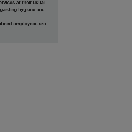
rvices at their usual
egarding hygiene and
antined employees are