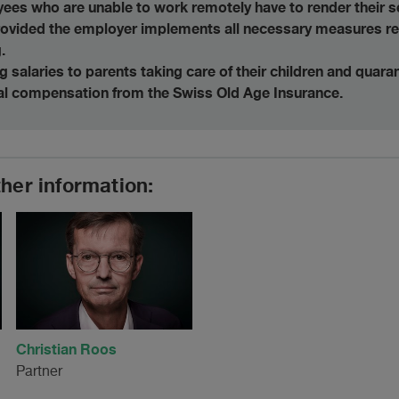
ees who are unable to work remotely have to render their se
provided the employer implements all necessary measures r
.
 salaries to parents taking care of their children and quar
ial compensation from the Swiss Old Age Insurance.
ther information:
Christian Roos
Partner