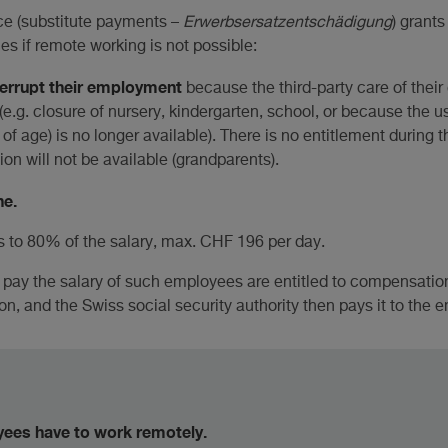
ce (substitute payments –
Erwerbsersatzentschädigung
) grant
s if remote working is not possible:
terrupt their employment
because the third-party care of their
e.g. closure of nursery, kindergarten, school, or because the us
of age) is no longer available). There is no entitlement during 
on will not be available (grandparents).
ne.
to 80% of the salary, max. CHF 196 per day.
pay the salary of such employees are entitled to compensation
ion, and the Swiss social security authority then pays it to the 
yees have to work remotely.