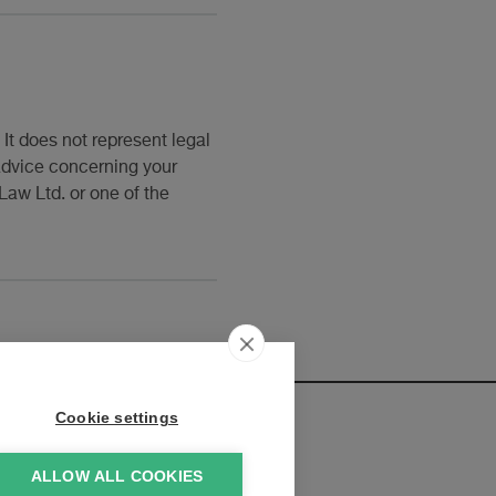
It does not represent legal
 advice concerning your
Law Ltd. or one of the
Cookie settings
ALLOW ALL COOKIES
elopments: