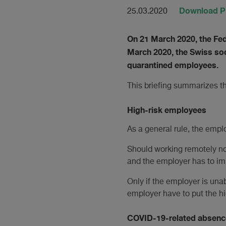
Download 
25.03.2020
On 21 March 2020, the Fe
March 2020, the Swiss soc
quarantined employees.
This briefing summarizes t
High-risk employees
As a general rule, the empl
Should working remotely not
and the employer has to im
Only if the employer is una
employer have to put the h
COVID-19-related absenc