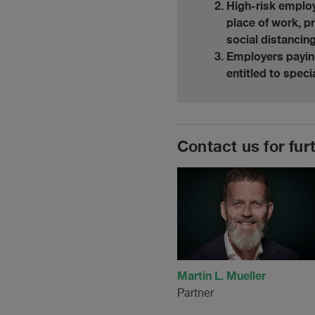
High-risk employ
place of work, 
social distancing
Employers paying
entitled to spec
Contact us for fur
Martin L. Mueller
Partner