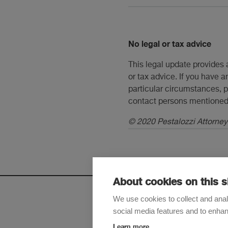
No legal or tax advice
This legal update provides 
or tax advice. If you have a
particular circumstances, p
contact persons mentioned 
© 2020 Pestalozzi Attorneys
About cookies on this s
We use cookies to collect and anal
social media features and to enha
Sign up t
Learn more