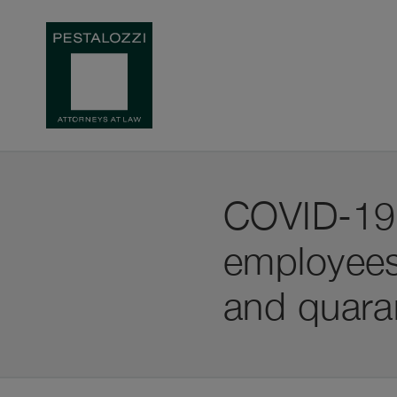
COVID-19: 
employees
and quara