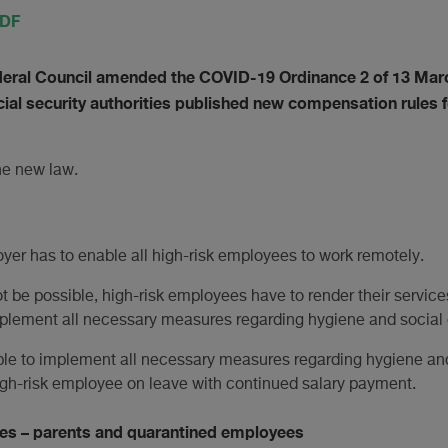
PDF
deral Council amended the COVID-19 Ordinance 2 of 13 Mar
ial security authorities published new compensation rules 
he new law.
oyer has to enable all high-risk employees to work remotely.
 be possible, high-risk employees have to render their services
plement all necessary measures regarding hygiene and social 
ble to implement all necessary measures regarding hygiene and 
igh-risk employee on leave with continued salary payment.
es – parents and quarantined employees