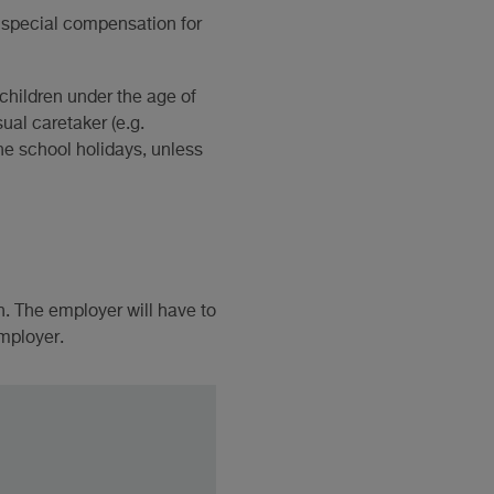
s special compensation for
 children under the age of
ual caretaker (e.g.
the school holidays, unless
. The employer will have to
employer.