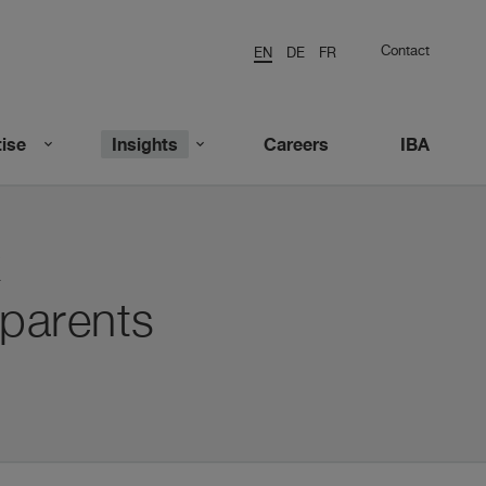
Contact
EN
DE
FR
ise
Insights
Careers
IBA
k
parents