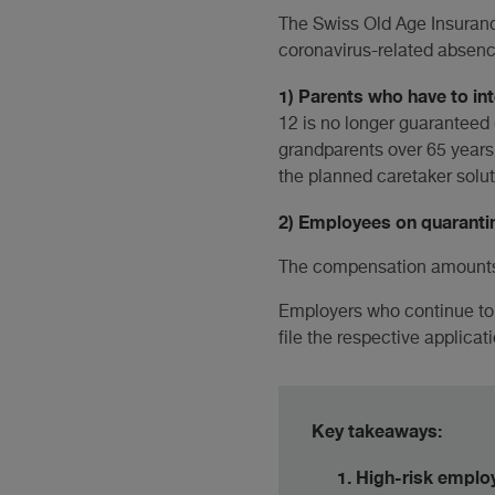
The Swiss Old Age Insuran
coronavirus-related absence
1) Parents who have to in
12 is no longer guaranteed (
grandparents over 65 years 
the planned caretaker soluti
2) Employees on quaranti
The compensation amounts 
Employers who continue to 
file the respective applicat
Key takeaways:
High-risk emplo