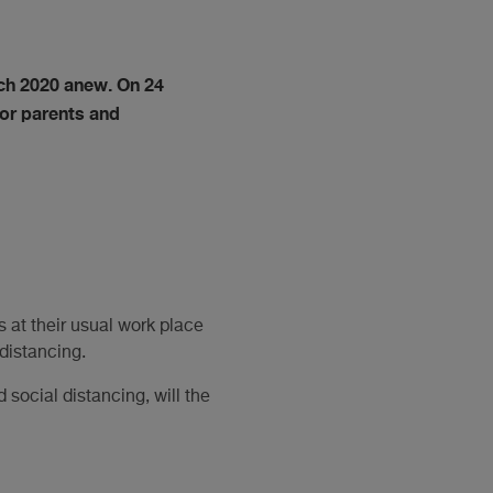
ch 2020 anew. On 24
for parents and
 at their usual work place
distancing.
social distancing, will the