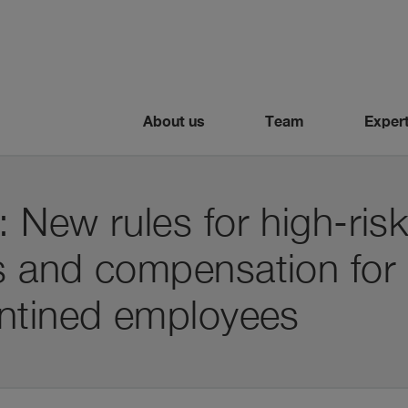
About us
Team
Expert
New rules for high-ris
 and compensation for 
ntined employees